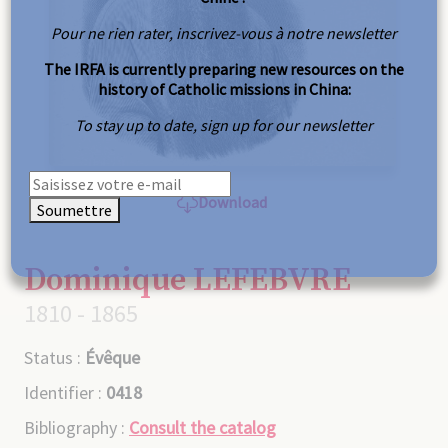
Pour ne rien rater, inscrivez-vous à notre newsletter
The IRFA is currently preparing new resources on the
history of Catholic missions in China:
To stay up to date, sign up for our newsletter
Download
Soumettre
Dominique LEFEBVRE
1810 - 1865
Status :
Évêque
Identifier :
0418
Bibliography :
Consult the catalog