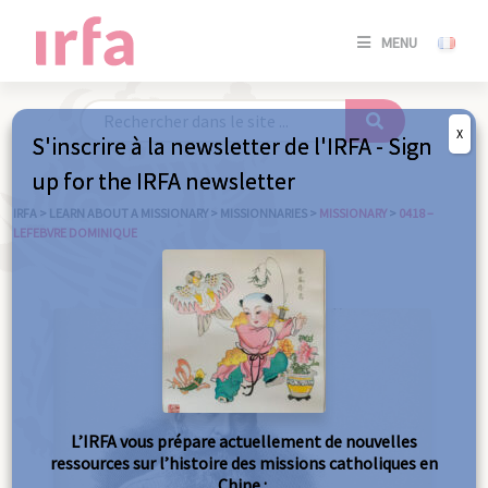
SE
MENU
CONNE
/
S'INSC
X
S'inscrire à la newsletter de l'IRFA - Sign
SE
up for the IRFA newsletter
CONNE
/ S'INSC
IRFA
>
LEARN ABOUT A MISSIONARY
>
MISSIONNARIES
>
MISSIONARY
>
0418 –
LEFEBVRE DOMINIQUE
C
L’IRFA vous prépare actuellement de nouvelles
ressources sur l’histoire des missions catholiques en
Chine :