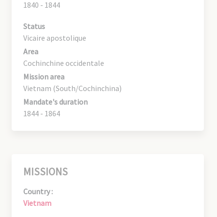
1840 - 1844
Status
Vicaire apostolique
Area
Cochinchine occidentale
Mission area
Vietnam (South/Cochinchina)
Mandate's duration
1844 - 1864
MISSIONS
Country :
Vietnam