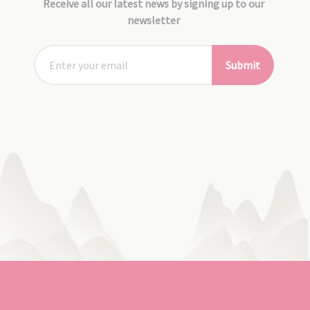
Receive all our latest news by signing up to our
newsletter
Submit