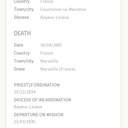
Country
France
Town/city
Courtonne-la-Meurdrac
Diocese
Bayeux-Lisieux
DEATH
Date
30/04/1865
Country
France
Town/city
Marseille
Grave
Marseille (France)
PRIESTLY ORDINATION
20/12/1834
DIOCESE OF INCARDINATION
Bayeux-Lisieux
DEPARTURE ON MISSION
21/03/1835