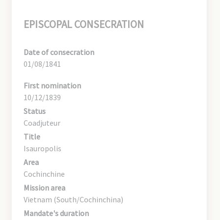
EPISCOPAL CONSECRATION
Date of consecration
01/08/1841
First nomination
10/12/1839
Status
Coadjuteur
Title
Isauropolis
Area
Cochinchine
Mission area
Vietnam (South/Cochinchina)
Mandate's duration