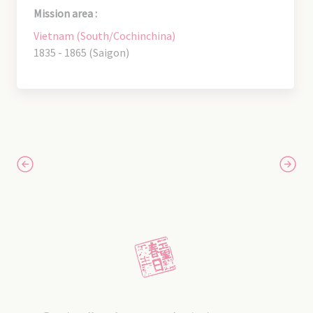
Mission area :
Vietnam (South/Cochinchina)
1835 - 1865 (Saigon)