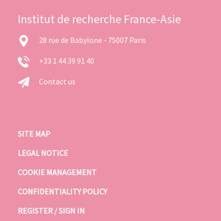
Institut de recherche France-Asie
28 rue de Babylone - 75007 Paris
+33 1 44 39 91 40
Contact us
SITE MAP
LEGAL NOTICE
COOKIE MANAGEMENT
CONFIDENTIALITY POLICY
REGISTER / SIGN IN