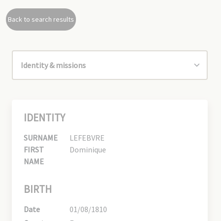
Back to search results
IDENTITY
SURNAME
LEFEBVRE
FIRST
Dominique
NAME
BIRTH
Date
01/08/1810