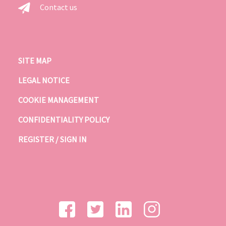
Contact us
SITE MAP
LEGAL NOTICE
COOKIE MANAGEMENT
CONFIDENTIALITY POLICY
REGISTER / SIGN IN