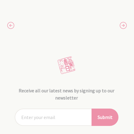
Receive all our latest news by signing up to our
newsletter
Submit