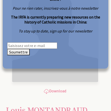
Pour ne rien rater, inscrivez-vous à notre newsletter
The IRFA is currently preparing new resources on the
history of Catholic missions in China:
To stay up to date, sign up for our newsletter
Soumettre
Download
Louis MONTANDRAUD