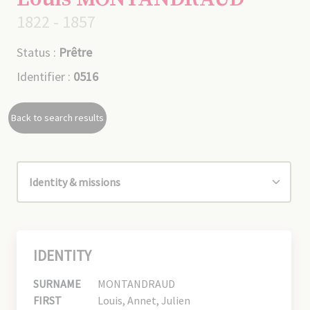
1822 - 1857
Status :
Prêtre
Identifier :
0516
Back to search results
IDENTITY
SURNAME
MONTANDRAUD
FIRST
Louis, Annet, Julien