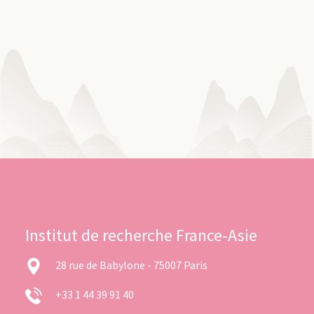
Institut de recherche France-Asie
28 rue de Babylone - 75007 Paris
+33 1 44 39 91 40