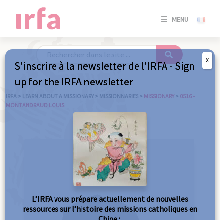
SE
MENU
CONNE
/
S'INSC
X
S'inscrire à la newsletter de l'IRFA - Sign
SE
up for the IRFA newsletter
CONNE
/ S'INSC
IRFA
>
LEARN ABOUT A MISSIONARY
>
MISSIONNARIES
>
MISSIONARY
>
0516 –
MONTANDRAUD LOUIS
C
L’IRFA vous prépare actuellement de nouvelles
ressources sur l’histoire des missions catholiques en
Chine :