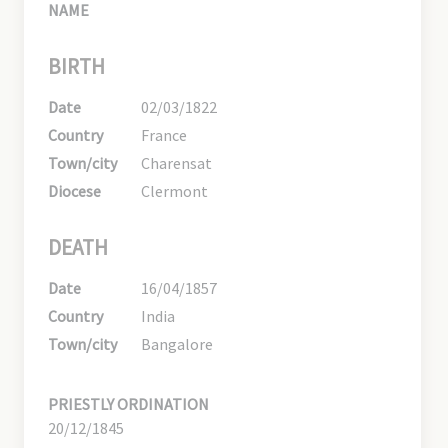
NAME
BIRTH
Date
02/03/1822
Country
France
Town/city
Charensat
Diocese
Clermont
DEATH
Date
16/04/1857
Country
India
Town/city
Bangalore
PRIESTLY ORDINATION
20/12/1845