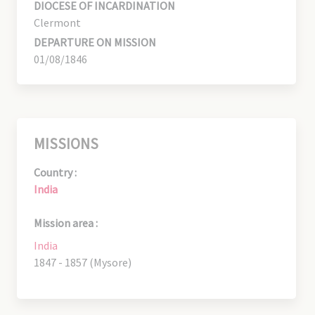
DIOCESE OF INCARDINATION
Clermont
DEPARTURE ON MISSION
01/08/1846
MISSIONS
Country :
India
Mission area :
India
1847 - 1857 (Mysore)