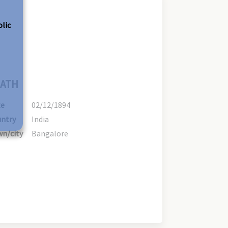
olic
ATH
te
02/12/1894
ntry
India
n/city
Bangalore