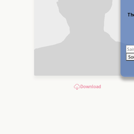
The
So
Download