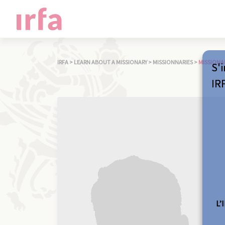
IRFA
>
LEARN ABOUT A MISSIONARY
>
MISSIONNARIES
>
MISSIONA
S'i
IR
L’