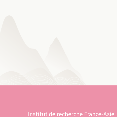
Institut de recherche France-Asie