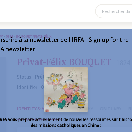
RY
>
0564 – BOUQUET PRIVAT-FÉLIX
nscrire à la newsletter de l'IRFA - Sign up for the
FA newsletter
Privat-Félix BOUQUET
1824 
Status :
Prêtre
Identifier :
0564
IDENTITY & MISSIONS
BIOGRAPHY
OBITUARY
R
IRFA vous prépare actuellement de nouvelles ressources sur l’histo
des missions catholiques en Chine :