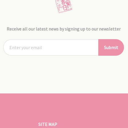
Receive all our latest news by signing up to our newsletter
Submit
SITE MAP