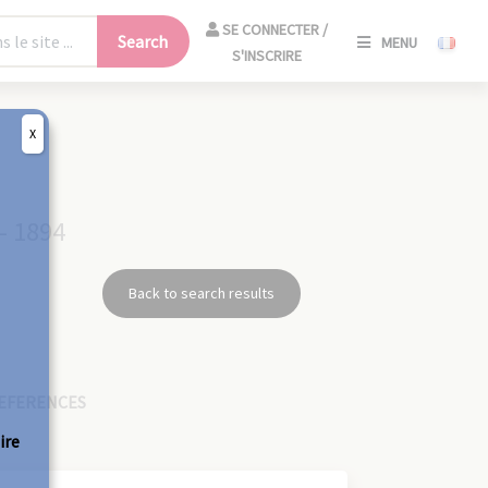
SE
SE CONNECTER /
Search
MENU
CONNECT
S'INSCRIRE
/
S'INSCRIR
X
CLO
- 1894
Back to search results
EFERENCES
ire