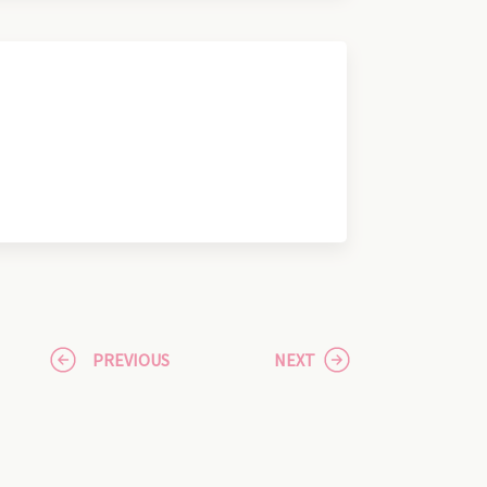
PREVIOUS
NEXT