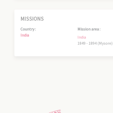
MISSIONS
Country :
Mission area :
India
India
1849 - 1894 (Mysore)