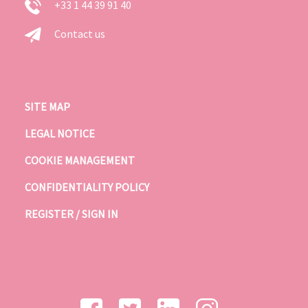
+33 1 44 39 91 40
Contact us
SITE MAP
LEGAL NOTICE
COOKIE MANAGEMENT
CONFIDENTIALITY POLICY
REGISTER / SIGN IN