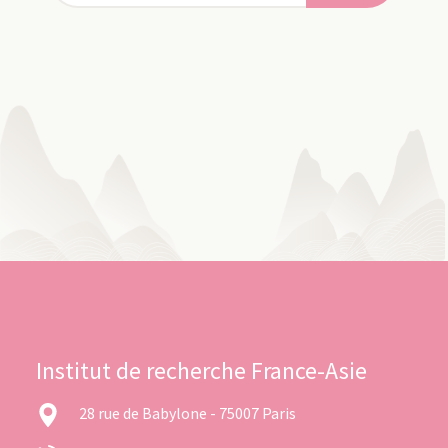
Institut de recherche France-Asie
28 rue de Babylone - 75007 Paris