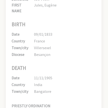
FIRST
Jules, Eugène
NAME
BIRTH
Date
09/01/1833
Country
France
Town/city
Villersexel
Diocese
Besançon
DEATH
Date
11/11/1905
Country
India
Town/city
Bangalore
PRIESTLY ORDINATION