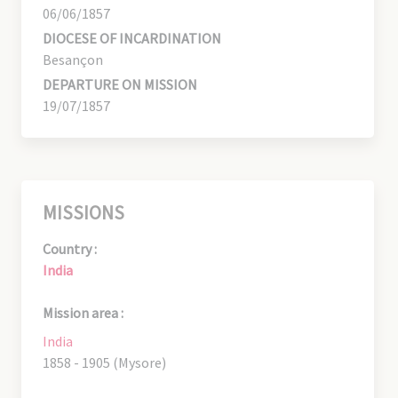
06/06/1857
DIOCESE OF INCARDINATION
Besançon
DEPARTURE ON MISSION
19/07/1857
MISSIONS
Country :
India
Mission area :
India
1858 - 1905 (Mysore)