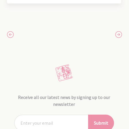
Receive all our latest news by signing up to our
newsletter
Submit