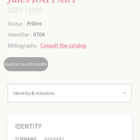
1833 - 1905
Status :
Prêtre
Identifier :
0704
Bibliography :
Consult the catalog
Back to search results
IDENTITY
SURNAME
RAPPART