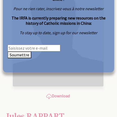
Pour ne rien rater, inscrivez-vous à notre newsletter
The IRFA is currently preparing new resources on the
history of Catholic missions in China:
To stay up to date, sign up for our newsletter
Soumettre
Download
Jules RAPPART