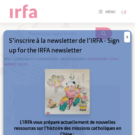
SE
MENU
CONNE
/
S'INSC
X
S'inscrire à la newsletter de l'IRFA - Sign
SE
up for the IRFA newsletter
CONNE
/ S'INSC
IRFA
>
LEARN ABOUT A MISSIONARY
>
MISSIONNARIES
>
MISSIONARY
>
0704 –
RAPPART JULES
C
L’IRFA vous prépare actuellement de nouvelles
ressources sur l’histoire des missions catholiques en
Chine :