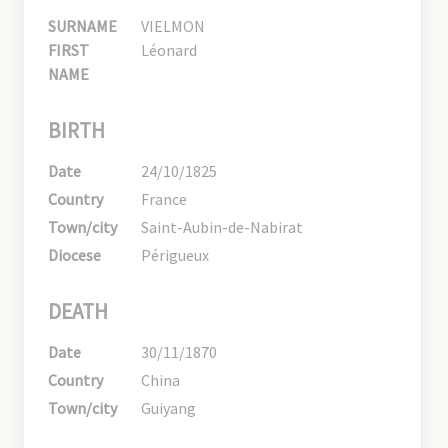
SURNAME
VIELMON
FIRST
Léonard
NAME
BIRTH
Date
24/10/1825
Country
France
Town/city
Saint-Aubin-de-Nabirat
Diocese
Périgueux
DEATH
Date
30/11/1870
Country
China
Town/city
Guiyang