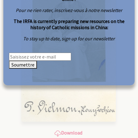
Pour ne rien rater, inscrivez-vous à notre newsletter
The IRFA is currently preparing new resources on the
history of Catholic missions in China:
To stay up to date, sign up for our newsletter
Soumettre
Download