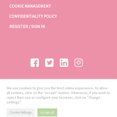
COOKIE MANAGEMENT
CONFIDENTIALITY POLICY
REGISTER / SIGN IN
We use cookies to give you the best online experience. To allow
all cookies, click on the “Accept” button. Otherwise, if you wish to
reject their use or configure your browser, click on “Change
settings”.
Cookie Settings
Accept all