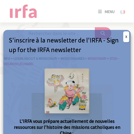
SE
MENU
CONNE
/
S'INSC
X
S'inscrire à la newsletter de l'IRFA - Sign
SE
up for the IRFA newsletter
CONNE
/ S'INSC
IRFA
>
LEARN ABOUT A MISSIONARY
>
MISSIONNARIES
>
MISSIONARY
>
0726 –
VIELMON LÉONARD
C
L’IRFA vous prépare actuellement de nouvelles
ressources sur l’histoire des missions catholiques en
Chine :