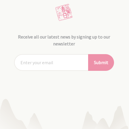
Receive all our latest news by signing up to our
newsletter
Submit