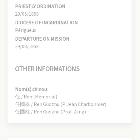
PRIESTLY ORDINATION
29/05/1858
DIOCESE OF INCARDINATION
Périgueux
DEPARTURE ON MISSION
29/08/1858
OTHER INFORMATIONS
Nom(s) chinois
任 / Ren (Mémorial)
任國株 / Ren Guozhu (P. Jean Charbonnier)
任國柱 / Ren Guozhu (Prof. Zeng)