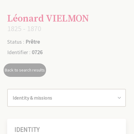
Léonard VIELMON
1825 - 1870
Status :
Prêtre
Identifier :
0726
Back to search results
IDENTITY