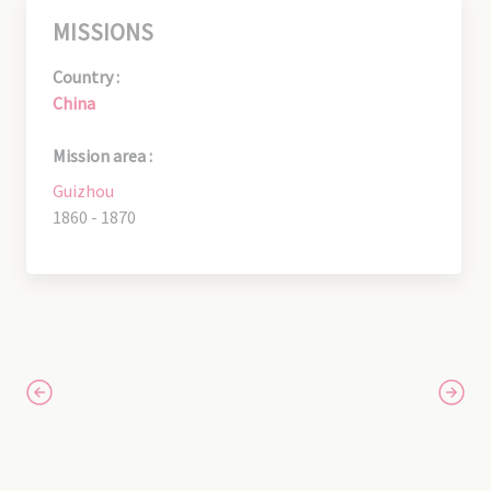
MISSIONS
Country :
China
Mission area :
Guizhou
1860 - 1870