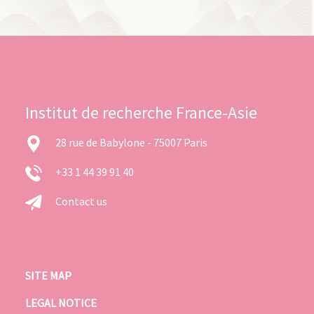
Institut de recherche France-Asie
28 rue de Babylone - 75007 Paris
+33 1 44 39 91 40
Contact us
SITE MAP
LEGAL NOTICE