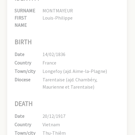
SURNAME
MONTMAYEUR
FIRST
Louis-Philippe
NAME
BIRTH
Date
14/02/1836
Country
France
Town/city
Longefoy (ajd. Aime-la-Plagne)
Diocese
Tarentaise (ajd. Chambéry,
Maurienne et Tarentaise)
DEATH
Date
20/12/1917
Country
Vietnam
Town/city
Thu-Thiêm