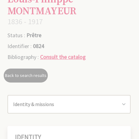
MONTMAYEUR
1836 - 1917
Status :
Prêtre
Identifier :
0824
Bibliography :
Consult the catalog
Back to search results
IDENTITY