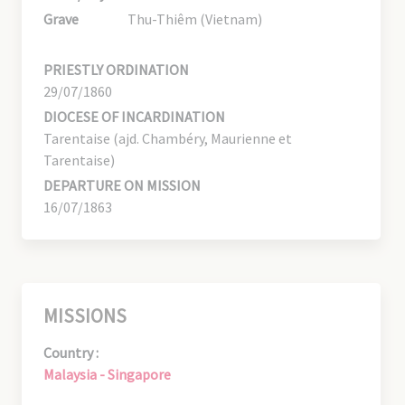
Grave
Thu-Thiêm (Vietnam)
PRIESTLY ORDINATION
29/07/1860
DIOCESE OF INCARDINATION
Tarentaise (ajd. Chambéry, Maurienne et
Tarentaise)
DEPARTURE ON MISSION
16/07/1863
MISSIONS
Country :
Malaysia - Singapore