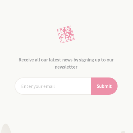
Receive all our latest news by signing up to our
newsletter
Submit