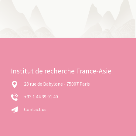
Institut de recherche France-Asie
28 rue de Babylone - 75007 Paris
+33 1 44 39 91 40
Contact us