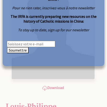
Pour ne rien rater, inscrivez-vous à notre newsletter
The IRFA is currently preparing new resources on the
history of Catholic missions in China:
To stay up to date, sign up for our newsletter
Soumettre
Download
Louis-Philippe