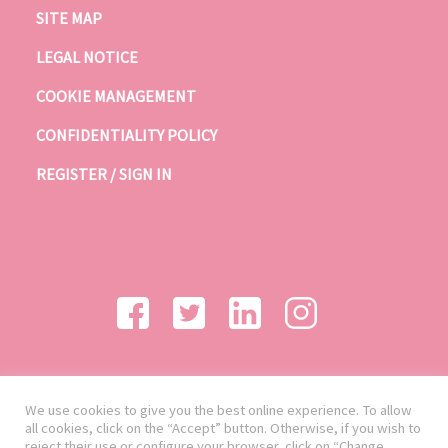
SITE MAP
LEGAL NOTICE
COOKIE MANAGEMENT
CONFIDENTIALITY POLICY
REGISTER / SIGN IN
We use cookies to give you the best online experience. To allow
all cookies, click on the “Accept” button. Otherwise, if you wish to
reject their use or configure your browser, click on “Change