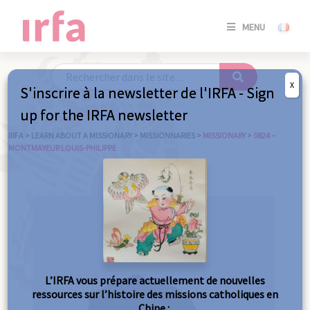
SE
MENU
CONNE
/
S'INSC
X
S'inscrire à la newsletter de l'IRFA - Sign
SE
up for the IRFA newsletter
CONNE
/ S'INSC
IRFA
>
LEARN ABOUT A MISSIONARY
>
MISSIONNARIES
>
MISSIONARY
>
0824 –
MONTMAYEUR LOUIS-PHILIPPE
C
L’IRFA vous prépare actuellement de nouvelles
ressources sur l’histoire des missions catholiques en
Chine :