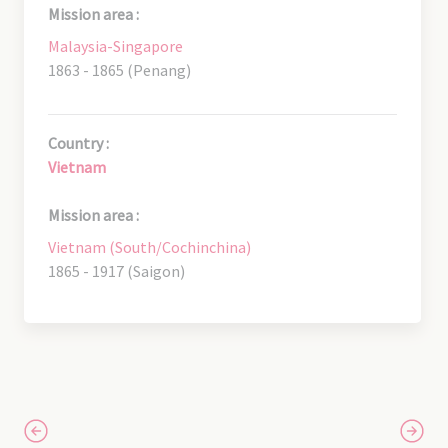
Mission area :
Malaysia-Singapore
1863 - 1865 (Penang)
Country :
Vietnam
Mission area :
Vietnam (South/Cochinchina)
1865 - 1917 (Saigon)