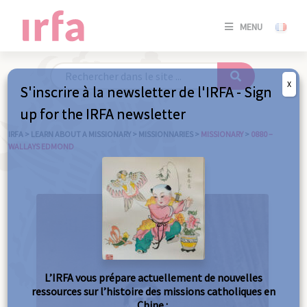
SE
MENU
CONNE
/
S'INSC
X
S'inscrire à la newsletter de l'IRFA - Sign
SE
up for the IRFA newsletter
CONNE
/ S'INSC
IRFA
>
LEARN ABOUT A MISSIONARY
>
MISSIONNARIES
>
MISSIONARY
>
0880 –
WALLAYS EDMOND
C
L’IRFA vous prépare actuellement de nouvelles
ressources sur l’histoire des missions catholiques en
Chine :