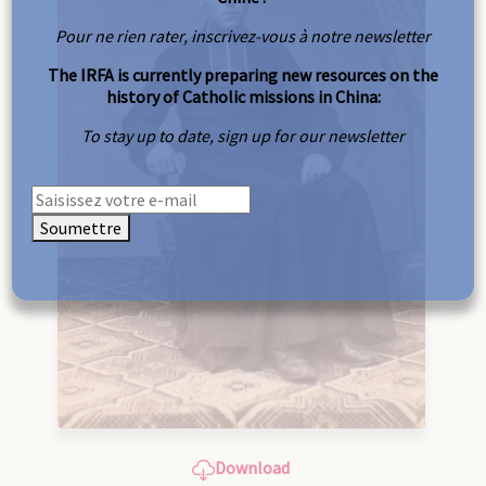
Pour ne rien rater, inscrivez-vous à notre newsletter
The IRFA is currently preparing new resources on the
history of Catholic missions in China:
To stay up to date, sign up for our newsletter
Soumettre
Download