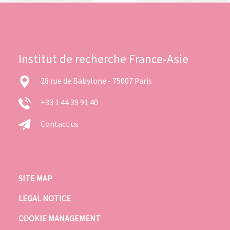
Institut de recherche France-Asie
28 rue de Babylone - 75007 Paris
+33 1 44 39 91 40
Contact us
SITE MAP
LEGAL NOTICE
COOKIE MANAGEMENT