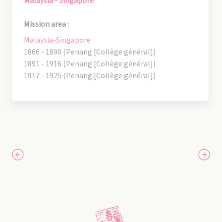
Mission area :
Malaysia-Singapore
1866 - 1890 (Penang [Collège général])
1891 - 1916 (Penang [Collège général])
1917 - 1925 (Penang [Collège général])