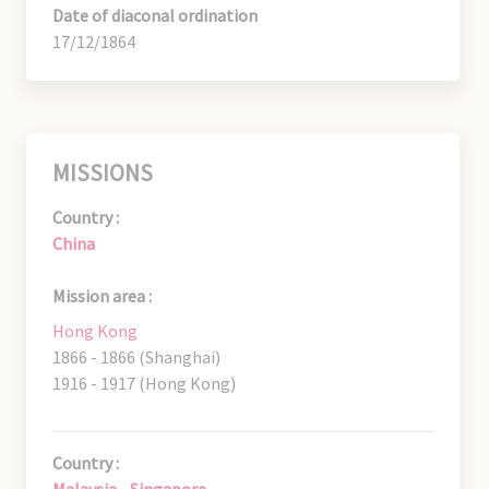
Date of diaconal ordination
17/12/1864
MISSIONS
Country :
China
Mission area :
Hong Kong
1866 - 1866 (Shanghai)
1916 - 1917 (Hong Kong)
Country :
Malaysia - Singapore