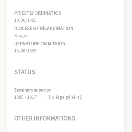
PRIESTLY ORDINATION
10/06/1865
DIOCESE OF INCARDINATION
Bruges
DEPARTURE ON MISSION
15/08/1865
STATUS
Seminary superior
1885 - 1917
(Collège général)
OTHER INFORMATIONS