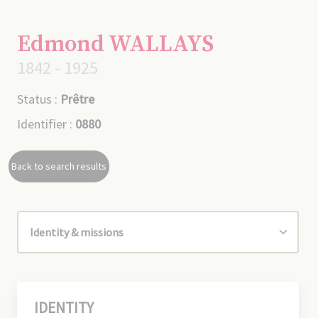
Edmond WALLAYS
1842 - 1925
Status :
Prêtre
Identifier :
0880
Back to search results
IDENTITY