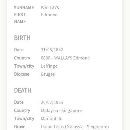
SURNAME
WALLAYS
FIRST
Edmond
NAME
BIRTH
Date
31/08/1842
Country
0880 – WALLAYS Edmond
Town/city
Leffinge
Diocese
Bruges
DEATH
Date
26/07/1925
Country
Malaysia - Singapore
Town/city
Mariophile
Grave
Pulau Tikus (Malaysia - Singapore)