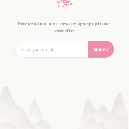
Receive all our latest news by signing up to our
newsletter
Submit