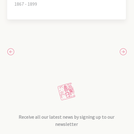
1867 - 1899
Receive all our latest news by signing up to our
newsletter