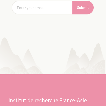
Submit
Institut de recherche France-Asie