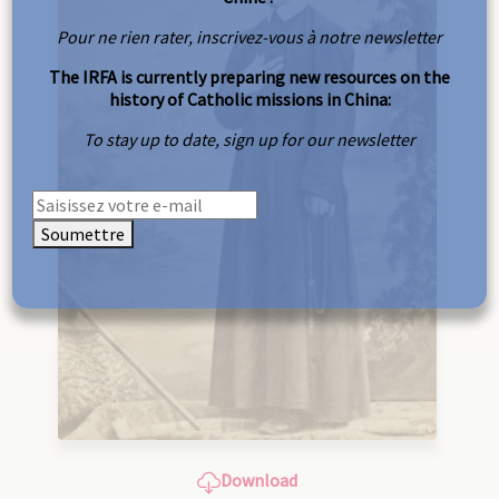
Pour ne rien rater, inscrivez-vous à notre newsletter
The IRFA is currently preparing new resources on the
history of Catholic missions in China:
To stay up to date, sign up for our newsletter
Soumettre
Download