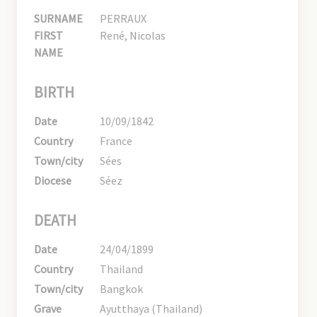
SURNAME
PERRAUX
FIRST
René, Nicolas
NAME
BIRTH
Date
10/09/1842
Country
France
Town/city
Sées
Diocese
Séez
DEATH
Date
24/04/1899
Country
Thailand
Town/city
Bangkok
Grave
Ayutthaya (Thailand)