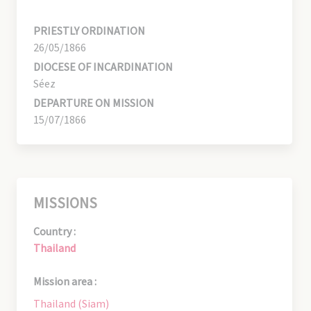
PRIESTLY ORDINATION
26/05/1866
DIOCESE OF INCARDINATION
Séez
DEPARTURE ON MISSION
15/07/1866
MISSIONS
Country :
Thailand
Mission area :
Thailand (Siam)