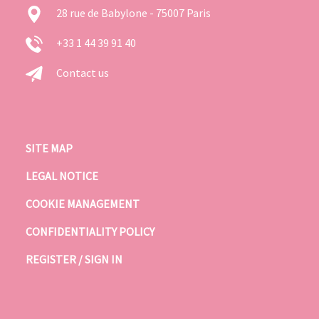
28 rue de Babylone - 75007 Paris
+33 1 44 39 91 40
Contact us
SITE MAP
LEGAL NOTICE
COOKIE MANAGEMENT
CONFIDENTIALITY POLICY
REGISTER / SIGN IN