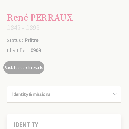
René PERRAUX
1842 - 1899
Status :
Prêtre
Identifier :
0909
Back to search results
IDENTITY