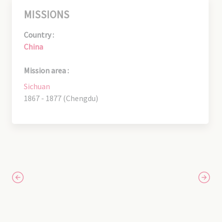
MISSIONS
Country :
China
Mission area :
Sichuan
1867 - 1877 (Chengdu)