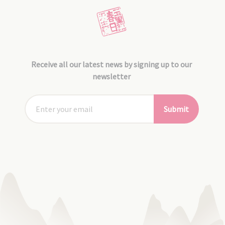
Receive all our latest news by signing up to our
newsletter
Submit