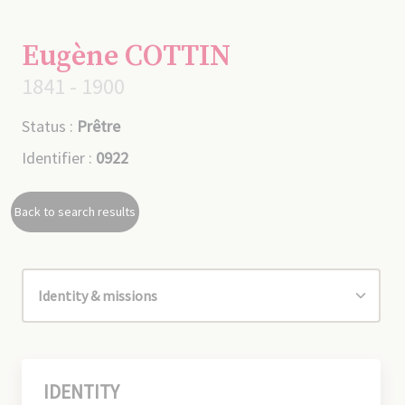
Eugène COTTIN
1841 - 1900
Status :
Prêtre
Identifier :
0922
Back to search results
IDENTITY