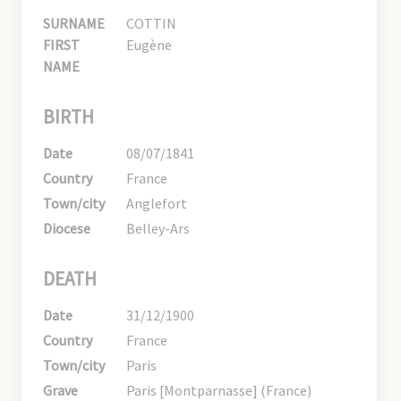
SURNAME
COTTIN
FIRST
Eugène
NAME
BIRTH
Date
08/07/1841
Country
France
Town/city
Anglefort
Diocese
Belley-Ars
DEATH
Date
31/12/1900
Country
France
Town/city
Paris
Grave
Paris [Montparnasse] (France)