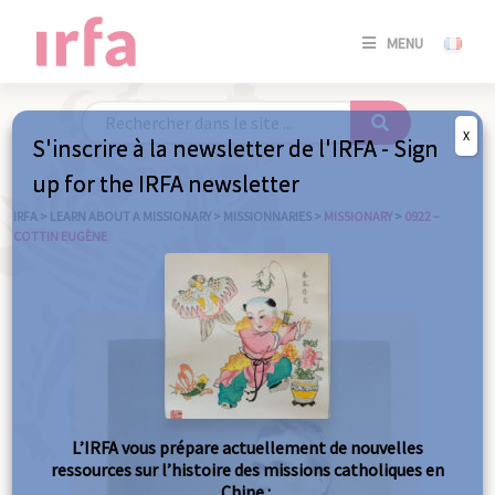
SE
MENU
CONNE
/
S'INSC
X
S'inscrire à la newsletter de l'IRFA - Sign
SE
up for the IRFA newsletter
CONNE
/ S'INSC
IRFA
>
LEARN ABOUT A MISSIONARY
>
MISSIONNARIES
>
MISSIONARY
>
0922 –
COTTIN EUGÈNE
C
L’IRFA vous prépare actuellement de nouvelles
ressources sur l’histoire des missions catholiques en
Chine :