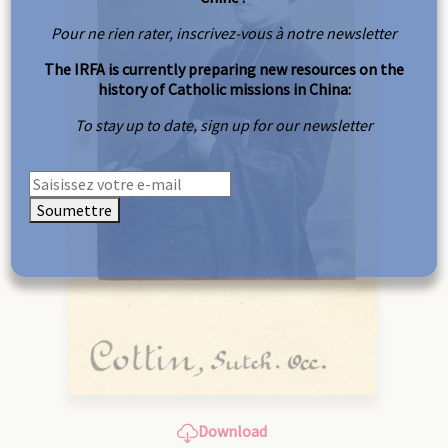
Pour ne rien rater, inscrivez-vous à notre newsletter
The IRFA is currently preparing new resources on the
history of Catholic missions in China:
To stay up to date, sign up for our newsletter
Soumettre
Download