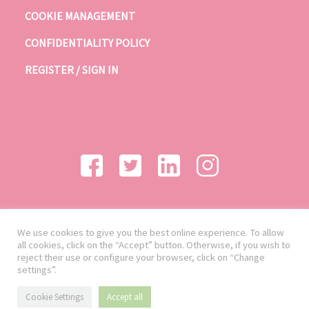
COOKIE MANAGEMENT
CONFIDENTIALITY POLICY
REGISTER / SIGN IN
We use cookies to give you the best online experience. To allow
all cookies, click on the “Accept” button. Otherwise, if you wish to
reject their use or configure your browser, click on “Change
settings”.
Cookie Settings
Accept all