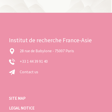
Institut de recherche France-Asie
28 rue de Babylone - 75007 Paris
+33 1 44 39 91 40
Contact us
SITE MAP
LEGAL NOTICE