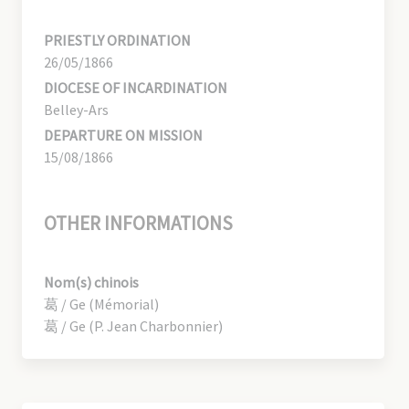
PRIESTLY ORDINATION
26/05/1866
DIOCESE OF INCARDINATION
Belley-Ars
DEPARTURE ON MISSION
15/08/1866
OTHER INFORMATIONS
Nom(s) chinois
葛 / Ge (Mémorial)
葛 / Ge (P. Jean Charbonnier)