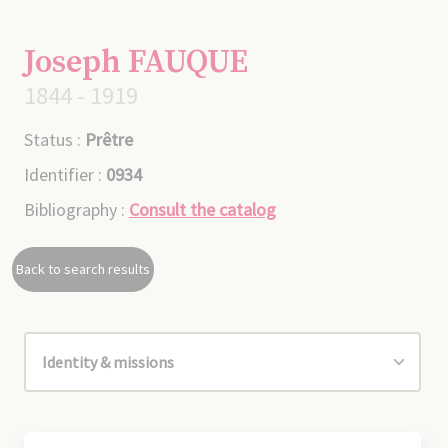
Joseph FAUQUE
1844 - 1919
Status :
Prêtre
Identifier :
0934
Bibliography :
Consult the catalog
Back to search results