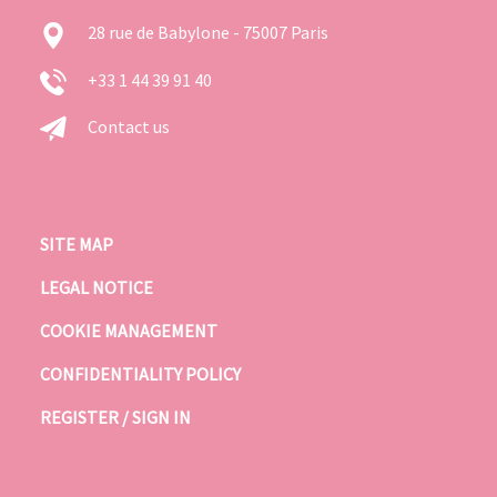
28 rue de Babylone - 75007 Paris
+33 1 44 39 91 40
Contact us
SITE MAP
LEGAL NOTICE
COOKIE MANAGEMENT
CONFIDENTIALITY POLICY
REGISTER / SIGN IN