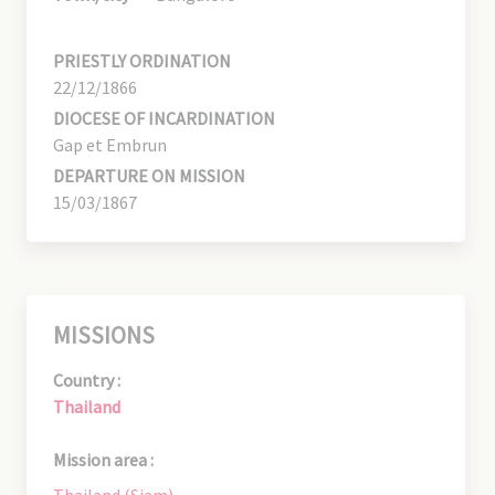
PRIESTLY ORDINATION
22/12/1866
DIOCESE OF INCARDINATION
Gap et Embrun
DEPARTURE ON MISSION
15/03/1867
MISSIONS
Country :
Thailand
Mission area :