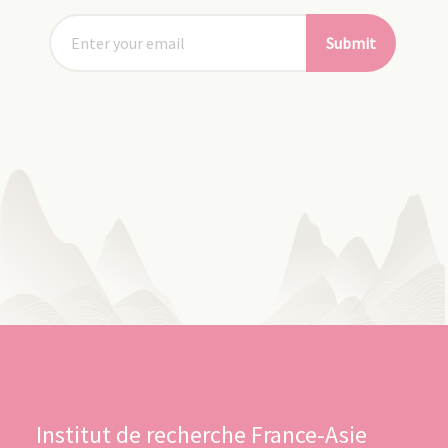
Submit
Institut de recherche France-Asie