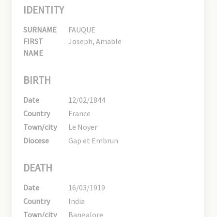
IDENTITY
SURNAME
FAUQUE
FIRST
Joseph, Amable
NAME
BIRTH
Date
12/02/1844
Country
France
Town/city
Le Noyer
Diocese
Gap et Embrun
DEATH
Date
16/03/1919
Country
India
Town/city
Bangalore