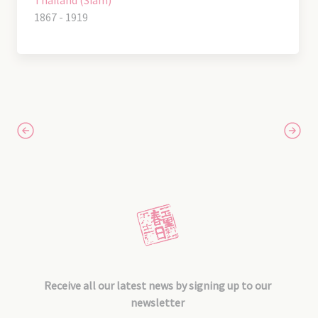
Thailand (Siam)
1867 - 1919
Receive all our latest news by signing up to our
newsletter