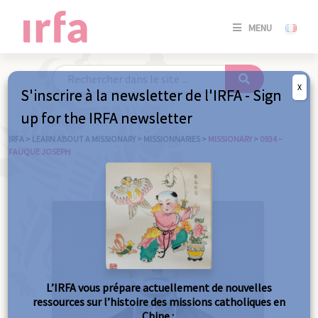
SE
MENU
CONNE
/
S'INSC
X
S'inscrire à la newsletter de l'IRFA - Sign
SE
up for the IRFA newsletter
CONNE
/ S'INSC
IRFA
>
LEARN ABOUT A MISSIONARY
>
MISSIONNARIES
>
MISSIONARY
>
0934 –
FAUQUE JOSEPH
C
L’IRFA vous prépare actuellement de nouvelles
ressources sur l’histoire des missions catholiques en
Chine :