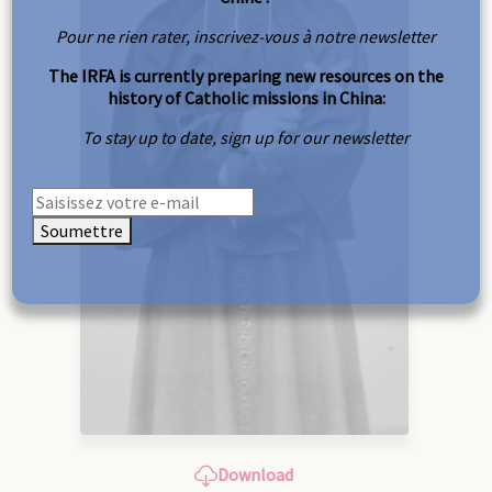
Pour ne rien rater, inscrivez-vous à notre newsletter
The IRFA is currently preparing new resources on the
history of Catholic missions in China:
To stay up to date, sign up for our newsletter
Soumettre
Download