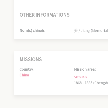
OTHER INFORMATIONS
Nom(s) chinois
姜 / Jiang (Mémorial
MISSIONS
Country :
Mission area :
China
Sichuan
1868 - 1885 (Chengd