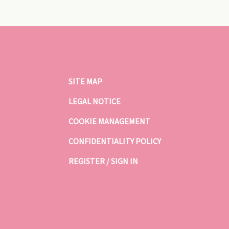
SITE MAP
LEGAL NOTICE
COOKIE MANAGEMENT
CONFIDENTIALITY POLICY
REGISTER / SIGN IN