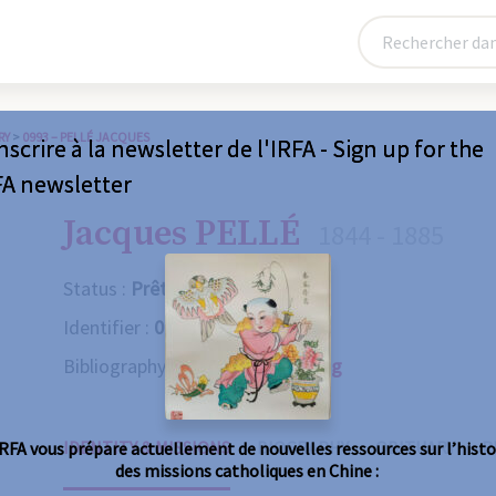
RY
>
0993 – PELLÉ JACQUES
nscrire à la newsletter de l'IRFA - Sign up for the
FA newsletter
Jacques PELLÉ
1844 - 1885
Status :
Prêtre
Identifier :
0993
Bibliography :
Consult the catalog
IDENTITY & MISSIONS
BIOGRAPHY
OBITUARY
R
IRFA vous prépare actuellement de nouvelles ressources sur l’histo
des missions catholiques en Chine :