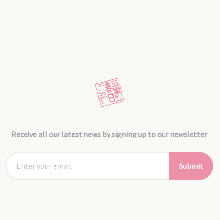
Receive all our latest news by signing up to our newsletter
Submit