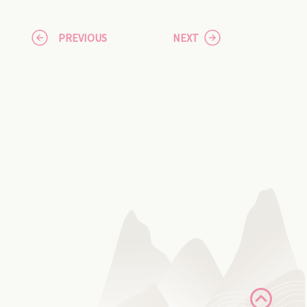
PREVIOUS
NEXT