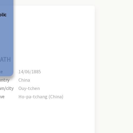
olic
ATH
te
14/06/1885
ntry
China
n/city
Ouy-tchen
ve
Ho-pa-tchang (China)