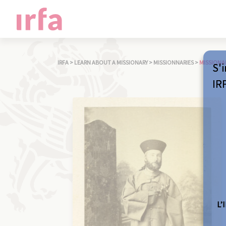
IRFA
>
LEARN ABOUT A MISSIONARY
>
MISSIONNARIES
>
MISSIONA
S'i
IR
L’