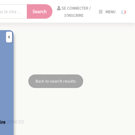
SE
SE CONNECTER /
Search
MENU
CONNECT
S'INSCRIRE
/
S'INSCRIR
X
CLO
Back to search results
EFERENCES
ire