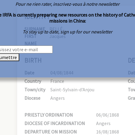
Pour ne rien rater, inscrivez-vous à notre newsletter
 IRFA is currently preparing new resources on the history of Cath
IDENTITY
missions in China:
SURNAME
PELLÉ
To stay up to date, sign up for our newsletter
FIRST
Jacques
NAME
umettre
BIRTH
DE
Date
04/08/1844
Da
Country
France
Cou
Town/city
Saint-Sylvain-d'Anjou
Tow
Diocese
Angers
Gra
PRIESTLY ORDINATION
06/06/1868
DIOCESE OF INCARDINATION
Angers
DEPARTURE ON MISSION
16/08/1868