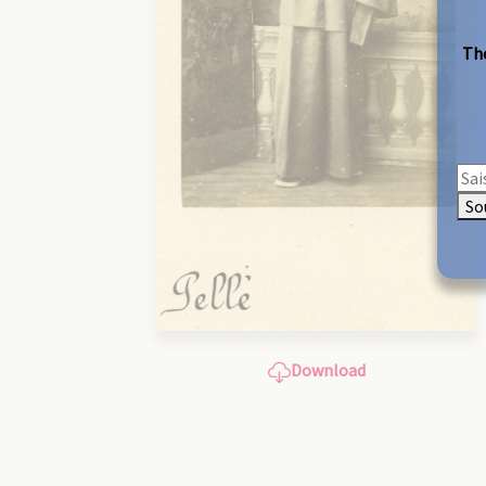
The
So
Download