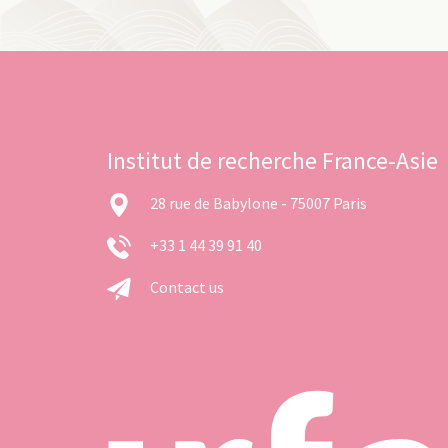
Institut de recherche France-Asie
28 rue de Babylone - 75007 Paris
+33 1 44 39 91 40
Contact us