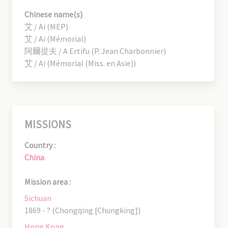
Chinese name(s)
艾 / Ai (MEP)
艾 / Ai (Mémorial)
阿爾提夫 / A Ertifu (P. Jean Charbonnier)
艾 / Ai (Mémorial (Miss. en Asie))
MISSIONS
Country :
China
Mission area :
Sichuan
1869 - ? (Chongqing [Chungking])
Hong Kong