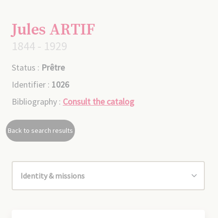
Jules ARTIF
1844 - 1929
Status :
Prêtre
Identifier :
1026
Bibliography :
Consult the catalog
Back to search results