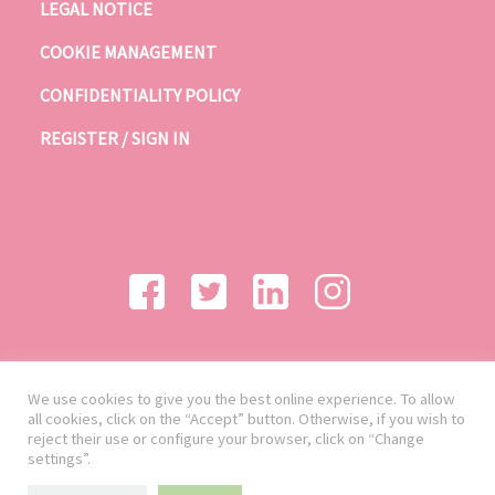
LEGAL NOTICE
COOKIE MANAGEMENT
CONFIDENTIALITY POLICY
REGISTER / SIGN IN
We use cookies to give you the best online experience. To allow
all cookies, click on the “Accept” button. Otherwise, if you wish to
reject their use or configure your browser, click on “Change
settings”.