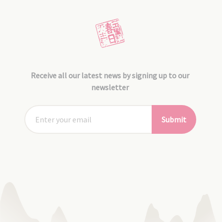
Receive all our latest news by signing up to our
newsletter
Submit