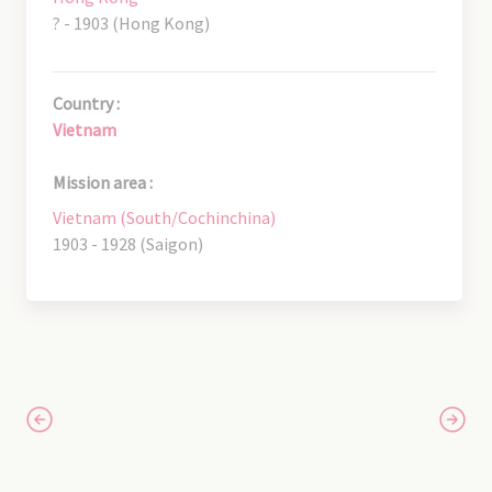
? - 1903 (Hong Kong)
Country :
Vietnam
Mission area :
Vietnam (South/Cochinchina)
1903 - 1928 (Saigon)