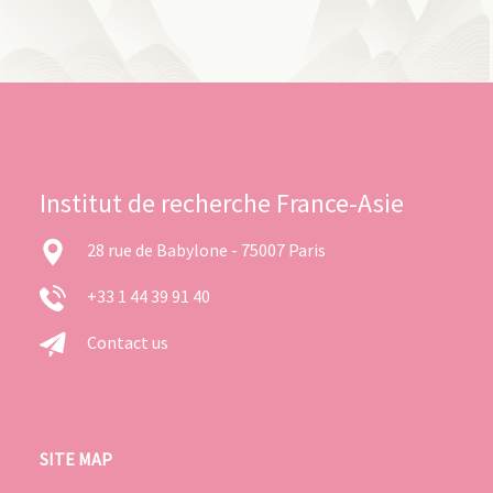
Institut de recherche France-Asie
28 rue de Babylone - 75007 Paris
+33 1 44 39 91 40
Contact us
SITE MAP