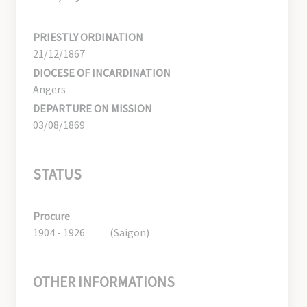
PRIESTLY ORDINATION
21/12/1867
DIOCESE OF INCARDINATION
Angers
DEPARTURE ON MISSION
03/08/1869
STATUS
Procure
1904 - 1926
(Saigon)
OTHER INFORMATIONS