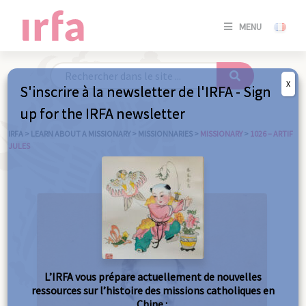
SE
MENU
CONNE
/
S'INSC
X
S'inscrire à la newsletter de l'IRFA - Sign
SE
up for the IRFA newsletter
CONNE
/ S'INSC
IRFA
>
LEARN ABOUT A MISSIONARY
>
MISSIONNARIES
>
MISSIONARY
>
1026 – ARTIF
JULES
C
L’IRFA vous prépare actuellement de nouvelles
ressources sur l’histoire des missions catholiques en
Chine :