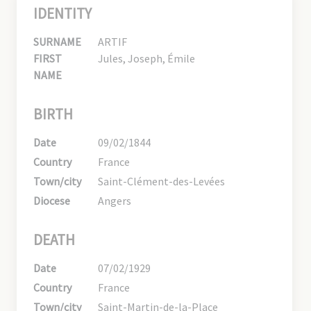
IDENTITY
SURNAME
ARTIF
FIRST
Jules, Joseph, Émile
NAME
BIRTH
Date
09/02/1844
Country
France
Town/city
Saint-Clément-des-Levées
Diocese
Angers
DEATH
Date
07/02/1929
Country
France
Town/city
Saint-Martin-de-la-Place