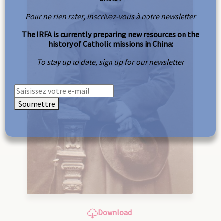
Pour ne rien rater, inscrivez-vous à notre newsletter
The IRFA is currently preparing new resources on the
history of Catholic missions in China:
To stay up to date, sign up for our newsletter
Soumettre
Download