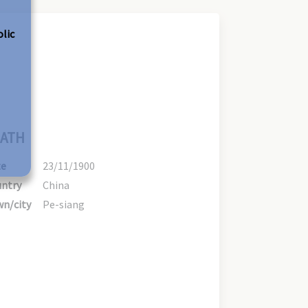
olic
ATH
te
23/11/1900
ntry
China
n/city
Pe-siang