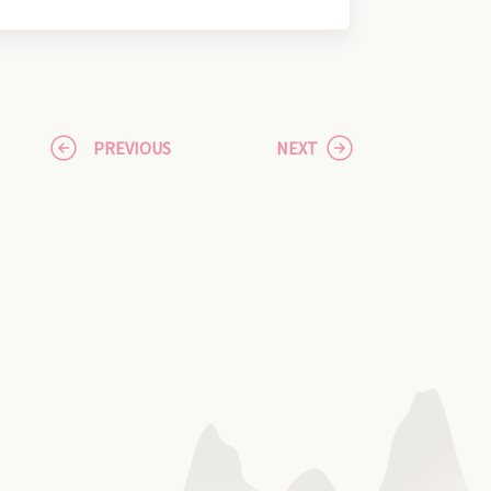
PREVIOUS
NEXT