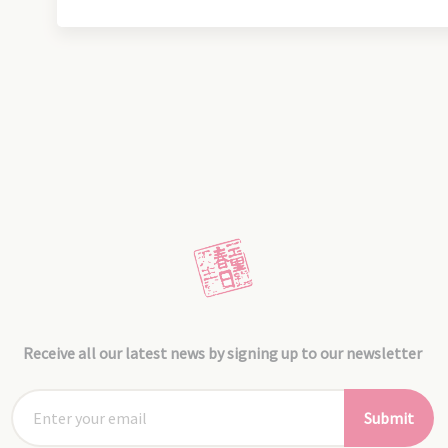
Receive all our latest news by signing up to our newsletter
Submit