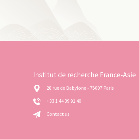
Institut de recherche France-Asie
28 rue de Babylone - 75007 Paris
+33 1 44 39 91 40
Contact us