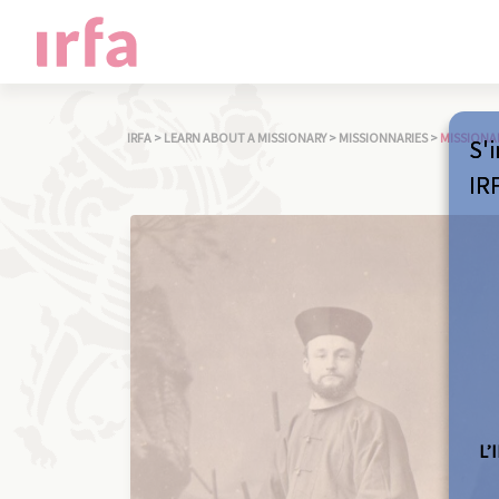
IRFA
>
LEARN ABOUT A MISSIONARY
>
MISSIONNARIES
>
MISSIONA
S'i
IR
L’