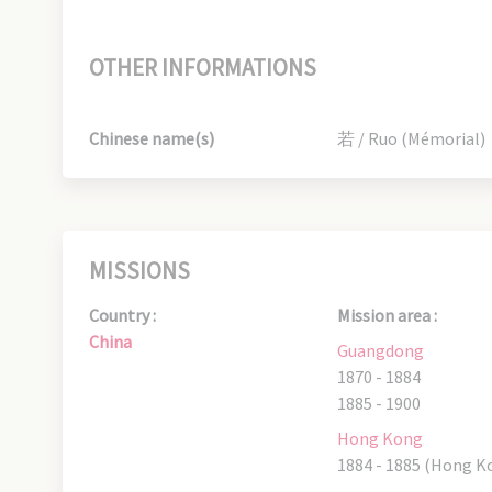
OTHER INFORMATIONS
Chinese name(s)
若 / Ruo (Mémorial)
MISSIONS
Country :
Mission area :
China
Guangdong
1870 - 1884
1885 - 1900
Hong Kong
1884 - 1885 (Hong K