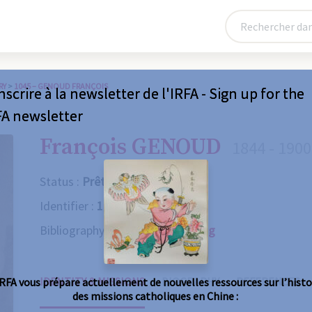
RY
>
1045 – GENOUD FRANÇOIS
nscrire à la newsletter de l'IRFA - Sign up for the
FA newsletter
François GENOUD
1844 - 1900
Status :
Prêtre
Identifier :
1045
Bibliography :
Consult the catalog
IDENTITY & MISSIONS
BIOGRAPHY
REFERENCES
IRFA vous prépare actuellement de nouvelles ressources sur l’histo
des missions catholiques en Chine :