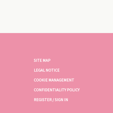
SITE MAP
LEGAL NOTICE
COOKIE MANAGEMENT
CONFIDENTIALITY POLICY
REGISTER / SIGN IN