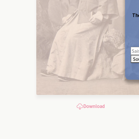
The
So
Download