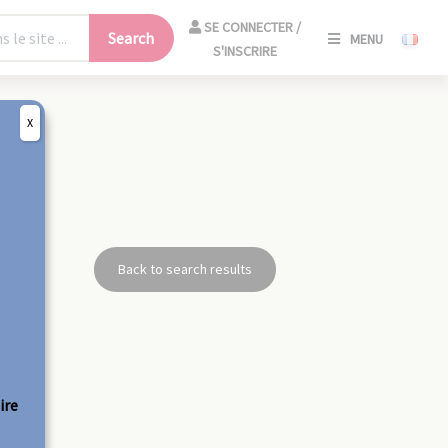
SE
SE CONNECTER /
Search
MENU
CONNECT
S'INSCRIRE
/
S'INSCRIR
X
CLO
Back to search results
ire