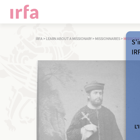
IRFA
>
LEARN ABOUT A MISSIONARY
>
MISSIONNARIES
>
MISSIONA
S'i
IR
L’