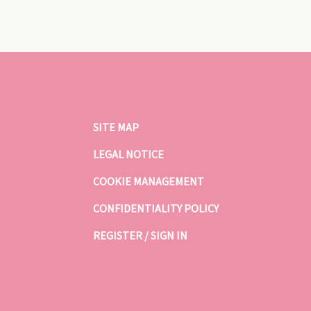
SITE MAP
LEGAL NOTICE
COOKIE MANAGEMENT
CONFIDENTIALITY POLICY
REGISTER / SIGN IN