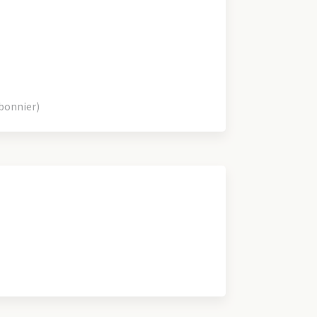
bonnier)