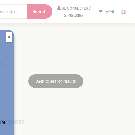
SE
SE CONNECTER /
Search
MENU
CONNECT
S'INSCRIRE
/
S'INSCRIR
X
CLO
95
Back to search results
EFERENCES
ire