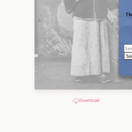
The
So
Download