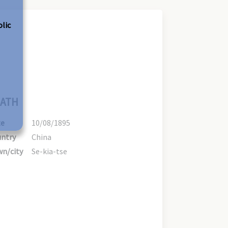
olic
ATH
te
10/08/1895
ntry
China
n/city
Se-kia-tse