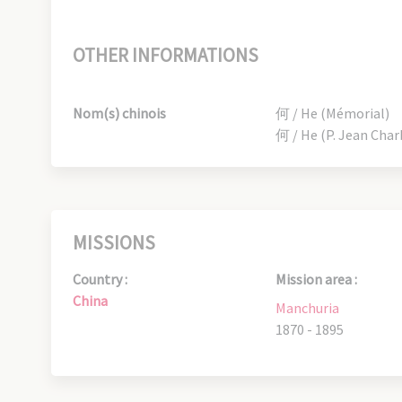
OTHER INFORMATIONS
Nom(s) chinois
何 / He (Mémorial)
何 / He (P. Jean Char
MISSIONS
Country :
Mission area :
China
Manchuria
1870 - 1895