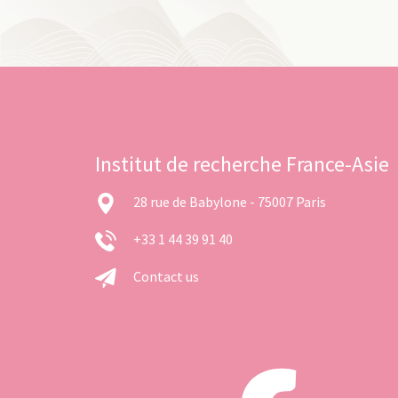
Institut de recherche France-Asie
28 rue de Babylone - 75007 Paris
+33 1 44 39 91 40
Contact us