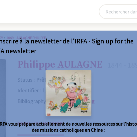
RY
>
1049 – AULAGNE PHILIPPE
nscrire à la newsletter de l'IRFA - Sign up for the
FA newsletter
Philippe AULAGNE
1844 - 18
Status :
Prêtre
Identifier :
1049
Bibliography :
Consult the catalog
IDENTITY & MISSIONS
BIOGRAPHY
OBITUARY
R
IRFA vous prépare actuellement de nouvelles ressources sur l’histo
des missions catholiques en Chine :