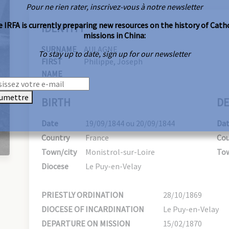
Pour ne rien rater, inscrivez-vous à notre newsletter
 IRFA is currently preparing new resources on the history of Cath
IDENTITY
missions in China:
SURNAME
AULAGNE
To stay up to date, sign up for our newsletter
FIRST
Philippe, Joseph
NAME
umettre
BIRTH
DE
Date
19/09/1844 ou 20/09/1844
Da
Country
France
Cou
Town/city
Monistrol-sur-Loire
Tow
Diocese
Le Puy-en-Velay
PRIESTLY ORDINATION
28/10/1869
DIOCESE OF INCARDINATION
Le Puy-en-Velay
DEPARTURE ON MISSION
15/02/1870