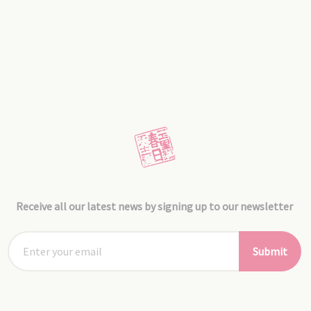
Receive all our latest news by signing up to our newsletter
Submit