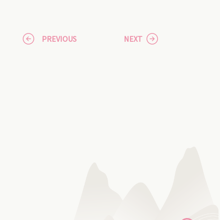
PREVIOUS
NEXT