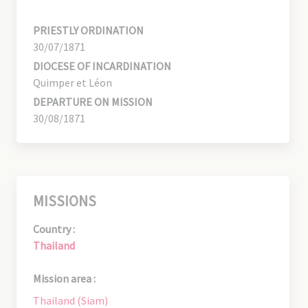
PRIESTLY ORDINATION
30/07/1871
DIOCESE OF INCARDINATION
Quimper et Léon
DEPARTURE ON MISSION
30/08/1871
MISSIONS
Country :
Thailand
Mission area :
Thailand (Siam)