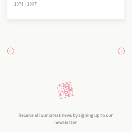
1871 - 1907
Receive all our latest news by signing up to our
newsletter