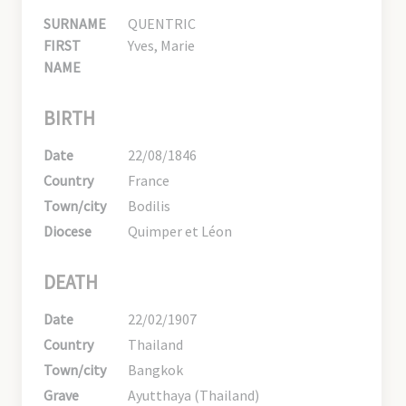
SURNAME
QUENTRIC
FIRST
Yves, Marie
NAME
BIRTH
Date
22/08/1846
Country
France
Town/city
Bodilis
Diocese
Quimper et Léon
DEATH
Date
22/02/1907
Country
Thailand
Town/city
Bangkok
Grave
Ayutthaya (Thailand)