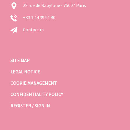
28 rue de Babylone - 75007 Paris
+33 1 44 39 91 40
Contact us
SITE MAP
LEGAL NOTICE
COOKIE MANAGEMENT
CONFIDENTIALITY POLICY
REGISTER / SIGN IN