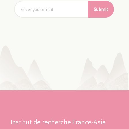
Submit
Institut de recherche France-Asie