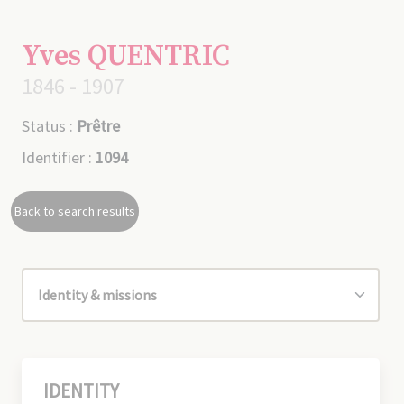
Yves QUENTRIC
1846 - 1907
Status :
Prêtre
Identifier :
1094
Back to search results
IDENTITY