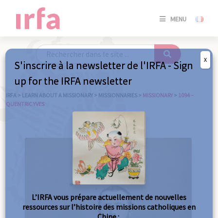
SE
MENU
CONNE
/
S'INSC
X
S'inscrire à la newsletter de l'IRFA - Sign
SE
up for the IRFA newsletter
CONNE
/ S'INSC
IRFA
>
LEARN ABOUT A MISSIONARY
>
MISSIONNARIES
>
MISSIONARY
>
1094 –
QUENTRIC YVES
C
L’IRFA vous prépare actuellement de nouvelles
ressources sur l’histoire des missions catholiques en
Chine :