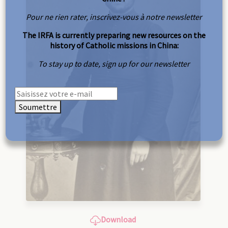
Pour ne rien rater, inscrivez-vous à notre newsletter
The IRFA is currently preparing new resources on the
history of Catholic missions in China:
To stay up to date, sign up for our newsletter
Soumettre
Download