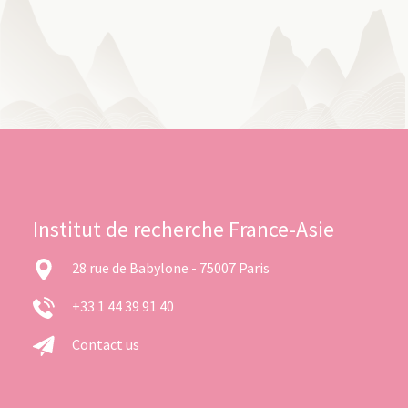
Institut de recherche France-Asie
28 rue de Babylone - 75007 Paris
+33 1 44 39 91 40
Contact us