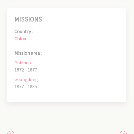
MISSIONS
Country :
China
Mission area :
Guizhou
1872 - 1877
Guangdong
1877 - 1885