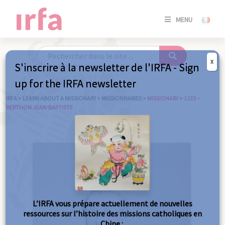
SE
MENU
CONNE
/
S'INSC
X
S'inscrire à la newsletter de l'IRFA - Sign
SE
up for the IRFA newsletter
CONNE
/ S'INSC
IRFA
>
LEARN ABOUT A MISSIONARY
>
MISSIONNARIES
>
MISSIONARY
>
1133 –
BERTHON JEAN-BAPTISTE
C
L’IRFA vous prépare actuellement de nouvelles
ressources sur l’histoire des missions catholiques en
Chine :