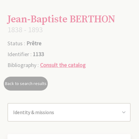
Jean-Baptiste BERTHON
1838 - 1893
Status :
Prêtre
Identifier :
1133
Bibliography :
Consult the catalog
Back to search results