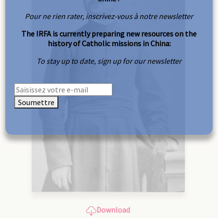
Pour ne rien rater, inscrivez-vous à notre newsletter
The IRFA is currently preparing new resources on the
history of Catholic missions in China:
To stay up to date, sign up for our newsletter
Soumettre
Download