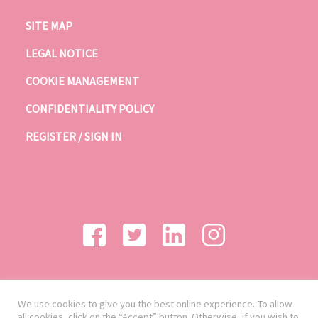
SITE MAP
LEGAL NOTICE
COOKIE MANAGEMENT
CONFIDENTIALITY POLICY
REGISTER / SIGN IN
We use cookies to give you the best online experience. To allow
all cookies, click on the “Accept” button. Otherwise, if you wish to