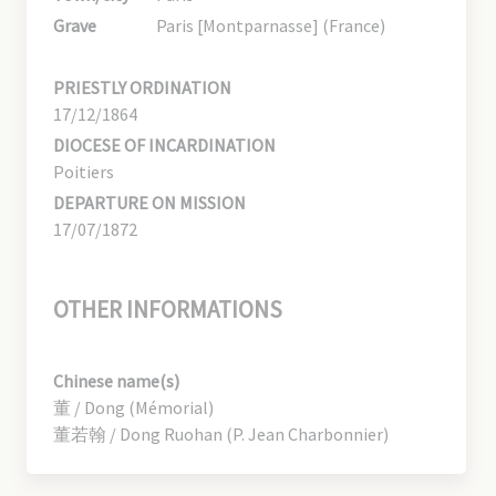
Grave
Paris [Montparnasse] (France)
PRIESTLY ORDINATION
17/12/1864
DIOCESE OF INCARDINATION
Poitiers
DEPARTURE ON MISSION
17/07/1872
OTHER INFORMATIONS
Chinese name(s)
董 / Dong (Mémorial)
董若翰 / Dong Ruohan (P. Jean Charbonnier)