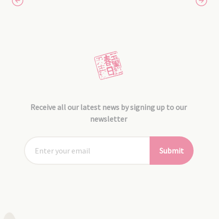
Receive all our latest news by signing up to our
newsletter
Submit