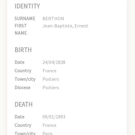
IDENTITY
SURNAME
BERTHON
FIRST
Jean-Baptiste, Ernest
NAME
BIRTH
Date
24/04/1838
Country
France
Town/city
Poitiers
Diocese
Poitiers
DEATH
Date
09/01/1893
Country
France
Town/city
Paris