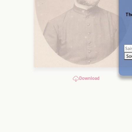
The
So
Download