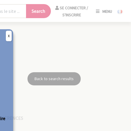
SE
SE CONNECTER /
Search
MENU
CONNECT
S'INSCRIRE
/
S'INSCRIR
X
CLO
Back to search results
EFERENCES
ire