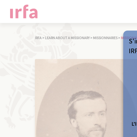
IRFA
>
LEARN ABOUT A MISSIONARY
>
MISSIONNARIES
>
MISSIONA
S'i
IR
L’