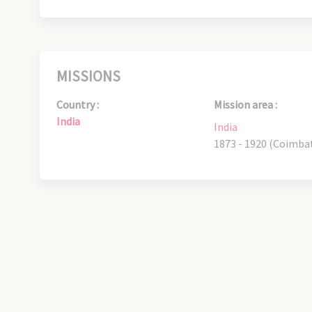
MISSIONS
Country :
Mission area :
India
India
1873 - 1920 (Coimba