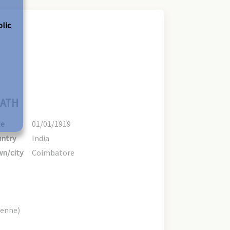
olic
ATH
te
01/01/1919
ntry
India
n/city
Coimbatore
ienne)