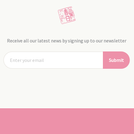
Receive all our latest news by signing up to our newsletter
Submit