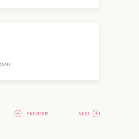
tore)
PREVIOUS
NEXT