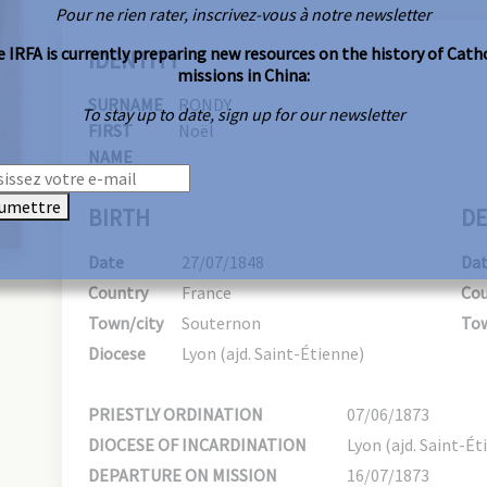
Pour ne rien rater, inscrivez-vous à notre newsletter
 IRFA is currently preparing new resources on the history of Cath
IDENTITY
missions in China:
SURNAME
RONDY
To stay up to date, sign up for our newsletter
FIRST
Noël
NAME
umettre
BIRTH
DE
Date
27/07/1848
Da
Country
France
Cou
Town/city
Souternon
Tow
Diocese
Lyon (ajd. Saint-Étienne)
PRIESTLY ORDINATION
07/06/1873
DIOCESE OF INCARDINATION
Lyon (ajd. Saint-Ét
DEPARTURE ON MISSION
16/07/1873