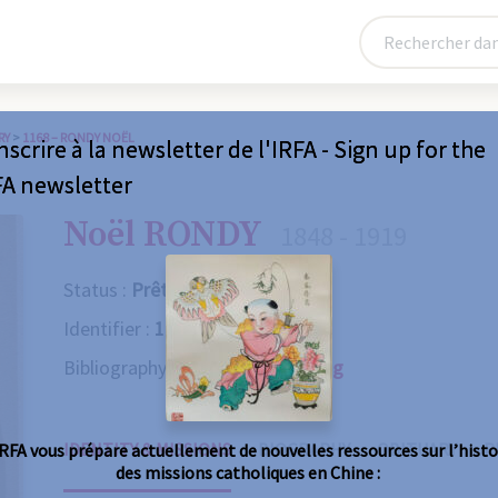
RY
>
1168 – RONDY NOËL
nscrire à la newsletter de l'IRFA - Sign up for the
FA newsletter
Noël RONDY
1848 - 1919
Status :
Prêtre
Identifier :
1168
Bibliography :
Consult the catalog
IDENTITY & MISSIONS
BIOGRAPHY
OBITUARY
R
IRFA vous prépare actuellement de nouvelles ressources sur l’histo
des missions catholiques en Chine :