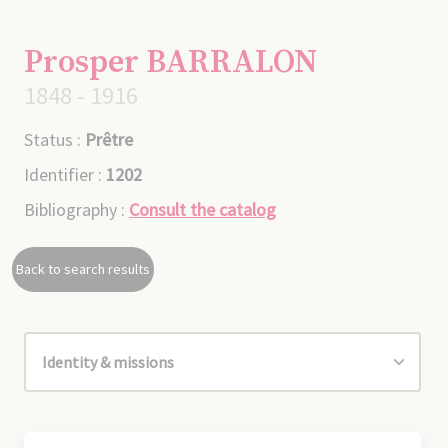
Prosper BARRALON
1848 - 1916
Status :
Prêtre
Identifier :
1202
Bibliography :
Consult the catalog
Back to search results