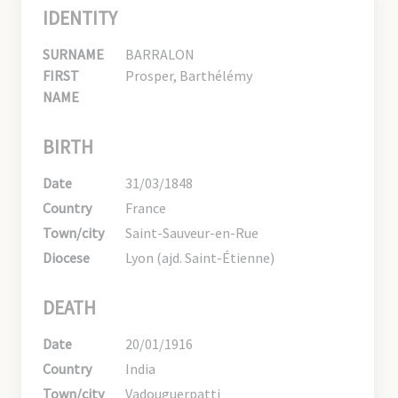
IDENTITY
SURNAME
BARRALON
FIRST
Prosper, Barthélémy
NAME
BIRTH
Date
31/03/1848
Country
France
Town/city
Saint-Sauveur-en-Rue
Diocese
Lyon (ajd. Saint-Étienne)
DEATH
Date
20/01/1916
Country
India
Town/city
Vadouguerpatti