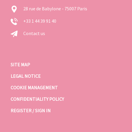
28 rue de Babylone - 75007 Paris
+33 1 44 39 91 40
Contact us
SITE MAP
LEGAL NOTICE
COOKIE MANAGEMENT
CONFIDENTIALITY POLICY
REGISTER / SIGN IN