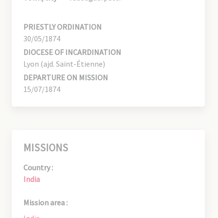
PRIESTLY ORDINATION
30/05/1874
DIOCESE OF INCARDINATION
Lyon (ajd. Saint-Étienne)
DEPARTURE ON MISSION
15/07/1874
MISSIONS
Country :
India
Mission area :
India