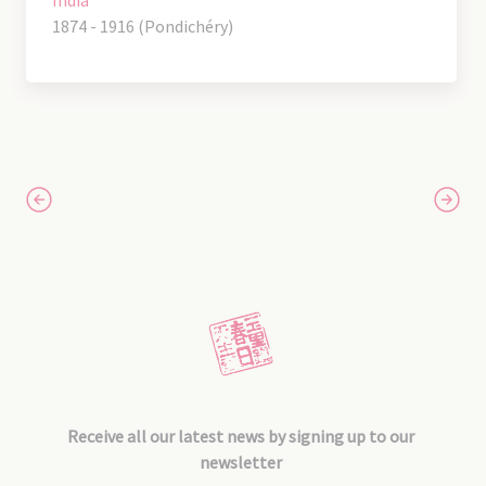
1874 - 1916 (Pondichéry)
Receive all our latest news by signing up to our
newsletter