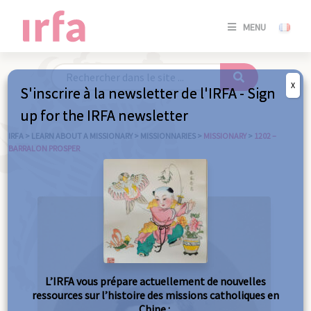
SE
MENU
CONNE
/
S'INSC
X
S'inscrire à la newsletter de l'IRFA - Sign
SE
up for the IRFA newsletter
CONNE
/ S'INSC
IRFA
>
LEARN ABOUT A MISSIONARY
>
MISSIONNARIES
>
MISSIONARY
>
1202 –
BARRALON PROSPER
C
L’IRFA vous prépare actuellement de nouvelles
ressources sur l’histoire des missions catholiques en
Chine :