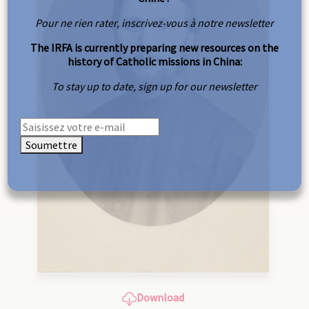
Pour ne rien rater, inscrivez-vous à notre newsletter
The IRFA is currently preparing new resources on the
history of Catholic missions in China:
To stay up to date, sign up for our newsletter
Soumettre
Download