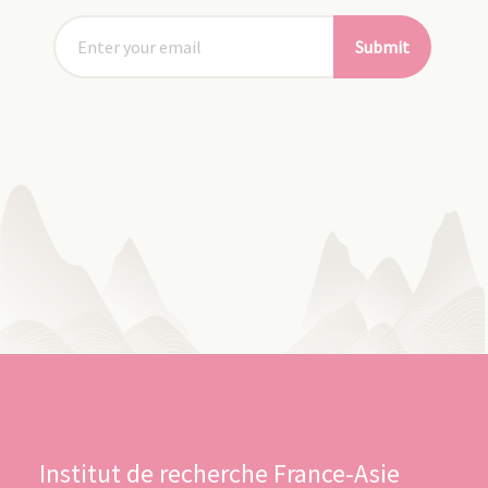
Submit
Institut de recherche France-Asie