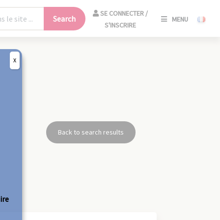
SE
SE CONNECTER /
Search
MENU
CONNECT
S'INSCRIRE
/
S'INSCRIR
X
CLO
Back to search results
ire