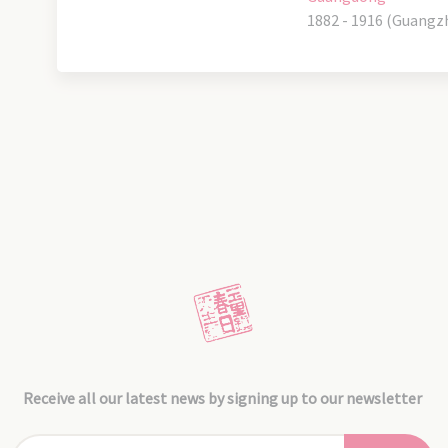
1882 - 1916 (Guangz
Receive all our latest news by signing up to our newsletter