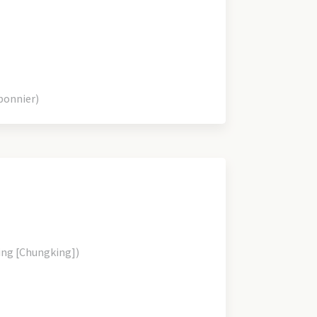
bonnier)
ing [Chungking])