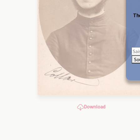
The
So
Download