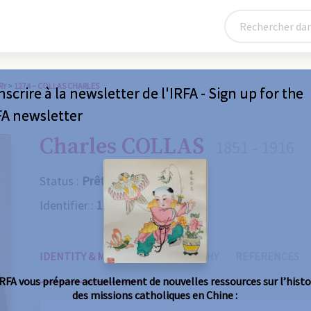
RY
>
1274 – COLLAS CHARLES
nscrire à la newsletter de l'IRFA - Sign up for the
FA newsletter
Charles COLLAS
1851 - 1916
Status :
Prêtre
Identifier :
1274
IDENTITY & MISSIONS
BIOGRAPHY
REFERENCES
IRFA vous prépare actuellement de nouvelles ressources sur l’histo
des missions catholiques en Chine :