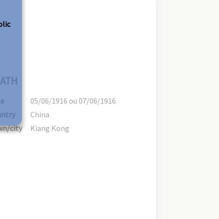
olic
ATH
te
05/06/1916 ou 07/06/1916
ntry
China
n/city
Kiang Kong