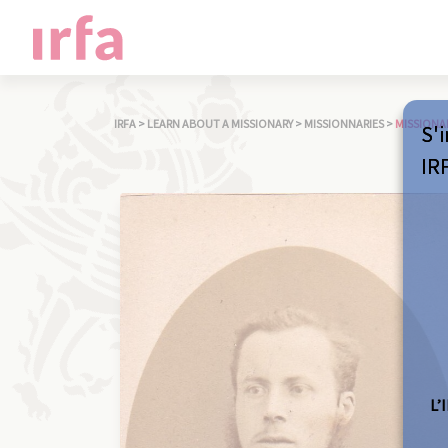
IRFA
>
LEARN ABOUT A MISSIONARY
>
MISSIONNARIES
>
MISSIONA
S'i
IR
L’