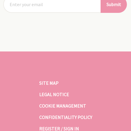
Submit
SITE MAP
LEGAL NOTICE
COOKIE MANAGEMENT
CONFIDENTIALITY POLICY
REGISTER / SIGN IN