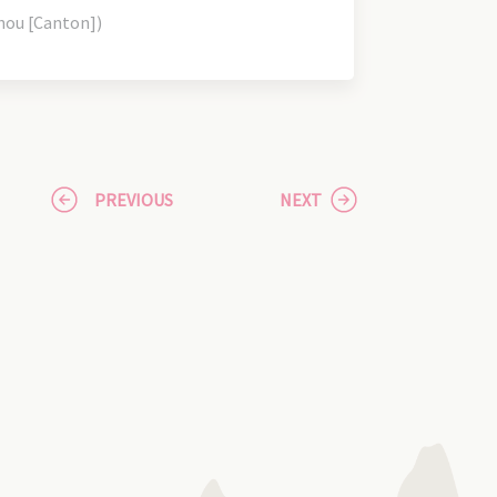
hou [Canton])
PREVIOUS
NEXT