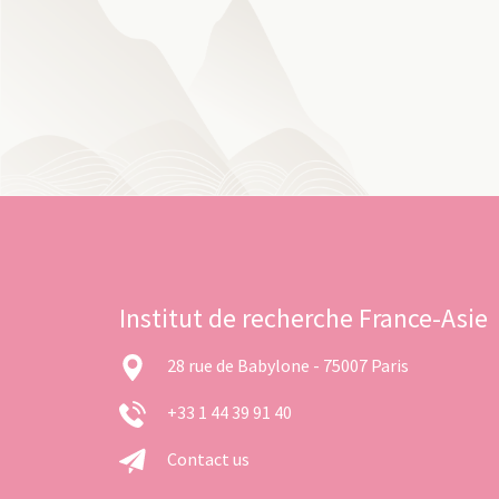
Institut de recherche France-Asie
28 rue de Babylone - 75007 Paris
+33 1 44 39 91 40
Contact us