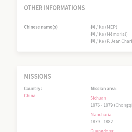
OTHER INFORMATIONS
Chinese name(s)
柯 / Ke (MEP)
柯 / Ke (Mémorial)
柯 / Ke (P. Jean Char
MISSIONS
Country :
Mission area :
China
Sichuan
1876 - 1879 (Chongq
Manchuria
1879 - 1882
Guangdong