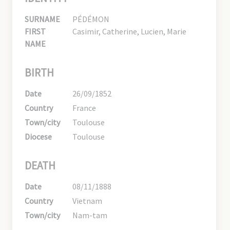
SURNAME
PÉDÉMON
FIRST
Casimir, Catherine, Lucien, Marie
NAME
BIRTH
Date
26/09/1852
Country
France
Town/city
Toulouse
Diocese
Toulouse
DEATH
Date
08/11/1888
Country
Vietnam
Town/city
Nam-tam