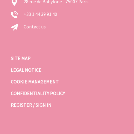
28 rue de Babylone - 75007 Paris
+33 1 44 39 91 40
Contact us
SITE MAP
LEGAL NOTICE
COOKIE MANAGEMENT
CONFIDENTIALITY POLICY
REGISTER / SIGN IN