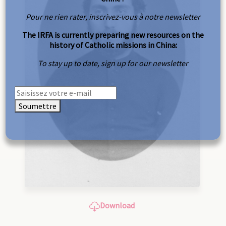
Pour ne rien rater, inscrivez-vous à notre newsletter
The IRFA is currently preparing new resources on the
history of Catholic missions in China:
To stay up to date, sign up for our newsletter
Soumettre
Download