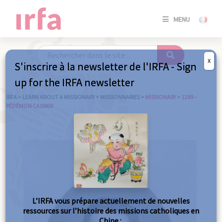
SE
MENU
CONNE
/
S'INSC
X
S'inscrire à la newsletter de l'IRFA - Sign
SE
up for the IRFA newsletter
CONNE
/ S'INSC
IRFA
>
LEARN ABOUT A MISSIONARY
>
MISSIONNARIES
>
MISSIONARY
>
1289 –
PÉDÉMON CASIMIR
C
L’IRFA vous prépare actuellement de nouvelles
ressources sur l’histoire des missions catholiques en
Chine :