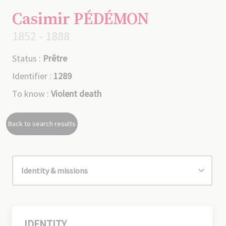
Casimir PÉDÉMON
1852 - 1888
Status :
Prêtre
Identifier :
1289
To know :
Violent death
Back to search results
IDENTITY