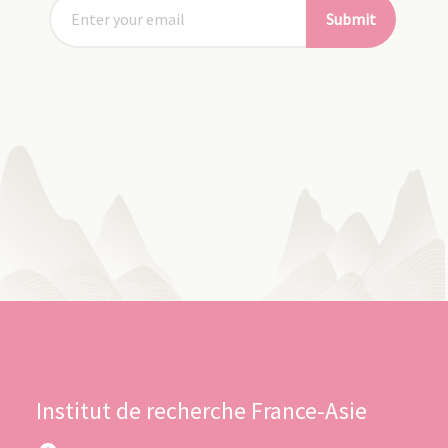
Submit
Institut de recherche France-Asie