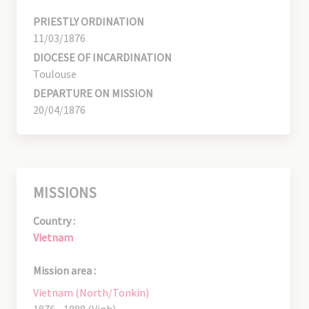
PRIESTLY ORDINATION
11/03/1876
DIOCESE OF INCARDINATION
Toulouse
DEPARTURE ON MISSION
20/04/1876
MISSIONS
Country :
Vietnam
Mission area :
Vietnam (North/Tonkin)