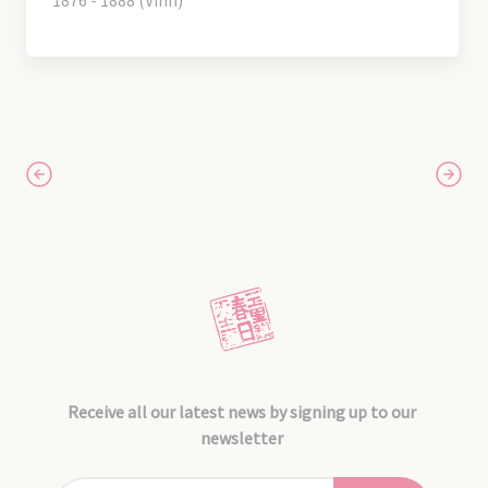
1876 - 1888 (Vinh)
Receive all our latest news by signing up to our
newsletter