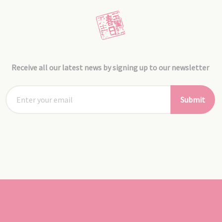
Receive all our latest news by signing up to our newsletter
Submit