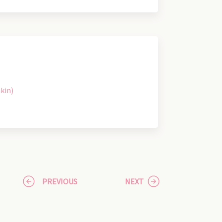
kin)
PREVIOUS
NEXT