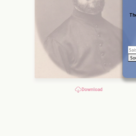
The
So
Download