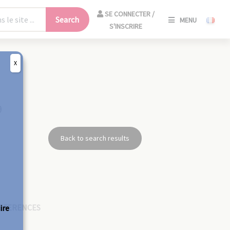
SE
SE CONNECTER /
Search
MENU
CONNECT
S'INSCRIRE
/
S'INSCRIR
X
CLO
9
Back to search results
EFERENCES
ire