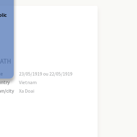
olic
ATH
te
23/05/1919 ou 22/05/1919
ntry
Vietnam
n/city
Xa Doai