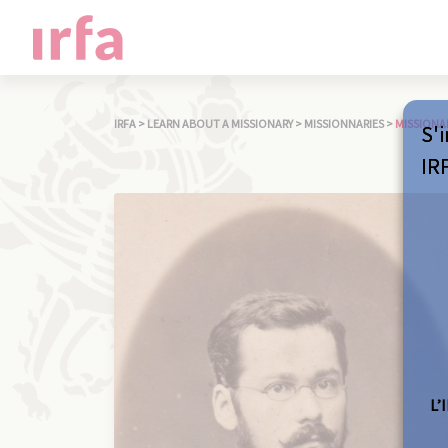
IRFA
>
LEARN ABOUT A MISSIONARY
>
MISSIONNARIES
>
MISSIONA
S'i
IR
L’