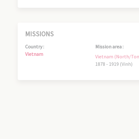
MISSIONS
Country :
Mission area :
Vietnam
Vietnam (North/Ton
1878 - 1919 (Vinh)