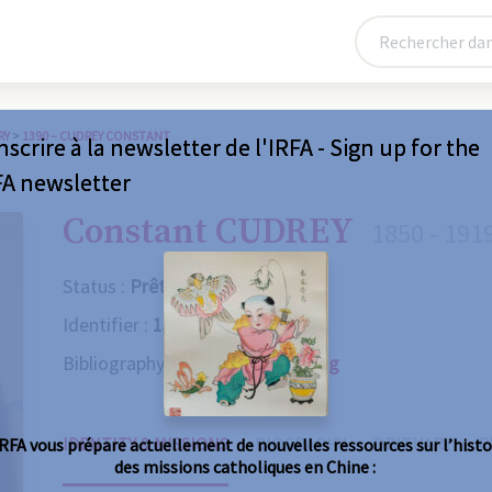
RY
>
1390 – CUDREY CONSTANT
nscrire à la newsletter de l'IRFA - Sign up for the
FA newsletter
Constant CUDREY
1850 - 191
Status :
Prêtre
Identifier :
1390
Bibliography :
Consult the catalog
IDENTITY & MISSIONS
BIOGRAPHY
OBITUARY
R
IRFA vous prépare actuellement de nouvelles ressources sur l’histo
des missions catholiques en Chine :