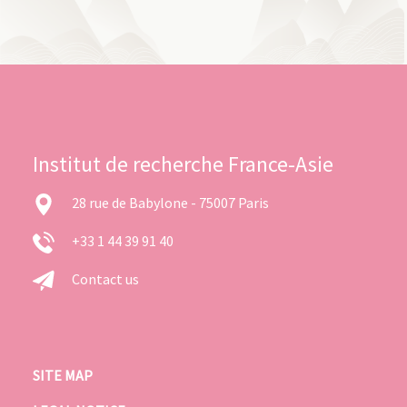
Institut de recherche France-Asie
28 rue de Babylone - 75007 Paris
+33 1 44 39 91 40
Contact us
SITE MAP