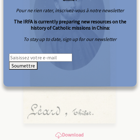
Pour ne rien rater, inscrivez-vous à notre newsletter
The IRFA is currently preparing new resources on the
history of Catholic missions in China:
To stay up to date, sign up for our newsletter
Soumettre
Download