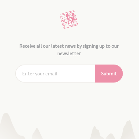
Receive all our latest news by signing up to our
newsletter
Submit