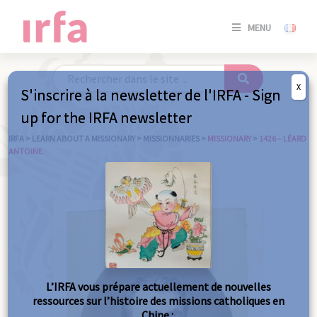
SE
MENU
CONNE
/
S'INSC
X
S'inscrire à la newsletter de l'IRFA - Sign
SE
up for the IRFA newsletter
CONNE
/ S'INSC
IRFA
>
LEARN ABOUT A MISSIONARY
>
MISSIONNARIES
>
MISSIONARY
>
1426 – LÉARD
ANTOINE
C
L’IRFA vous prépare actuellement de nouvelles
ressources sur l’histoire des missions catholiques en
Chine :