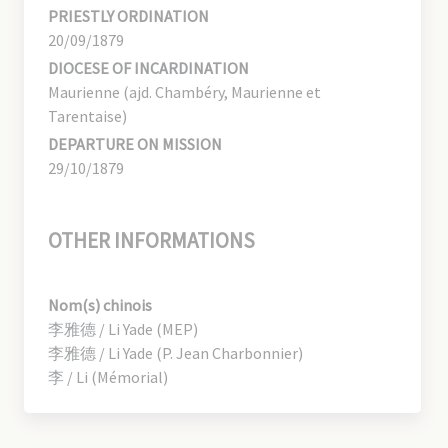
PRIESTLY ORDINATION
20/09/1879
DIOCESE OF INCARDINATION
Maurienne (ajd. Chambéry, Maurienne et
Tarentaise)
DEPARTURE ON MISSION
29/10/1879
OTHER INFORMATIONS
Nom(s) chinois
李雅德 / Li Yade (MEP)
李雅德 / Li Yade (P. Jean Charbonnier)
李 / Li (Mémorial)