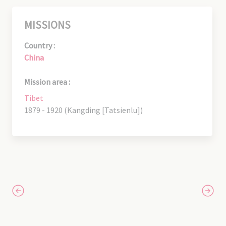
MISSIONS
Country :
China
Mission area :
Tibet
1879 - 1920 (Kangding [Tatsienlu])