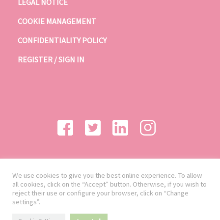
LEGAL NOTICE
COOKIE MANAGEMENT
CONFIDENTIALITY POLICY
REGISTER / SIGN IN
We use cookies to give you the best online experience. To allow
all cookies, click on the “Accept” button. Otherwise, if you wish to
reject their use or configure your browser, click on “Change
settings”.