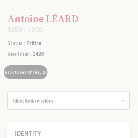
Antoine LÉARD
1853 - 1920
Status :
Prêtre
Identifier :
1426
Back to search results
IDENTITY