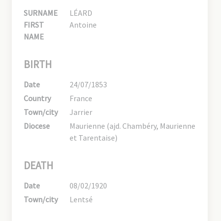
SURNAME
LÉARD
FIRST
Antoine
NAME
BIRTH
Date
24/07/1853
Country
France
Town/city
Jarrier
Diocese
Maurienne (ajd. Chambéry, Maurienne
et Tarentaise)
DEATH
Date
08/02/1920
Town/city
Lentsé