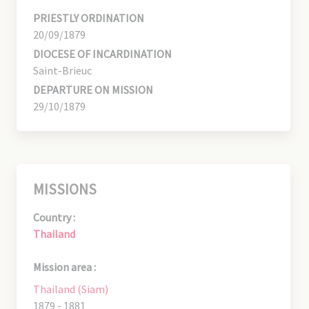
PRIESTLY ORDINATION
20/09/1879
DIOCESE OF INCARDINATION
Saint-Brieuc
DEPARTURE ON MISSION
29/10/1879
MISSIONS
Country :
Thailand
Mission area :
Thailand (Siam)
1879 - 1881