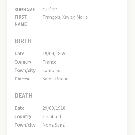
SURNAME
GUÉGO
FIRST
François, Xavier, Marie
NAME
BIRTH
Date
19/04/1855
Country
France
Town/city
Lanfains
Diocese
Saint-Brieuc
DEATH
Date
29/03/1918
Country
Thailand
Town/city
Nong Seng