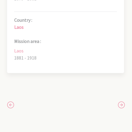
Country :
Laos
Mission area :
Laos
1881 - 1918