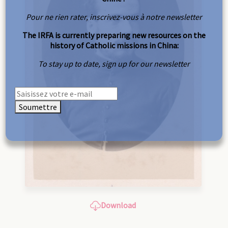
Pour ne rien rater, inscrivez-vous à notre newsletter
The IRFA is currently preparing new resources on the
history of Catholic missions in China:
To stay up to date, sign up for our newsletter
Soumettre
Download