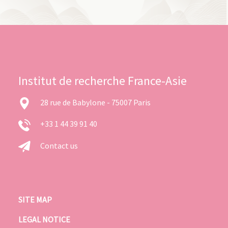
Institut de recherche France-Asie
28 rue de Babylone - 75007 Paris
+33 1 44 39 91 40
Contact us
SITE MAP
LEGAL NOTICE