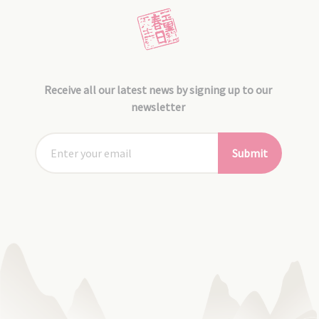
Receive all our latest news by signing up to our
newsletter
Submit