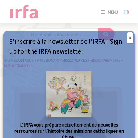
SE
MENU
CONNE
/
S'INSC
X
S'inscrire à la newsletter de l'IRFA - Sign
SE
up for the IRFA newsletter
CONNE
/ S'INSC
IRFA
>
LEARN ABOUT A MISSIONARY
>
MISSIONNARIES
>
MISSIONARY
>
1428 –
GUÉGO FRANÇOIS
C
L’IRFA vous prépare actuellement de nouvelles
ressources sur l’histoire des missions catholiques en
Chine :