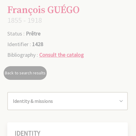
François GUÉGO
1855 - 1918
Status :
Prêtre
Identifier :
1428
Bibliography :
Consult the catalog
Back to search results
IDENTITY