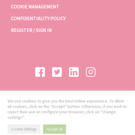
COOKIE MANAGEMENT
CONFIDENTIALITY POLICY
REGISTER / SIGN IN
We use cookies to give you the best online experience. To allow
all cookies, click on the “Accept” button. Otherwise, if you wish to
reject their use or configure your browser, click on “Change
settings”.
Cookie Settings
Accept all