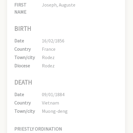
FIRST
Joseph, Auguste
NAME
BIRTH
Date
16/02/1856
Country
France
Town/city
Rodez
Diocese
Rodez
DEATH
Date
09/01/1884
Country
Vietnam
Town/city
Muong-deng
PRIESTLY ORDINATION