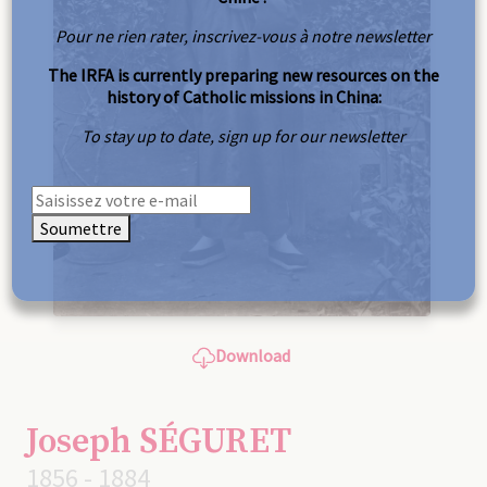
Pour ne rien rater, inscrivez-vous à notre newsletter
The IRFA is currently preparing new resources on the
history of Catholic missions in China:
To stay up to date, sign up for our newsletter
Soumettre
Download
Joseph SÉGURET
1856 - 1884