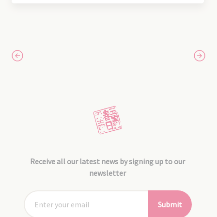
Receive all our latest news by signing up to our
newsletter
Submit