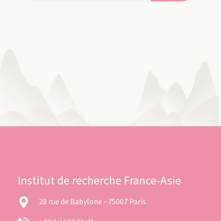
Institut de recherche France-Asie
28 rue de Babylone - 75007 Paris