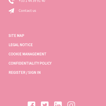
+33 1 44 39 91 40
Contact us
SITE MAP
LEGAL NOTICE
COOKIE MANAGEMENT
CONFIDENTIALITY POLICY
REGISTER / SIGN IN