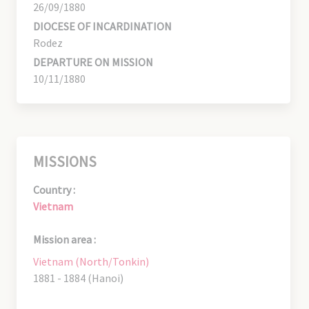
26/09/1880
DIOCESE OF INCARDINATION
Rodez
DEPARTURE ON MISSION
10/11/1880
MISSIONS
Country :
Vietnam
Mission area :
Vietnam (North/Tonkin)
1881 - 1884 (Hanoi)