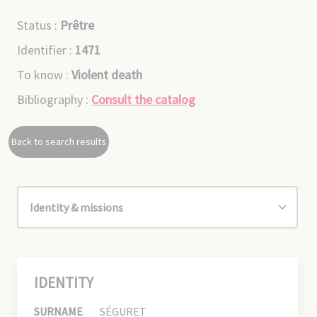
Status :
Prêtre
Identifier :
1471
To know :
Violent death
Bibliography :
Consult the catalog
Back to search results
IDENTITY
SURNAME
SÉGURET