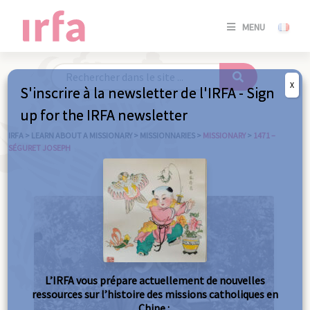
SE
MENU
CONNE
/
S'INSC
X
S'inscrire à la newsletter de l'IRFA - Sign
SE
up for the IRFA newsletter
CONNE
/ S'INSC
IRFA
>
LEARN ABOUT A MISSIONARY
>
MISSIONNARIES
>
MISSIONARY
>
1471 –
SÉGURET JOSEPH
C
L’IRFA vous prépare actuellement de nouvelles
ressources sur l’histoire des missions catholiques en
Chine :