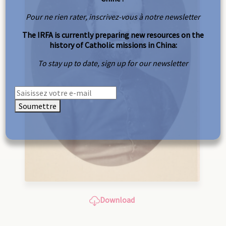
Pour ne rien rater, inscrivez-vous à notre newsletter
The IRFA is currently preparing new resources on the
history of Catholic missions in China:
To stay up to date, sign up for our newsletter
Soumettre
Download