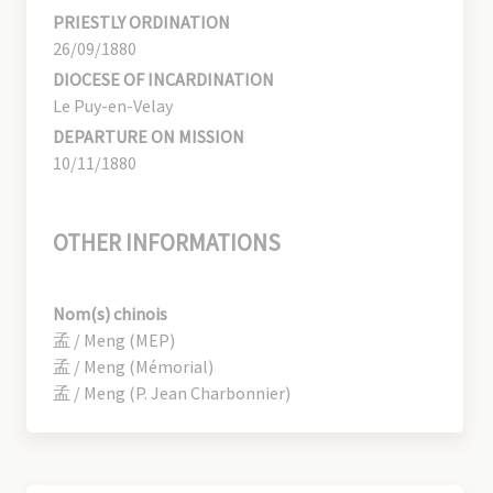
PRIESTLY ORDINATION
26/09/1880
DIOCESE OF INCARDINATION
Le Puy-en-Velay
DEPARTURE ON MISSION
10/11/1880
OTHER INFORMATIONS
Nom(s) chinois
孟 / Meng (MEP)
孟 / Meng (Mémorial)
孟 / Meng (P. Jean Charbonnier)