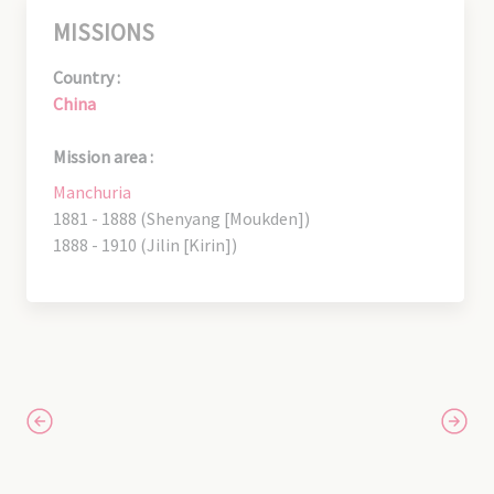
MISSIONS
Country :
China
Mission area :
Manchuria
1881 - 1888 (Shenyang [Moukden])
1888 - 1910 (Jilin [Kirin])