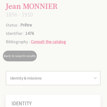
Jean MONNIER
1856 - 1910
Status :
Prêtre
Identifier :
1476
Bibliography :
Consult the catalog
Back to search results
IDENTITY