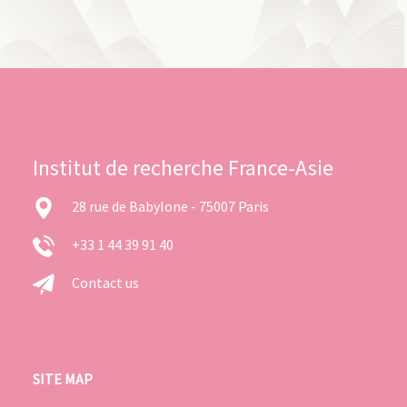
Institut de recherche France-Asie
28 rue de Babylone - 75007 Paris
+33 1 44 39 91 40
Contact us
SITE MAP