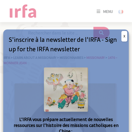
SE
MENU
CONNE
/
S'INSC
X
S'inscrire à la newsletter de l'IRFA - Sign
SE
up for the IRFA newsletter
CONNE
/ S'INSC
IRFA
>
LEARN ABOUT A MISSIONARY
>
MISSIONNARIES
>
MISSIONARY
>
1476 –
MONNIER JEAN
C
L’IRFA vous prépare actuellement de nouvelles
ressources sur l’histoire des missions catholiques en
Chine :