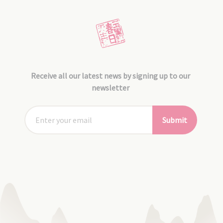
Receive all our latest news by signing up to our
newsletter
Submit