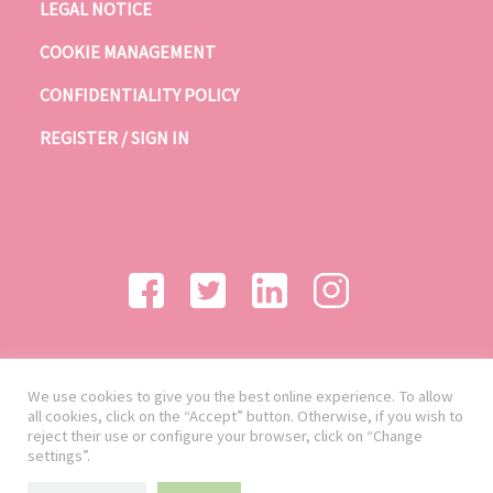
LEGAL NOTICE
COOKIE MANAGEMENT
CONFIDENTIALITY POLICY
REGISTER / SIGN IN
We use cookies to give you the best online experience. To allow
all cookies, click on the “Accept” button. Otherwise, if you wish to
reject their use or configure your browser, click on “Change
settings”.