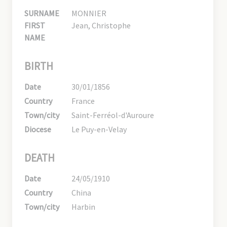
SURNAME
MONNIER
FIRST
Jean, Christophe
NAME
BIRTH
Date
30/01/1856
Country
France
Town/city
Saint-Ferréol-d'Auroure
Diocese
Le Puy-en-Velay
DEATH
Date
24/05/1910
Country
China
Town/city
Harbin