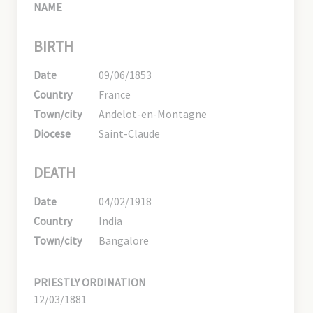
NAME
BIRTH
Date
09/06/1853
Country
France
Town/city
Andelot-en-Montagne
Diocese
Saint-Claude
DEATH
Date
04/02/1918
Country
India
Town/city
Bangalore
PRIESTLY ORDINATION
12/03/1881