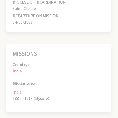
DIOCESE OF INCARDINATION
Saint-Claude
DEPARTURE ON MISSION
04/05/1881
MISSIONS
Country :
India
Mission area :
India
1881 - 1918 (Mysore)