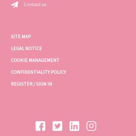
Contact us
SITE MAP
LEGAL NOTICE
COOKIE MANAGEMENT
CONFIDENTIALITY POLICY
REGISTER / SIGN IN