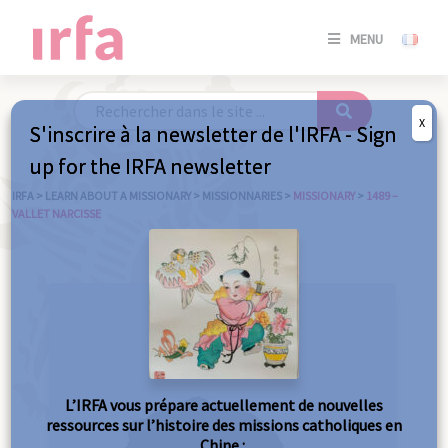
SE
MENU
CONNE
/
S'INSC
X
S'inscrire à la newsletter de l'IRFA - Sign
SE
up for the IRFA newsletter
CONNE
/ S'INSC
IRFA
>
LEARN ABOUT A MISSIONARY
>
MISSIONNARIES
>
MISSIONARY
>
1489 –
VALLET NARCISSE
C
L’IRFA vous prépare actuellement de nouvelles
ressources sur l’histoire des missions catholiques en
Chine :