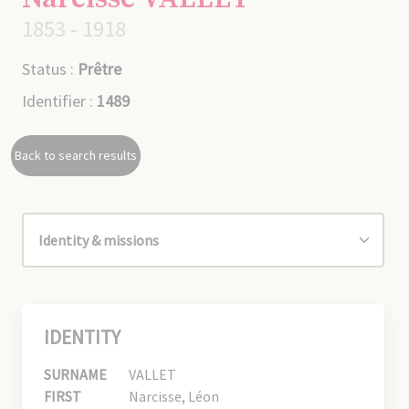
1853 - 1918
Status :
Prêtre
Identifier :
1489
Back to search results
IDENTITY
SURNAME
VALLET
FIRST
Narcisse, Léon