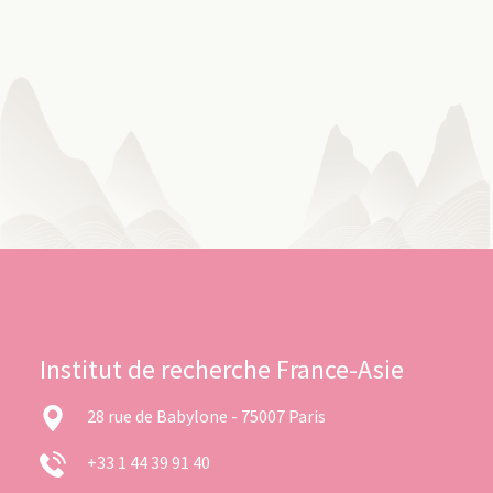
Institut de recherche France-Asie
28 rue de Babylone - 75007 Paris
+33 1 44 39 91 40