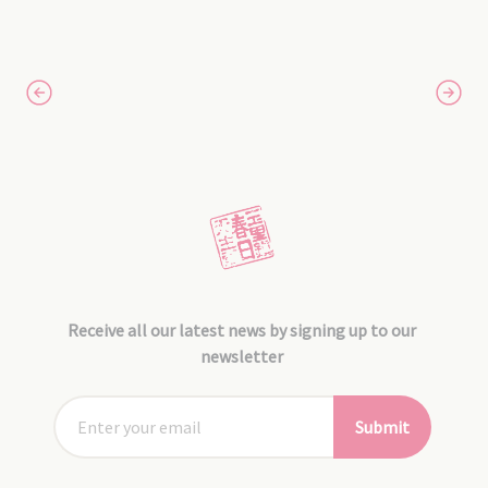
Receive all our latest news by signing up to our
newsletter
Submit