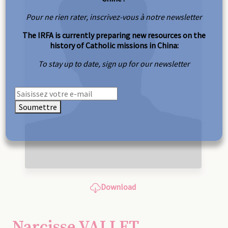
Pour ne rien rater, inscrivez-vous à notre newsletter
The IRFA is currently preparing new resources on the
history of Catholic missions in China:
To stay up to date, sign up for our newsletter
Soumettre
Download
Narcisse VALLET