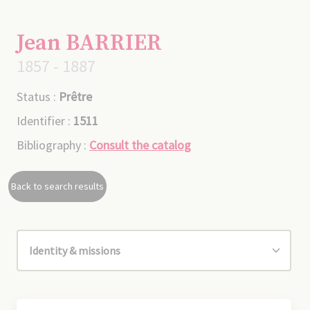
Jean BARRIER
1857 - 1887
Status :
Prêtre
Identifier :
1511
Bibliography :
Consult the catalog
Back to search results