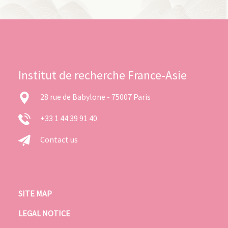
Institut de recherche France-Asie
28 rue de Babylone - 75007 Paris
+33 1 44 39 91 40
Contact us
SITE MAP
LEGAL NOTICE