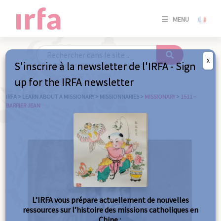
SE
MENU
CONNE
/
S'INSC
X
S'inscrire à la newsletter de l'IRFA - Sign
SE
up for the IRFA newsletter
CONNE
/ S'INSC
IRFA
>
LEARN ABOUT A MISSIONARY
>
MISSIONNARIES
>
MISSIONARY
>
1511 –
BARRIER JEAN
C
L’IRFA vous prépare actuellement de nouvelles
ressources sur l’histoire des missions catholiques en
Chine :