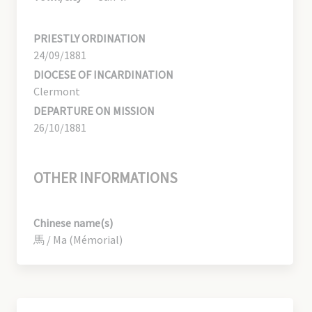
PRIESTLY ORDINATION
24/09/1881
DIOCESE OF INCARDINATION
Clermont
DEPARTURE ON MISSION
26/10/1881
OTHER INFORMATIONS
Chinese name(s)
馬 / Ma (Mémorial)