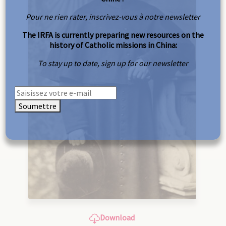
Pour ne rien rater, inscrivez-vous à notre newsletter
The IRFA is currently preparing new resources on the
history of Catholic missions in China:
To stay up to date, sign up for our newsletter
Soumettre
Download