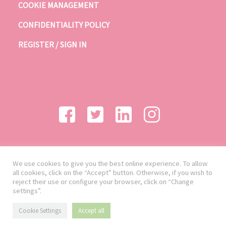
COOKIE MANAGEMENT
CONFIDENTIALITY POLICY
REGISTER / SIGN IN
We use cookies to give you the best online experience. To allow
all cookies, click on the “Accept” button. Otherwise, if you wish to
reject their use or configure your browser, click on “Change
settings”.
Cookie Settings
Accept all