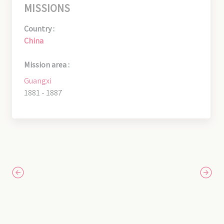
MISSIONS
Country :
China
Mission area :
Guangxi
1881 - 1887