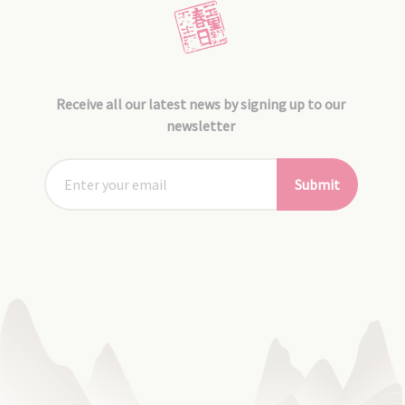
Receive all our latest news by signing up to our
newsletter
Submit