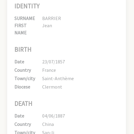
IDENTITY
SURNAME
BARRIER
FIRST
Jean
NAME
BIRTH
Date
23/07/1857
Country
France
Town/city
Saint-Anthème
Diocese
Clermont
DEATH
Date
04/06/1887
Country
China
Town/city
San-li