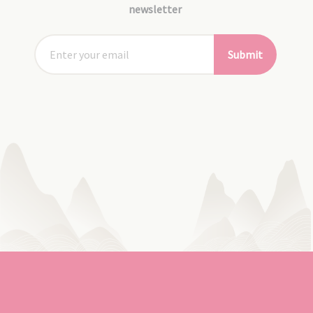
newsletter
Submit