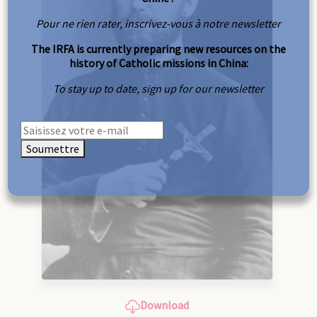
Pour ne rien rater, inscrivez-vous à notre newsletter
The IRFA is currently preparing new resources on the
history of Catholic missions in China:
To stay up to date, sign up for our newsletter
Soumettre
Download