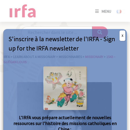
SE
MENU
CONNE
/
S'INSC
X
S'inscrire à la newsletter de l'IRFA - Sign
SE
up for the IRFA newsletter
CONNE
/ S'INSC
IRFA
>
LEARN ABOUT A MISSIONARY
>
MISSIONNARIES
>
MISSIONARY
>
1543 –
GUÉGAN LOUIS
C
L’IRFA vous prépare actuellement de nouvelles
ressources sur l’histoire des missions catholiques en
Chine :