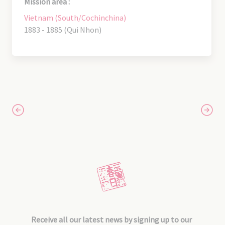
Mission area :
Vietnam (South/Cochinchina)
1883 - 1885 (Qui Nhon)
Receive all our latest news by signing up to our