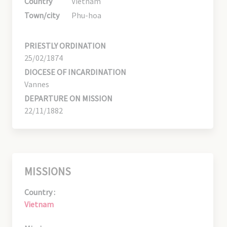
Country
Vietnam
Town/city
Phu-hoa
PRIESTLY ORDINATION
25/02/1874
DIOCESE OF INCARDINATION
Vannes
DEPARTURE ON MISSION
22/11/1882
MISSIONS
Country :
Vietnam