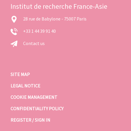
Institut de recherche France-Asie
28 rue de Babylone - 75007 Paris
+33 1 44 39 91 40
Contact us
SITE MAP
LEGAL NOTICE
COOKIE MANAGEMENT
CONFIDENTIALITY POLICY
REGISTER / SIGN IN