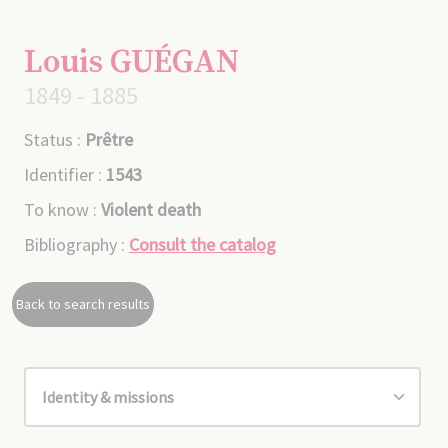
Louis GUÉGAN
1849 - 1885
Status :
Prêtre
Identifier :
1543
To know :
Violent death
Bibliography :
Consult the catalog
Back to search results