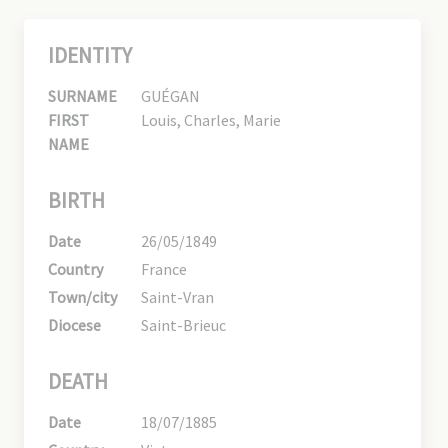
IDENTITY
SURNAME
GUÉGAN
FIRST
Louis, Charles, Marie
NAME
BIRTH
Date
26/05/1849
Country
France
Town/city
Saint-Vran
Diocese
Saint-Brieuc
DEATH
Date
18/07/1885