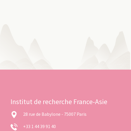
Institut de recherche France-Asie
28 rue de Babylone - 75007 Paris
+33 1 44 39 91 40