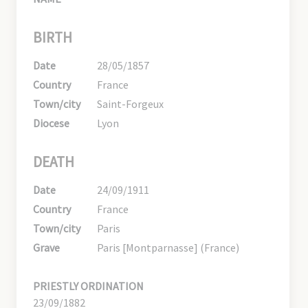
BIRTH
Date
28/05/1857
Country
France
Town/city
Saint-Forgeux
Diocese
Lyon
DEATH
Date
24/09/1911
Country
France
Town/city
Paris
Grave
Paris [Montparnasse] (France)
PRIESTLY ORDINATION
23/09/1882