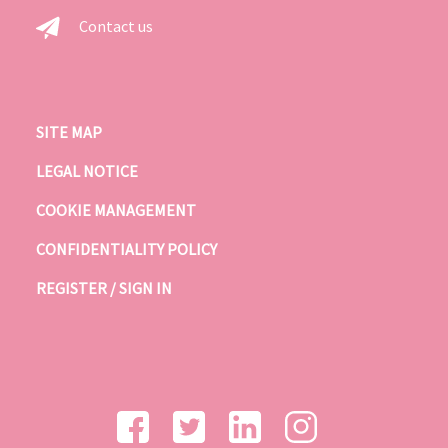
Contact us
SITE MAP
LEGAL NOTICE
COOKIE MANAGEMENT
CONFIDENTIALITY POLICY
REGISTER / SIGN IN