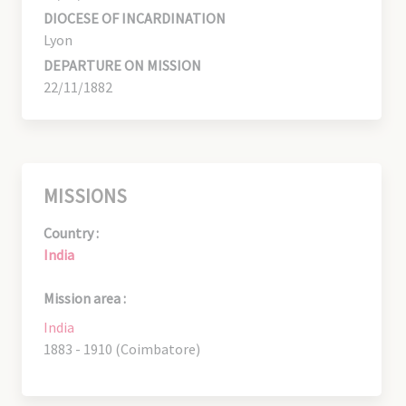
DIOCESE OF INCARDINATION
Lyon
DEPARTURE ON MISSION
22/11/1882
MISSIONS
Country :
India
Mission area :
India
1883 - 1910 (Coimbatore)