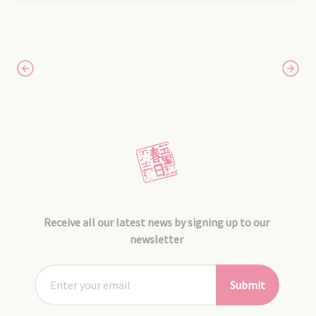
Receive all our latest news by signing up to our
newsletter
Submit