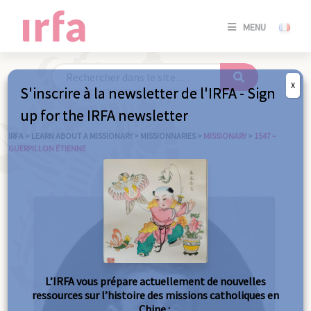
SE
MENU
CONNE
/
S'INSC
X
S'inscrire à la newsletter de l'IRFA - Sign
SE
up for the IRFA newsletter
CONNE
/ S'INSC
IRFA
>
LEARN ABOUT A MISSIONARY
>
MISSIONNARIES
>
MISSIONARY
>
1547 –
GUERPILLON ÉTIENNE
C
L’IRFA vous prépare actuellement de nouvelles
ressources sur l’histoire des missions catholiques en
Chine :