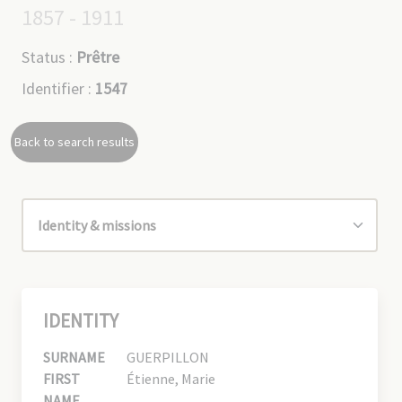
1857 - 1911
Status :
Prêtre
Identifier :
1547
Back to search results
IDENTITY
SURNAME
GUERPILLON
FIRST
Étienne, Marie
NAME