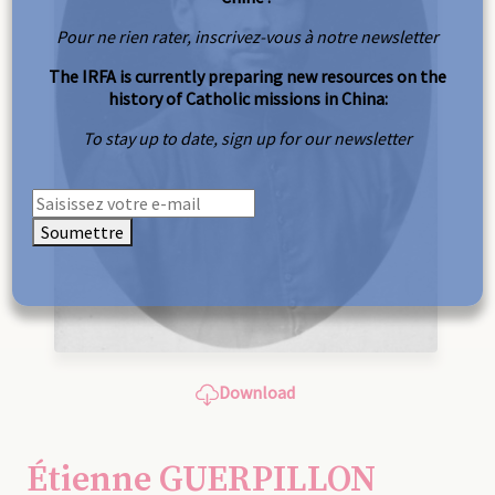
Pour ne rien rater, inscrivez-vous à notre newsletter
The IRFA is currently preparing new resources on the
history of Catholic missions in China:
To stay up to date, sign up for our newsletter
Soumettre
Download
Étienne GUERPILLON