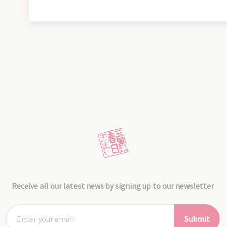
Receive all our latest news by signing up to our newsletter
Submit