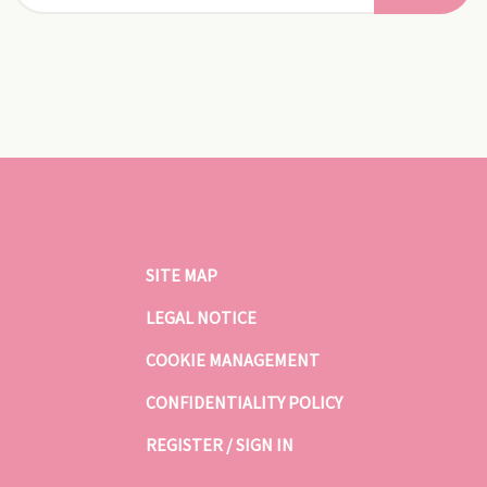
SITE MAP
LEGAL NOTICE
COOKIE MANAGEMENT
CONFIDENTIALITY POLICY
REGISTER / SIGN IN