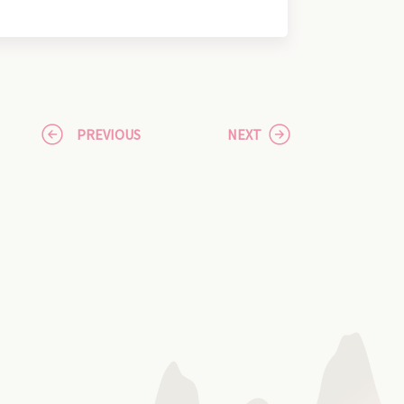
PREVIOUS
NEXT