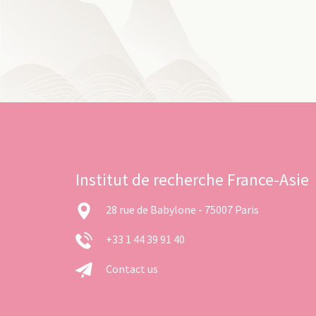
Institut de recherche France-Asie
28 rue de Babylone - 75007 Paris
+33 1 44 39 91 40
Contact us