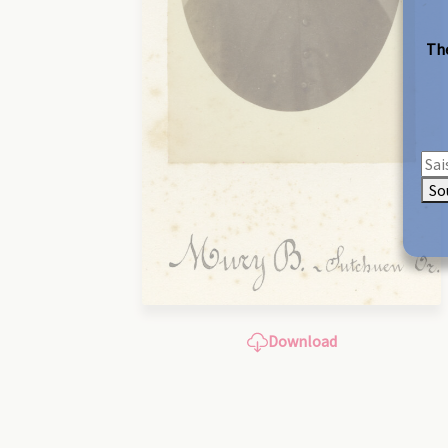
The
So
Download