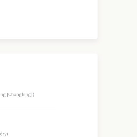
ing [Chungking])
éry)