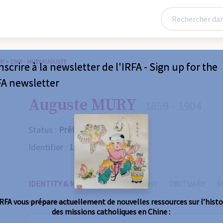
RY
>
1568 – MURY AUGUSTE
nscrire à la newsletter de l'IRFA - Sign up for the
FA newsletter
Auguste MURY
1859 - 1904
Status :
Prêtre
Identifier :
1568
IDENTITY & MISSIONS
BIOGRAPHY
OBITUARY
R
IRFA vous prépare actuellement de nouvelles ressources sur l’histo
des missions catholiques en Chine :