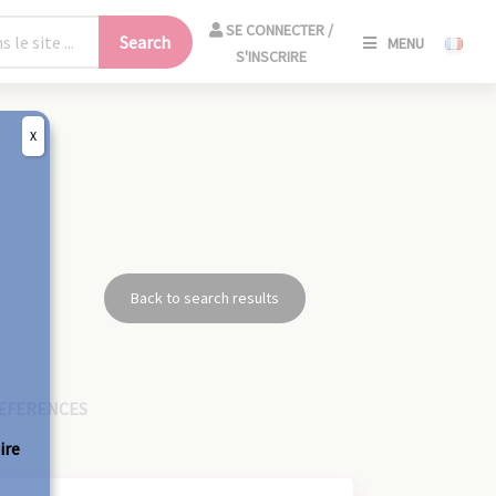
SE
SE CONNECTER /
Search
MENU
CONNECT
S'INSCRIRE
/
S'INSCRIR
X
CLO
Back to search results
EFERENCES
ire