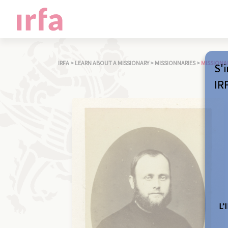
IRFA
>
LEARN ABOUT A MISSIONARY
>
MISSIONNARIES
>
MISSIONA
S'i
IR
L’