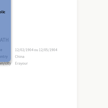
olic
ATH
te
12/02/1904 ou 12/05/1904
ntry
China
n/city
Erayour