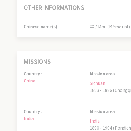
OTHER INFORMATIONS
Chinese name(s)
牟 / Mou (Mémorial)
MISSIONS
Country :
Mission area :
China
Sichuan
1883 - 1886 (Chongq
Country :
Mission area :
India
India
1890 - 1904 (Pondich