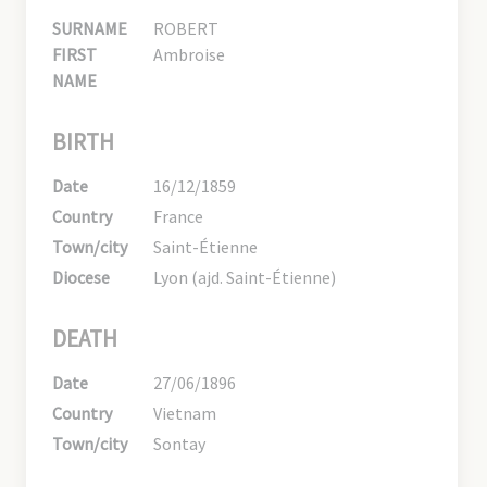
SURNAME
ROBERT
FIRST
Ambroise
NAME
BIRTH
Date
16/12/1859
Country
France
Town/city
Saint-Étienne
Diocese
Lyon (ajd. Saint-Étienne)
DEATH
Date
27/06/1896
Country
Vietnam
Town/city
Sontay