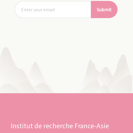
Submit
Institut de recherche France-Asie