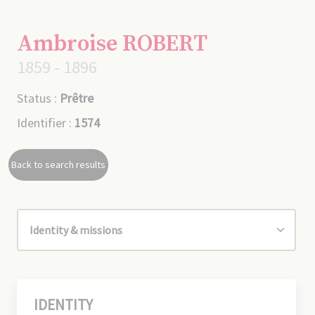
Ambroise ROBERT
1859 - 1896
Status :
Prêtre
Identifier :
1574
Back to search results
IDENTITY