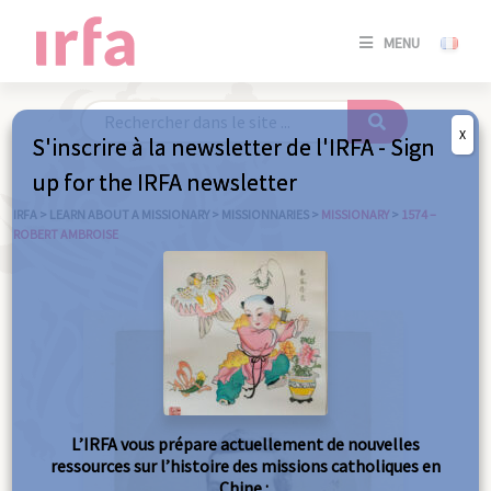
SE
MENU
CONNE
/
S'INSC
X
S'inscrire à la newsletter de l'IRFA - Sign
SE
up for the IRFA newsletter
CONNE
/ S'INSC
IRFA
>
LEARN ABOUT A MISSIONARY
>
MISSIONNARIES
>
MISSIONARY
>
1574 –
ROBERT AMBROISE
C
L’IRFA vous prépare actuellement de nouvelles
ressources sur l’histoire des missions catholiques en
Chine :