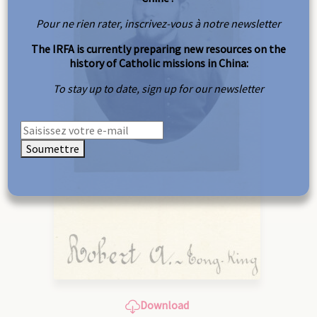
Pour ne rien rater, inscrivez-vous à notre newsletter
The IRFA is currently preparing new resources on the
history of Catholic missions in China:
To stay up to date, sign up for our newsletter
Soumettre
Download