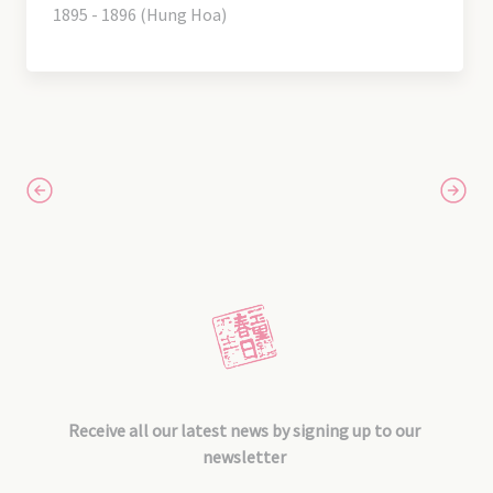
1895 - 1896 (Hung Hoa)
Receive all our latest news by signing up to our
newsletter