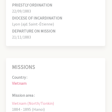
PRIESTLY ORDINATION
22/09/1883
DIOCESE OF INCARDINATION
Lyon (ajd. Saint-Étienne)
DEPARTURE ON MISSION
21/11/1883
MISSIONS
Country :
Vietnam
Mission area :
Vietnam (North/Tonkin)
1884 - 1895 (Hanoi)