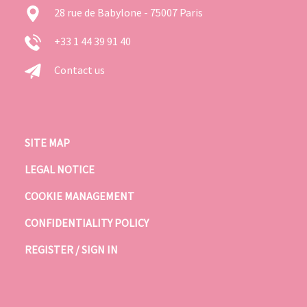
28 rue de Babylone - 75007 Paris
+33 1 44 39 91 40
Contact us
SITE MAP
LEGAL NOTICE
COOKIE MANAGEMENT
CONFIDENTIALITY POLICY
REGISTER / SIGN IN