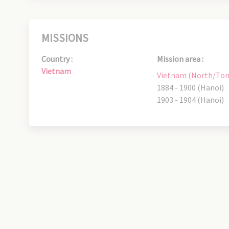
MISSIONS
Country :
Mission area :
Vietnam
Vietnam (North/Ton
1884 - 1900 (Hanoi)
1903 - 1904 (Hanoi)