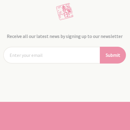
Receive all our latest news by signing up to our newsletter
Submit