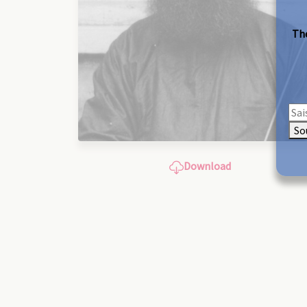
The
So
Download