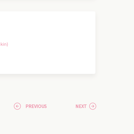
kin)
PREVIOUS
NEXT