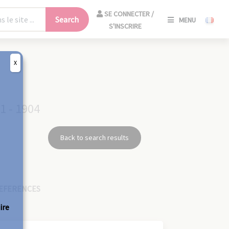
SE
SE CONNECTER /
Search
MENU
CONNECT
S'INSCRIRE
/
S'INSCRIR
X
CLO
1 - 1904
Back to search results
EFERENCES
ire