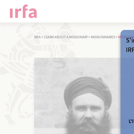
IRFA
>
LEARN ABOUT A MISSIONARY
>
MISSIONNARIES
>
MISSIONA
S'i
IR
L’