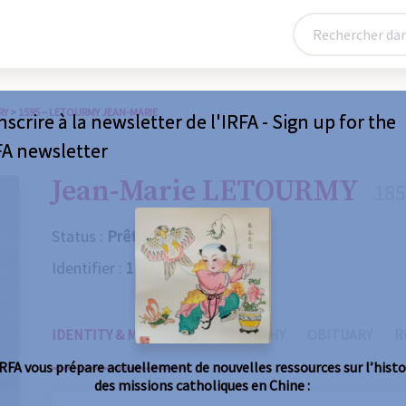
RY
>
1595 – LETOURMY JEAN-MARIE
nscrire à la newsletter de l'IRFA - Sign up for the
FA newsletter
Jean-Marie LETOURMY
185
Status :
Prêtre
Identifier :
1595
IDENTITY & MISSIONS
BIOGRAPHY
OBITUARY
R
IRFA vous prépare actuellement de nouvelles ressources sur l’histo
des missions catholiques en Chine :