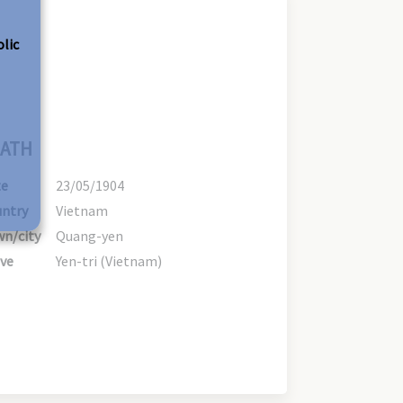
olic
ATH
te
23/05/1904
ntry
Vietnam
n/city
Quang-yen
ve
Yen-tri (Vietnam)