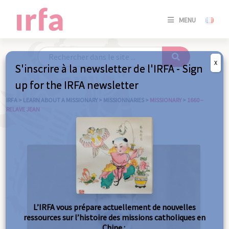
SE
MENU
CONNE
/
S'INSC
X
S'inscrire à la newsletter de l'IRFA - Sign
SE
up for the IRFA newsletter
CONNE
/ S'INSC
IRFA
>
LEARN ABOUT A MISSIONARY
>
MISSIONNARIES
>
MISSIONARY
>
1660 –
RELAVE JEAN
C
L’IRFA vous prépare actuellement de nouvelles
ressources sur l’histoire des missions catholiques en
Chine :