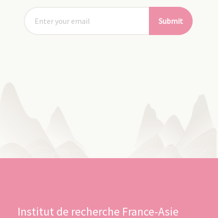
Submit
Institut de recherche France-Asie