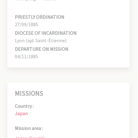
PRIESTLY ORDINATION
27/09/1885
DIOCESE OF INCARDINATION
Lyon (ajd. Saint-Étienne)
DEPARTURE ON MISSION
04/11/1885
MISSIONS
Country :
Japan
Mission area :
Japan (South)