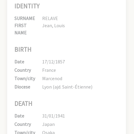
IDENTITY
SURNAME
RELAVE
FIRST
Jean, Louis
NAME
BIRTH
Date
17/12/1857
Country
France
Town/city
Marcenod
Diocese
Lyon (ajd. Saint-Étienne)
DEATH
Date
31/01/1941
Country
Japan
Town/city
Osaka