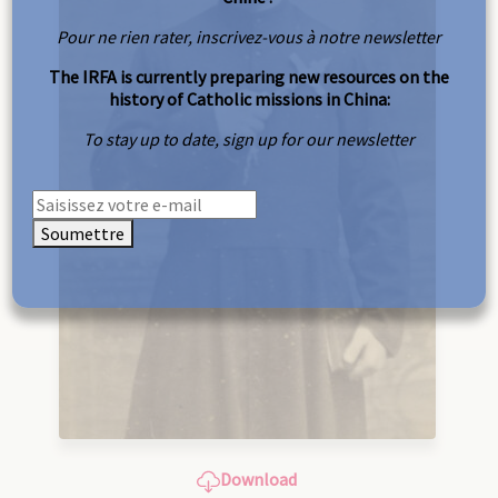
Pour ne rien rater, inscrivez-vous à notre newsletter
The IRFA is currently preparing new resources on the
history of Catholic missions in China:
To stay up to date, sign up for our newsletter
Soumettre
Download