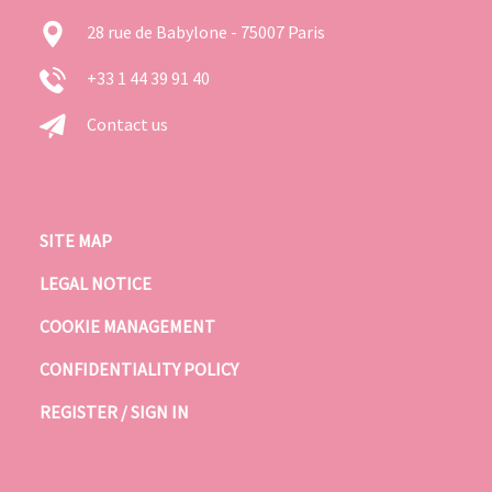
28 rue de Babylone - 75007 Paris
+33 1 44 39 91 40
Contact us
SITE MAP
LEGAL NOTICE
COOKIE MANAGEMENT
CONFIDENTIALITY POLICY
REGISTER / SIGN IN