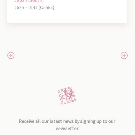
1885 - 1941 (Osaka)
Receive all our latest news by signing up to our
newsletter