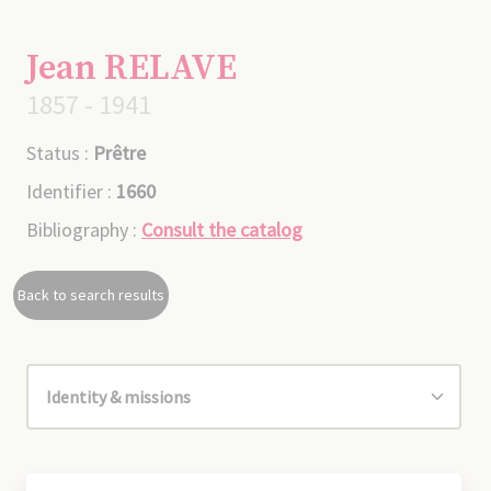
Jean RELAVE
1857 - 1941
Status :
Prêtre
Identifier :
1660
Bibliography :
Consult the catalog
Back to search results