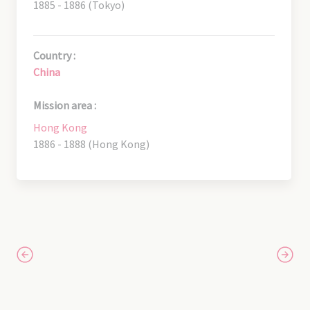
1885 - 1886 (Tokyo)
Country :
China
Mission area :
Hong Kong
1886 - 1888 (Hong Kong)