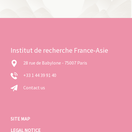
Institut de recherche France-Asie
28 rue de Babylone - 75007 Paris
+33 1 44 39 91 40
Contact us
SITE MAP
LEGAL NOTICE