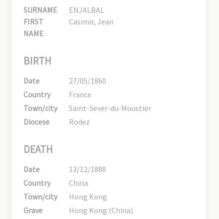
SURNAME
ENJALBAL
FIRST
Casimir, Jean
NAME
BIRTH
Date
27/05/1860
Country
France
Town/city
Saint-Sever-du-Moustier
Diocese
Rodez
DEATH
Date
13/12/1888
Country
China
Town/city
Hong Kong
Grave
Hong Kong (China)