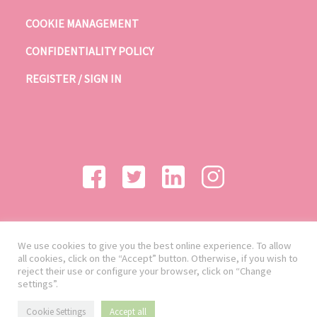
COOKIE MANAGEMENT
CONFIDENTIALITY POLICY
REGISTER / SIGN IN
We use cookies to give you the best online experience. To allow
all cookies, click on the “Accept” button. Otherwise, if you wish to
reject their use or configure your browser, click on “Change
settings”.
Cookie Settings
Accept all