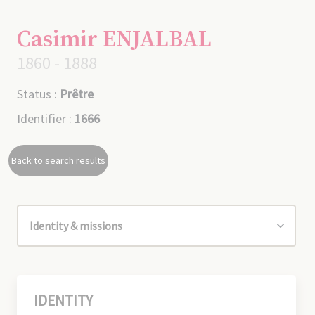
Casimir ENJALBAL
1860 - 1888
Status :
Prêtre
Identifier :
1666
Back to search results
IDENTITY