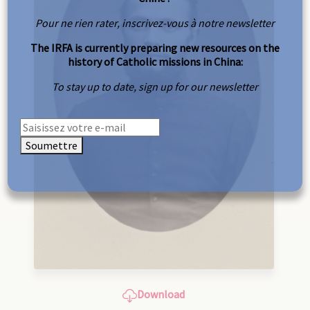
Pour ne rien rater, inscrivez-vous à notre newsletter
The IRFA is currently preparing new resources on the
history of Catholic missions in China:
To stay up to date, sign up for our newsletter
Soumettre
Download