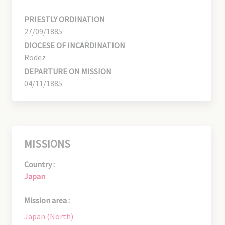
PRIESTLY ORDINATION
27/09/1885
DIOCESE OF INCARDINATION
Rodez
DEPARTURE ON MISSION
04/11/1885
MISSIONS
Country :
Japan
Mission area :
Japan (North)