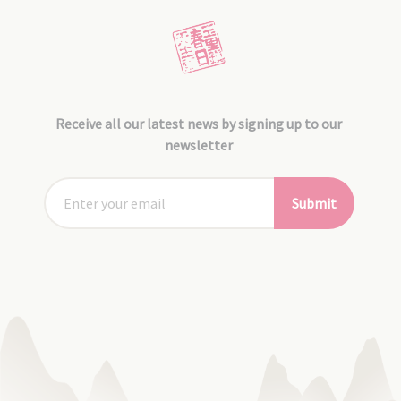
Receive all our latest news by signing up to our
newsletter
Submit