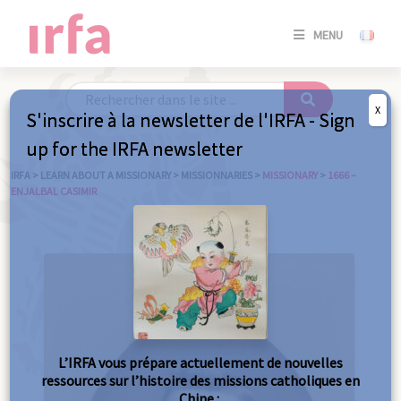
SE
MENU
CONNE
/
S'INSC
X
S'inscrire à la newsletter de l'IRFA - Sign
SE
up for the IRFA newsletter
CONNE
/ S'INSC
IRFA
>
LEARN ABOUT A MISSIONARY
>
MISSIONNARIES
>
MISSIONARY
>
1666 –
ENJALBAL CASIMIR
C
L’IRFA vous prépare actuellement de nouvelles
ressources sur l’histoire des missions catholiques en
Chine :