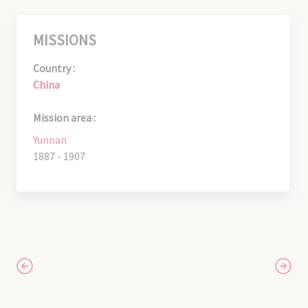
MISSIONS
Country :
China
Mission area :
Yunnan
1887 - 1907