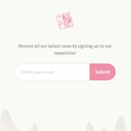
Receive all our latest news by signing up to our
newsletter
Submit