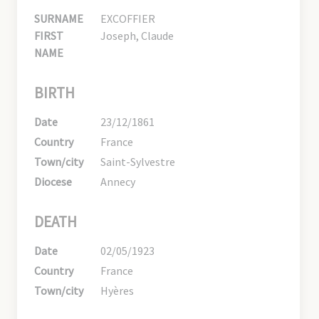
SURNAME
EXCOFFIER
FIRST
Joseph, Claude
NAME
BIRTH
Date
23/12/1861
Country
France
Town/city
Saint-Sylvestre
Diocese
Annecy
DEATH
Date
02/05/1923
Country
France
Town/city
Hyères