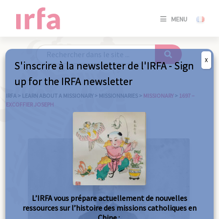
SE
MENU
CONNE
/
S'INSC
X
S'inscrire à la newsletter de l'IRFA - Sign
SE
up for the IRFA newsletter
CONNE
/ S'INSC
IRFA
>
LEARN ABOUT A MISSIONARY
>
MISSIONNARIES
>
MISSIONARY
>
1697 –
EXCOFFIER JOSEPH
C
L’IRFA vous prépare actuellement de nouvelles
ressources sur l’histoire des missions catholiques en
Chine :