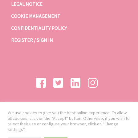
LEGAL NOTICE
COOKIE MANAGEMENT
CONFIDENTIALITY POLICY
REGISTER / SIGN IN
We use cookies to give you the best online experience. To allow
all cookies, click on the “Accept” button. Otherwise, if you wish to
reject their use or configure your browser, click on “Change
settings”.