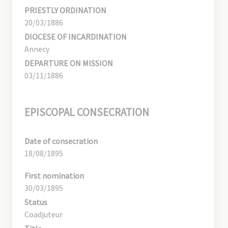
PRIESTLY ORDINATION
20/03/1886
DIOCESE OF INCARDINATION
Annecy
DEPARTURE ON MISSION
03/11/1886
EPISCOPAL CONSECRATION
Date of consecration
18/08/1895
First nomination
30/03/1895
Status
Coadjuteur