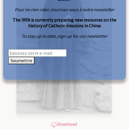
Pour ne rien rater, inscrivez-vous à notre newsletter
The IRFA is currently preparing new resources on the
history of Catholic missions in China:
To stay up to date, sign up for our newsletter
Soumettre
Download