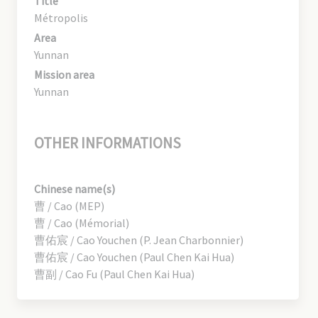
Title
Métropolis
Area
Yunnan
Mission area
Yunnan
OTHER INFORMATIONS
Chinese name(s)
曹 / Cao (MEP)
曹 / Cao (Mémorial)
曹佑宸 / Cao Youchen (P. Jean Charbonnier)
曹佑宸 / Cao Youchen (Paul Chen Kai Hua)
曹副 / Cao Fu (Paul Chen Kai Hua)