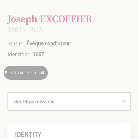
Joseph EXCOFFIER
1861 - 1923
Status :
Évêque coadjuteur
Identifier :
1697
Back to search results
IDENTITY