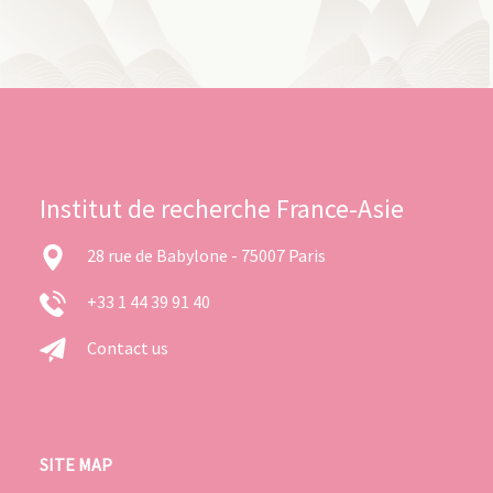
Institut de recherche France-Asie
28 rue de Babylone - 75007 Paris
+33 1 44 39 91 40
Contact us
SITE MAP