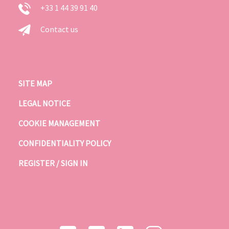
+33 1 44 39 91 40
Contact us
SITE MAP
LEGAL NOTICE
COOKIE MANAGEMENT
CONFIDENTIALITY POLICY
REGISTER / SIGN IN