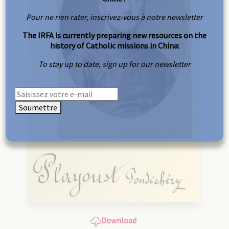
Pour ne rien rater, inscrivez-vous à notre newsletter
The IRFA is currently preparing new resources on the
history of Catholic missions in China:
To stay up to date, sign up for our newsletter
Soumettre
Download