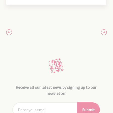
Receive all our latest news by signing up to our
newsletter
Submit