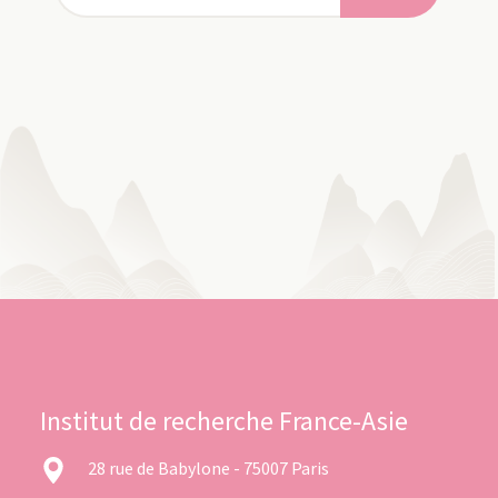
Institut de recherche France-Asie
28 rue de Babylone - 75007 Paris