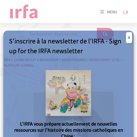
SE
MENU
CONNE
/
S'INSC
X
S'inscrire à la newsletter de l'IRFA - Sign
SE
up for the IRFA newsletter
CONNE
/ S'INSC
IRFA
>
LEARN ABOUT A MISSIONARY
>
MISSIONNARIES
>
MISSIONARY
>
1755 –
PLAYOUST GABRIEL
C
L’IRFA vous prépare actuellement de nouvelles
ressources sur l’histoire des missions catholiques en
Chine :