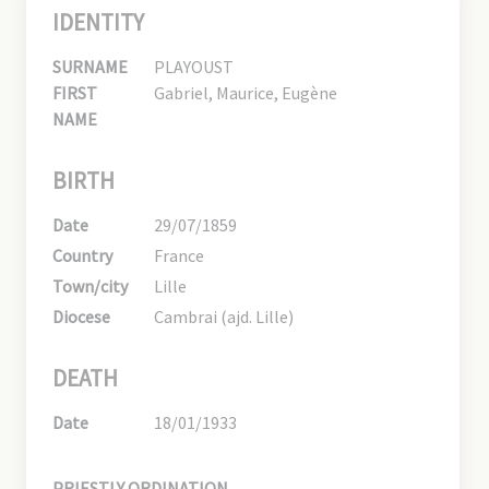
IDENTITY
SURNAME
PLAYOUST
FIRST
Gabriel, Maurice, Eugène
NAME
BIRTH
Date
29/07/1859
Country
France
Town/city
Lille
Diocese
Cambrai (ajd. Lille)
DEATH
Date
18/01/1933
PRIESTLY ORDINATION