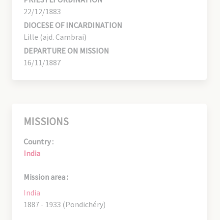
22/12/1883
DIOCESE OF INCARDINATION
Lille (ajd. Cambrai)
DEPARTURE ON MISSION
16/11/1887
MISSIONS
Country :
India
Mission area :
India
1887 - 1933 (Pondichéry)