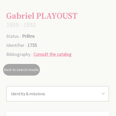
Gabriel PLAYOUST
1859 - 1933
Status :
Prêtre
Identifier :
1755
Bibliography :
Consult the catalog
Back to search results