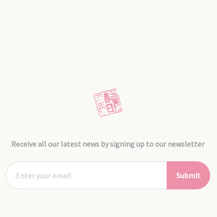
Receive all our latest news by signing up to our newsletter
Submit