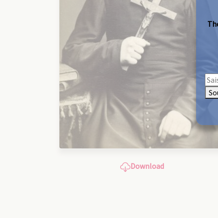
The
So
Download