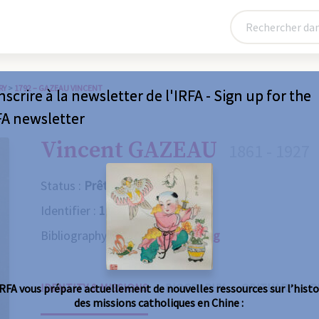
RY
>
1792 – GAZEAU VINCENT
nscrire à la newsletter de l'IRFA - Sign up for the
FA newsletter
Vincent GAZEAU
1861 - 1927
Status :
Prêtre
Identifier :
1792
Bibliography :
Consult the catalog
IDENTITY & MISSIONS
BIOGRAPHY
OBITUARY
R
IRFA vous prépare actuellement de nouvelles ressources sur l’histo
des missions catholiques en Chine :