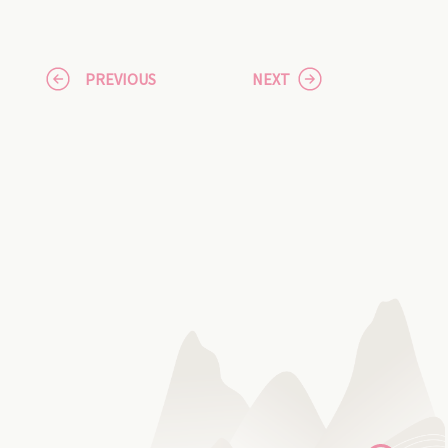
PREVIOUS
NEXT