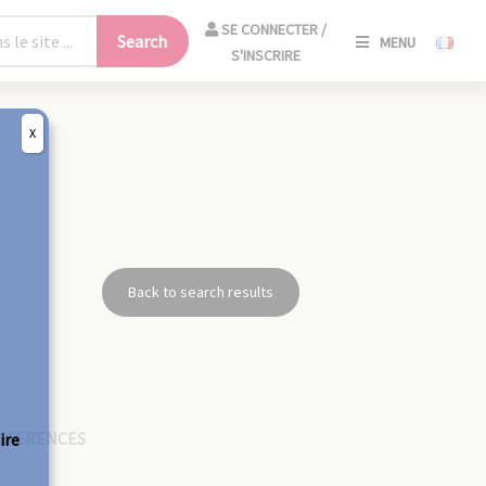
SE
SE CONNECTER /
Search
MENU
CONNECT
S'INSCRIRE
/
S'INSCRIR
X
CLO
Back to search results
EFERENCES
ire