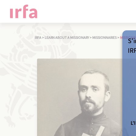
IRFA
>
LEARN ABOUT A MISSIONARY
>
MISSIONNARIES
>
MISSIONA
S'i
IR
L’