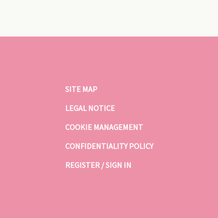
SITE MAP
LEGAL NOTICE
COOKIE MANAGEMENT
CONFIDENTIALITY POLICY
REGISTER / SIGN IN