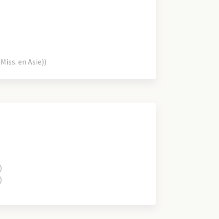
iss. en Asie))
)
)