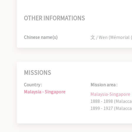
OTHER INFORMATIONS
Chinese name(s)
文 / Wen (Mémorial (M
MISSIONS
Country :
Mission area :
Malaysia - Singapore
Malaysia-Singapore
1888 - 1898 (Malacca
1899 - 1927 (Malacca