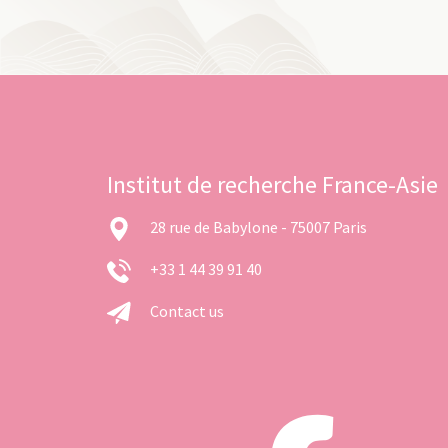
Institut de recherche France-Asie
28 rue de Babylone - 75007 Paris
+33 1 44 39 91 40
Contact us