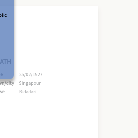
olic
ATH
te
25/02/1927
n/city
Singapour
ve
Bidadari