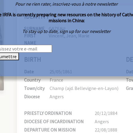
Pour ne rien rater, inscrivez-vous à notre newsletter
 IRFA is currently preparing new resources on the history of Cath
IDENTITY
missions in China:
SURNAME
GAZEAU
To stay up to date, sign up for our newsletter
FIRST
Vincent, Jean, Marie
NAME
umettre
BIRTH
DE
Date
25/05/1861
Da
Country
France
Tow
Town/city
Champ (ajd. Bellevigne-en-Layon)
Gra
Diocese
Angers
PRIESTLY ORDINATION
20/12/1884
DIOCESE OF INCARDINATION
Angers
DEPARTURE ON MISSION
22/08/1888