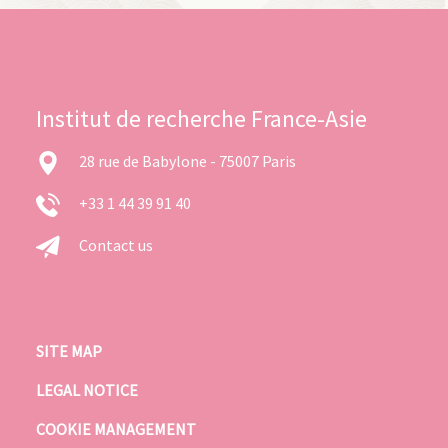
Institut de recherche France-Asie
28 rue de Babylone - 75007 Paris
+33 1 44 39 91 40
Contact us
SITE MAP
LEGAL NOTICE
COOKIE MANAGEMENT