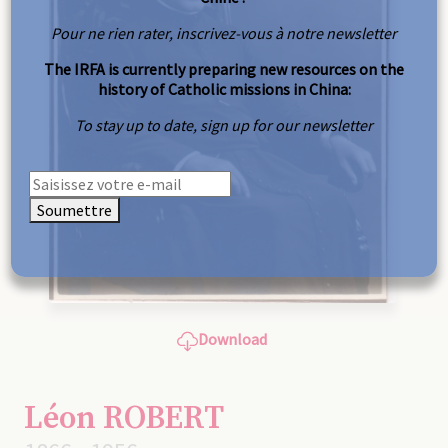
Pour ne rien rater, inscrivez-vous à notre newsletter
The IRFA is currently preparing new resources on the
history of Catholic missions in China:
To stay up to date, sign up for our newsletter
Soumettre
Download
Léon ROBERT