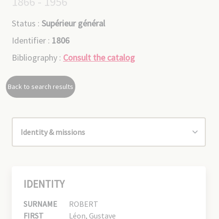
1866 - 1956
Status :
Supérieur général
Identifier :
1806
Bibliography :
Consult the catalog
Back to search results
IDENTITY
SURNAME
ROBERT
FIRST
Léon, Gustave