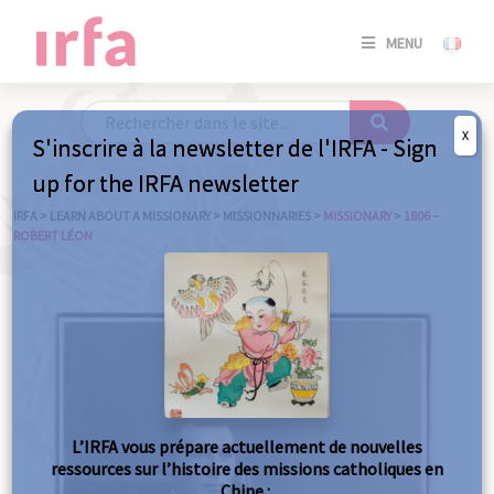
SE
MENU
CONNE
/
S'INSC
X
S'inscrire à la newsletter de l'IRFA - Sign
SE
up for the IRFA newsletter
CONNE
/ S'INSC
IRFA
>
LEARN ABOUT A MISSIONARY
>
MISSIONNARIES
>
MISSIONARY
>
1806 –
ROBERT LÉON
C
L’IRFA vous prépare actuellement de nouvelles
ressources sur l’histoire des missions catholiques en
Chine :