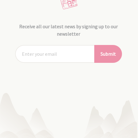
Receive all our latest news by signing up to our
newsletter
Submit