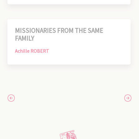
MISSIONARIES FROM THE SAME
FAMILY
Achille ROBERT