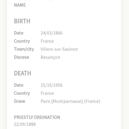
NAME
BIRTH
Date
24/03/1866
Country
France
Town/city
Villers-sur-Saulnot
Diocese
Besançon
DEATH
Date
15/10/1956
Country
France
Grave
Paris [Montparnasse] (France)
PRIESTLY ORDINATION
22/09/1888