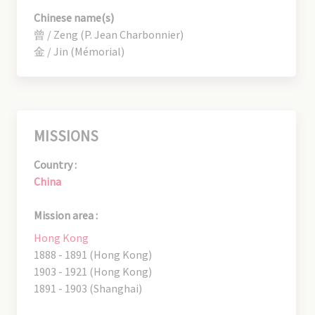
Chinese name(s)
曾 / Zeng (P. Jean Charbonnier)
金 / Jin (Mémorial)
MISSIONS
Country :
China
Mission area :
Hong Kong
1888 - 1891 (Hong Kong)
1903 - 1921 (Hong Kong)
1891 - 1903 (Shanghai)