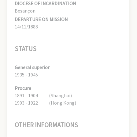
DIOCESE OF INCARDINATION
Besançon
DEPARTURE ON MISSION
14/11/1888
STATUS
General superior
1935 - 1945
Procure
1891 - 1904
(Shanghai)
1903 - 1922
(Hong Kong)
OTHER INFORMATIONS