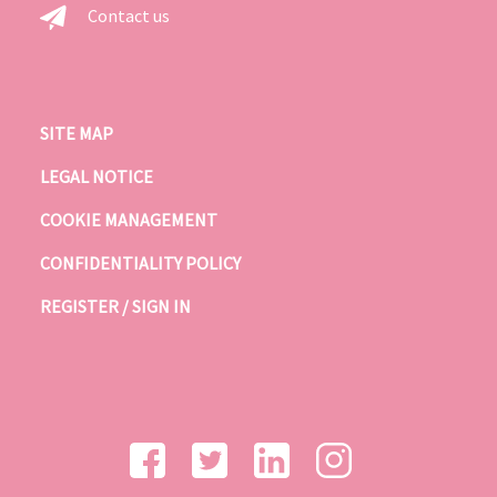
Contact us
SITE MAP
LEGAL NOTICE
COOKIE MANAGEMENT
CONFIDENTIALITY POLICY
REGISTER / SIGN IN