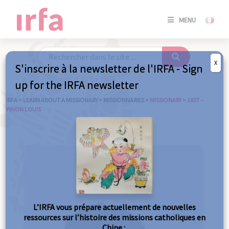
SE
MENU
CONNE
/
S'INSC
X
S'inscrire à la newsletter de l'IRFA - Sign
SE
up for the IRFA newsletter
CONNE
/ S'INSC
IRFA
>
LEARN ABOUT A MISSIONARY
>
MISSIONNARIES
>
MISSIONARY
>
1837 –
PINON LOUIS
C
L’IRFA vous prépare actuellement de nouvelles
ressources sur l’histoire des missions catholiques en
Chine :