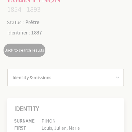
1854 - 1893
Status :
Prêtre
Identifier :
1837
Back to search results
IDENTITY
SURNAME
PINON
FIRST
Louis, Julien, Marie