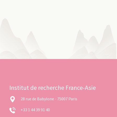
Institut de recherche France-Asie
28 rue de Babylone - 75007 Paris
+33 1 44 39 91 40