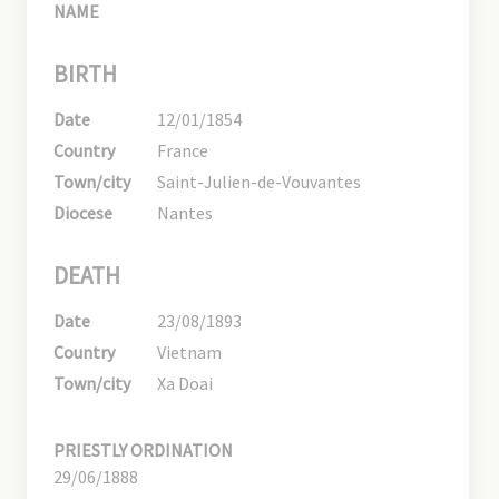
NAME
BIRTH
Date
12/01/1854
Country
France
Town/city
Saint-Julien-de-Vouvantes
Diocese
Nantes
DEATH
Date
23/08/1893
Country
Vietnam
Town/city
Xa Doai
PRIESTLY ORDINATION
29/06/1888