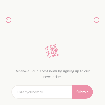
Receive all our latest news by signing up to our
newsletter
Submit