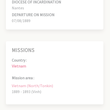
DIOCESE OF INCARDINATION
Nantes
DEPARTURE ON MISSION
07/08/1889
MISSIONS
Country :
Vietnam
Mission area :
Vietnam (North/Tonkin)
1889 - 1893 (Vinh)