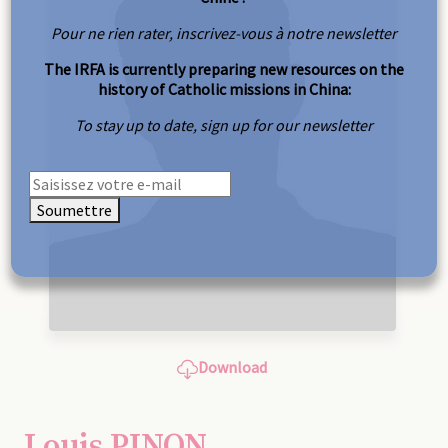
Pour ne rien rater, inscrivez-vous à notre newsletter
The IRFA is currently preparing new resources on the
history of Catholic missions in China:
To stay up to date, sign up for our newsletter
Soumettre
Download
Louis PINON