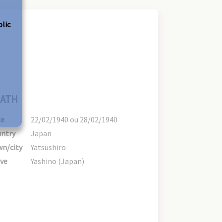
olic
ATH
te
22/02/1940 ou 28/02/1940
ntry
Japan
n/city
Yatsushiro
ve
Yashino (Japan)