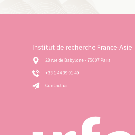
Institut de recherche France-Asie
28 rue de Babylone - 75007 Paris
+33 1 44 39 91 40
Contact us