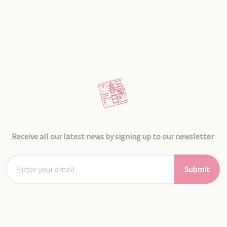
Receive all our latest news by signing up to our newsletter
Submit