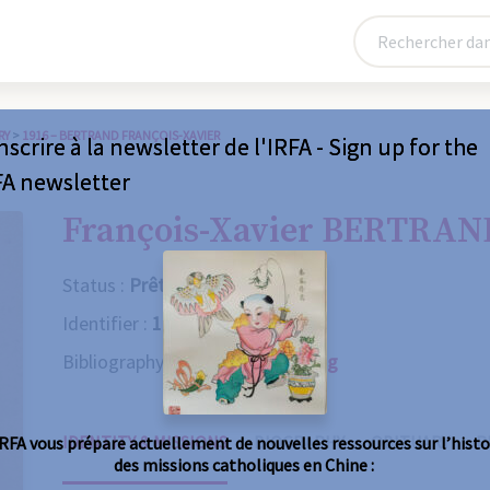
RY
>
1916 – BERTRAND FRANÇOIS-XAVIER
nscrire à la newsletter de l'IRFA - Sign up for the
FA newsletter
François-Xavier BERTRAN
Status :
Prêtre
Identifier :
1916
Bibliography :
Consult the catalog
IDENTITY & MISSIONS
BIOGRAPHY
OBITUARY
R
IRFA vous prépare actuellement de nouvelles ressources sur l’histo
des missions catholiques en Chine :