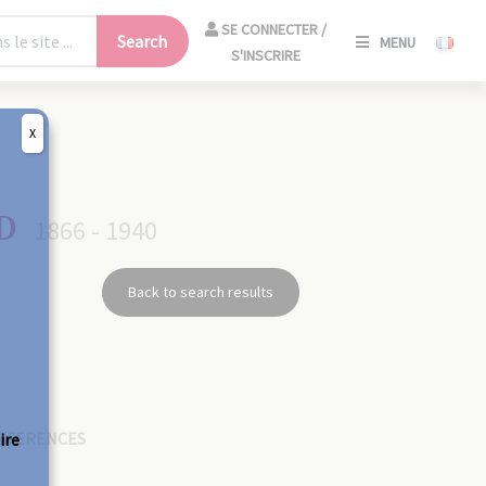
SE
SE CONNECTER /
Search
MENU
CONNECT
S'INSCRIRE
/
S'INSCRIR
X
CLO
D
1866 - 1940
Back to search results
EFERENCES
ire