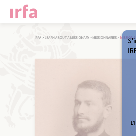
IRFA
>
LEARN ABOUT A MISSIONARY
>
MISSIONNARIES
>
MISSIONA
S'i
IR
L’