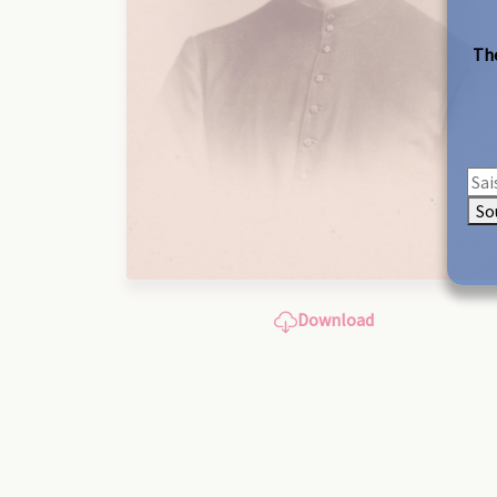
The
So
Download