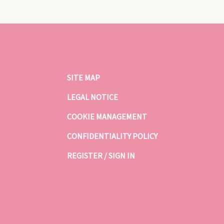
SITE MAP
LEGAL NOTICE
COOKIE MANAGEMENT
CONFIDENTIALITY POLICY
REGISTER / SIGN IN