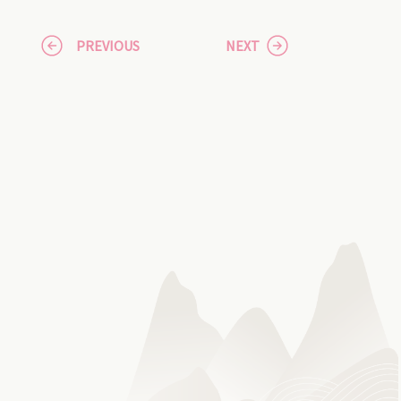
PREVIOUS
NEXT