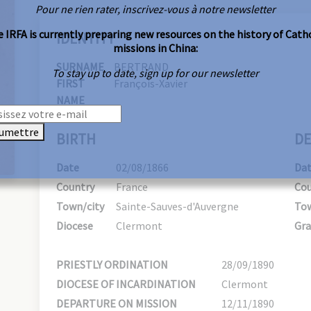
Pour ne rien rater, inscrivez-vous à notre newsletter
 IRFA is currently preparing new resources on the history of Cath
IDENTITY
missions in China:
SURNAME
BERTRAND
To stay up to date, sign up for our newsletter
FIRST
François-Xavier
NAME
umettre
BIRTH
DE
Date
02/08/1866
Da
Country
France
Cou
Town/city
Sainte-Sauves-d'Auvergne
Tow
Diocese
Clermont
Gra
PRIESTLY ORDINATION
28/09/1890
DIOCESE OF INCARDINATION
Clermont
DEPARTURE ON MISSION
12/11/1890