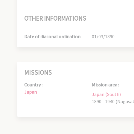
OTHER INFORMATIONS
Date of diaconal ordination
01/03/1890
MISSIONS
Country :
Mission area :
Japan
Japan (South)
1890 - 1940 (Nagasak