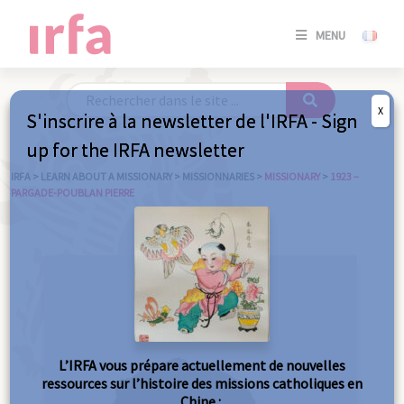
SE
MENU
CONNE
/
S'INSC
X
S'inscrire à la newsletter de l'IRFA - Sign
SE
up for the IRFA newsletter
CONNE
/ S'INSC
IRFA
>
LEARN ABOUT A MISSIONARY
>
MISSIONNARIES
>
MISSIONARY
>
1923 –
PARGADE-POUBLAN PIERRE
C
L’IRFA vous prépare actuellement de nouvelles
ressources sur l’histoire des missions catholiques en
Chine :