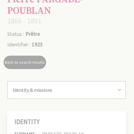
POUBLAN
1866 - 1891
Status :
Prêtre
Identifier :
1923
Back to search results
IDENTITY
SURNAME
PARGADE-POUBLAN