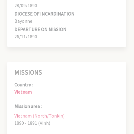
28/09/1890
DIOCESE OF INCARDINATION
Bayonne
DEPARTURE ON MISSION
26/11/1890
MISSIONS
Country :
Vietnam
Mission area :
Vietnam (North/Tonkin)
1890 - 1891 (Vinh)