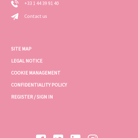
+33 1 44 39 91 40
Contact us
SITE MAP
LEGAL NOTICE
COOKIE MANAGEMENT
CONFIDENTIALITY POLICY
REGISTER / SIGN IN