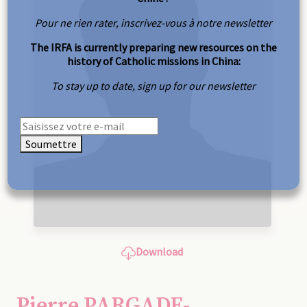
Pour ne rien rater, inscrivez-vous à notre newsletter
The IRFA is currently preparing new resources on the
history of Catholic missions in China:
To stay up to date, sign up for our newsletter
Soumettre
Download
Pierre PARGADE-