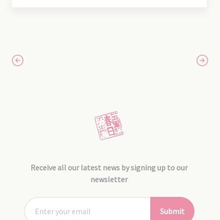
Receive all our latest news by signing up to our
newsletter
Submit