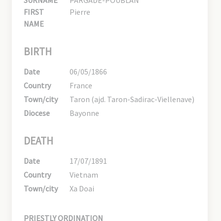
FIRST
Pierre
NAME
BIRTH
Date
06/05/1866
Country
France
Town/city
Taron (ajd. Taron-Sadirac-Viellenave)
Diocese
Bayonne
DEATH
Date
17/07/1891
Country
Vietnam
Town/city
Xa Doai
PRIESTLY ORDINATION