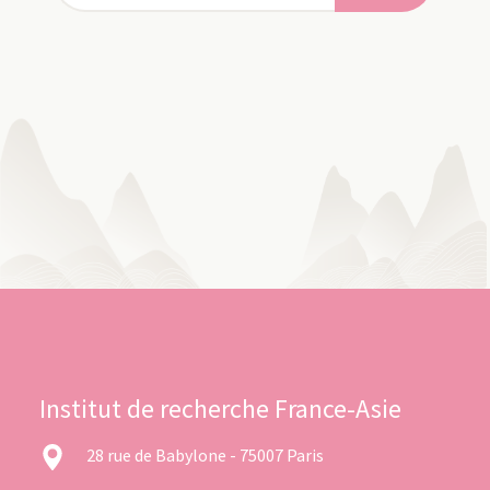
Institut de recherche France-Asie
28 rue de Babylone - 75007 Paris