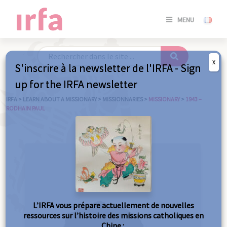
SE
MENU
CONNE
/
S'INSC
X
S'inscrire à la newsletter de l'IRFA - Sign
SE
up for the IRFA newsletter
CONNE
/ S'INSC
IRFA
>
LEARN ABOUT A MISSIONARY
>
MISSIONNARIES
>
MISSIONARY
>
1943 –
RODHAIN PAUL
C
L’IRFA vous prépare actuellement de nouvelles
ressources sur l’histoire des missions catholiques en
Chine :