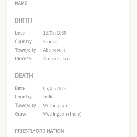
NAME
BIRTH
Date
12/08/1868
Country
France
Town/city
Aboncourt
Diocese
Nancy et Toul
DEATH
Date
06/06/1914
Country
India
Town/city
Wellington
Grave
Wellington (India)
PRIESTLY ORDINATION