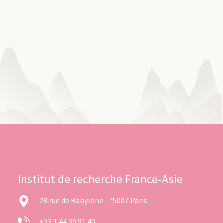
Institut de recherche France-Asie
28 rue de Babylone - 75007 Paris
+33 1 44 39 91 40