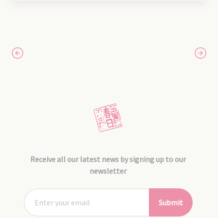
Receive all our latest news by signing up to our
newsletter
Submit