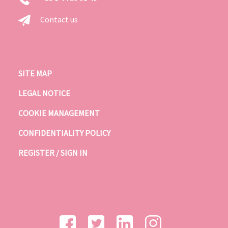
Contact us
SITE MAP
LEGAL NOTICE
COOKIE MANAGEMENT
CONFIDENTIALITY POLICY
REGISTER / SIGN IN