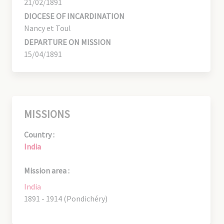
21/02/1891
DIOCESE OF INCARDINATION
Nancy et Toul
DEPARTURE ON MISSION
15/04/1891
MISSIONS
Country :
India
Mission area :
India
1891 - 1914 (Pondichéry)