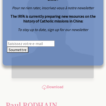
Pour ne rien rater, inscrivez-vous à notre newsletter
The IRFA is currently preparing new resources on the
history of Catholic missions in China:
To stay up to date, sign up for our newsletter
Soumettre
Download
Paul RODHAIN