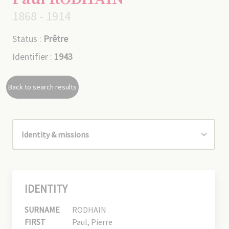
1868 - 1914
Status :
Prêtre
Identifier :
1943
Back to search results
IDENTITY
SURNAME
RODHAIN
FIRST
Paul, Pierre