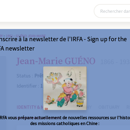
RY
>
1951 – GUÉNO JEAN-MARIE
nscrire à la newsletter de l'IRFA - Sign up for the
FA newsletter
Jean-Marie GUÉNO
1866 - 19
Status :
Prêtre
Identifier :
1951
IDENTITY & MISSIONS
BIOGRAPHY
OBITUARY
R
IRFA vous prépare actuellement de nouvelles ressources sur l’histo
des missions catholiques en Chine :