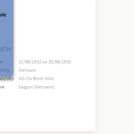
olic
ATH
te
21/08/1932 ou 20/08/1932
ntry
Vietnam
n/city
Hô Chi Minh-Ville
ve
Saigon (Vietnam)