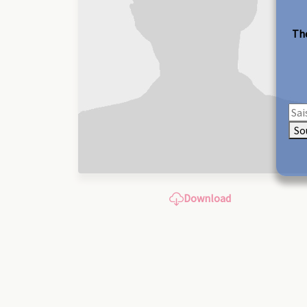
The
So
Download