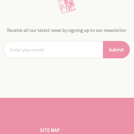
Receive all our latest news by signing up to our newsletter
Submit
SITE MAP