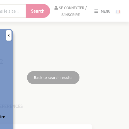
SE
SE CONNECTER /
Search
MENU
CONNECT
S'INSCRIRE
/
S'INSCRIR
X
CLO
32
Back to search results
EFERENCES
ire