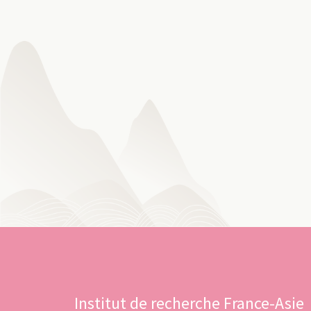
Institut de recherche France-Asie