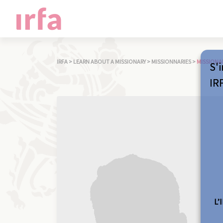
IRFA
>
LEARN ABOUT A MISSIONARY
>
MISSIONNARIES
>
MISSIONA
S'i
IR
L’