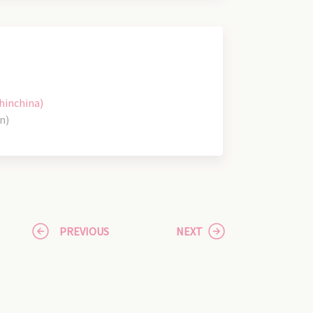
hinchina)
n)
PREVIOUS
NEXT