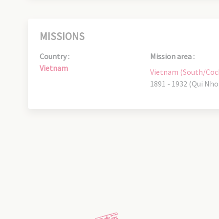
MISSIONS
Country :
Mission area :
Vietnam
Vietnam (South/Coc
1891 - 1932 (Qui Nho