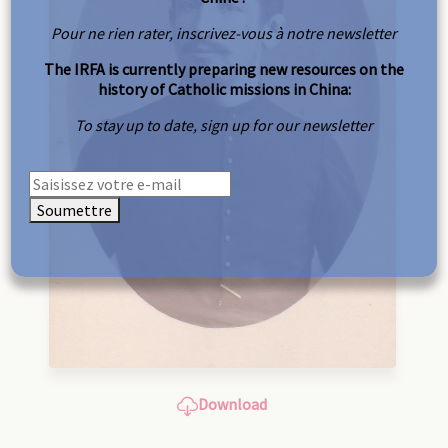
Pour ne rien rater, inscrivez-vous à notre newsletter
The IRFA is currently preparing new resources on the
history of Catholic missions in China:
To stay up to date, sign up for our newsletter
Soumettre
Download