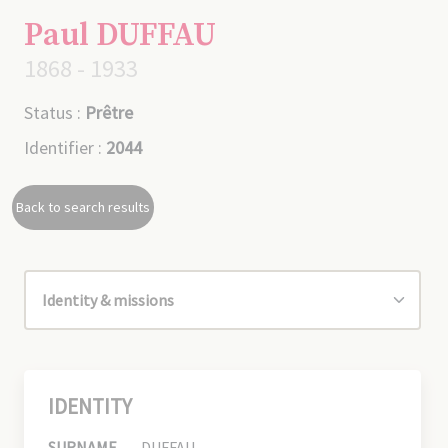
Paul DUFFAU
1868 - 1933
Status :
Prêtre
Identifier :
2044
Back to search results
IDENTITY
SURNAME
DUFFAU