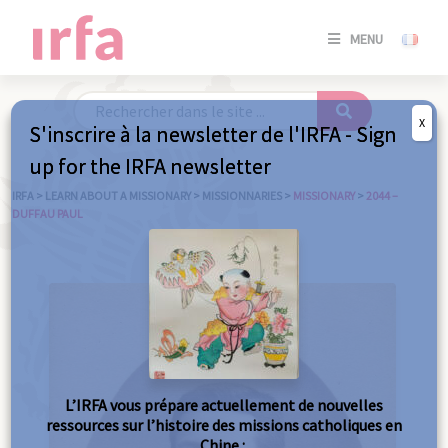
SE
MENU
CONNE
/
S'INSC
X
S'inscrire à la newsletter de l'IRFA - Sign
SE
up for the IRFA newsletter
CONNE
/ S'INSC
IRFA
>
LEARN ABOUT A MISSIONARY
>
MISSIONNARIES
>
MISSIONARY
>
2044 –
DUFFAU PAUL
C
L’IRFA vous prépare actuellement de nouvelles
ressources sur l’histoire des missions catholiques en
Chine :