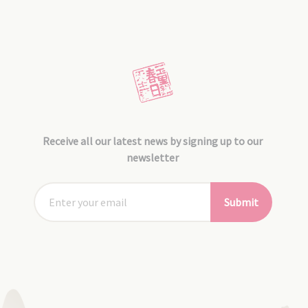
Receive all our latest news by signing up to our
newsletter
Submit