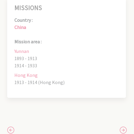
MISSIONS
Country :
China
Mission area :
Yunnan
1893 - 1913
1914 - 1933
Hong Kong
1913 - 1914 (Hong Kong)