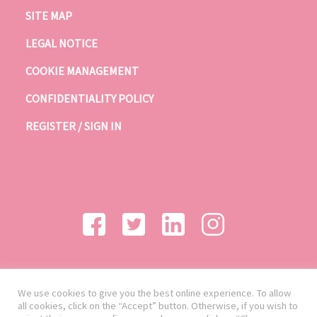
SITE MAP
LEGAL NOTICE
COOKIE MANAGEMENT
CONFIDENTIALITY POLICY
REGISTER / SIGN IN
We use cookies to give you the best online experience. To allow
all cookies, click on the “Accept” button. Otherwise, if you wish to