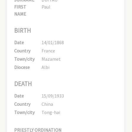
FIRST
Paul
NAME
BIRTH
Date
14/01/1868
Country
France
Town/city
Mazamet
Diocese
Albi
DEATH
Date
15/09/1933
Country
China
Town/city
Tong-hai
PRIESTLY ORDINATION