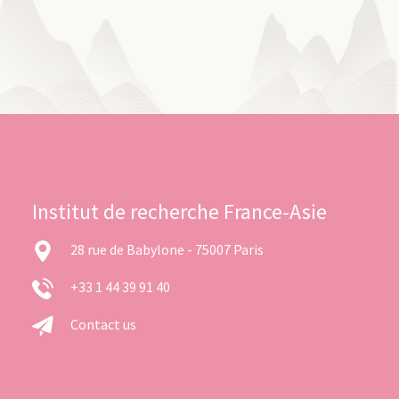
Institut de recherche France-Asie
28 rue de Babylone - 75007 Paris
+33 1 44 39 91 40
Contact us