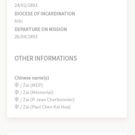
24/02/1893
DIOCESE OF INCARDINATION
Albi
DEPARTURE ON MISSION
26/04/1893
OTHER INFORMATIONS
Chinese name(s)
宰 / Zai (MEP)
宰 / Zai (Mémorial)
宰 / Zai (P. Jean Charbonnier)
宰 / Zai (Paul Chen Kai Hua)