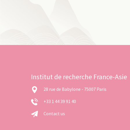
Institut de recherche France-Asie
28 rue de Babylone - 75007 Paris
+33 1 44 39 91 40
Contact us