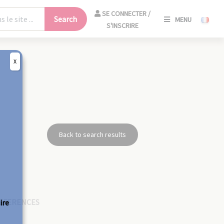
SE
SE CONNECTER /
Search
MENU
CONNECT
S'INSCRIRE
/
S'INSCRIR
X
CLO
Back to search results
EFERENCES
ire