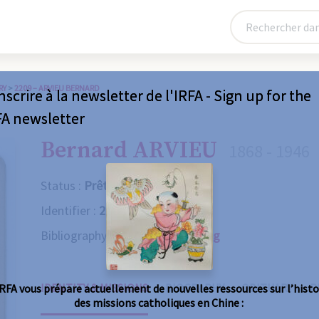
RY
>
2209 – ARVIEU BERNARD
nscrire à la newsletter de l'IRFA - Sign up for the
FA newsletter
Bernard ARVIEU
1868 - 1946
Status :
Prêtre
Identifier :
2209
Bibliography :
Consult the catalog
IDENTITY & MISSIONS
BIOGRAPHY
OBITUARY
R
IRFA vous prépare actuellement de nouvelles ressources sur l’histo
des missions catholiques en Chine :