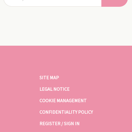
SITE MAP
LEGAL NOTICE
COOKIE MANAGEMENT
CONFIDENTIALITY POLICY
REGISTER / SIGN IN