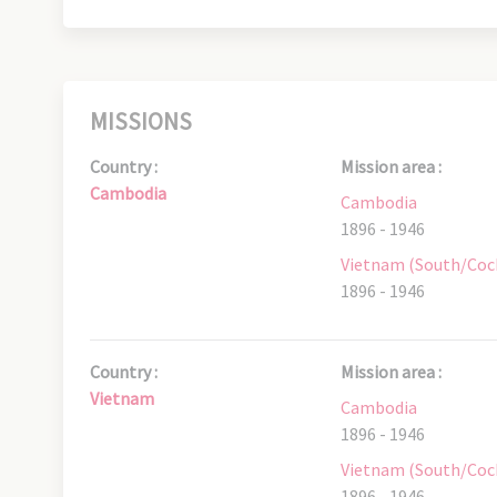
MISSIONS
Country :
Mission area :
Cambodia
Cambodia
1896 - 1946
Vietnam (South/Coc
1896 - 1946
Country :
Mission area :
Vietnam
Cambodia
1896 - 1946
Vietnam (South/Coc
1896 - 1946