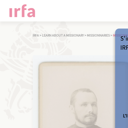
IRFA
>
LEARN ABOUT A MISSIONARY
>
MISSIONNARIES
>
MISSIONA
S'i
IR
L’