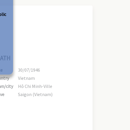
olic
ATH
te
30/07/1946
ntry
Vietnam
n/city
Hô Chi Minh-Ville
ve
Saigon (Vietnam)