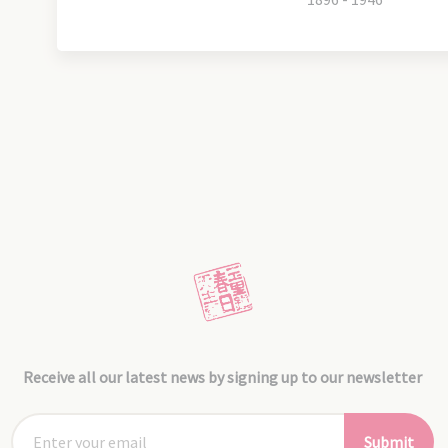
Receive all our latest news by signing up to our newsletter
Submit