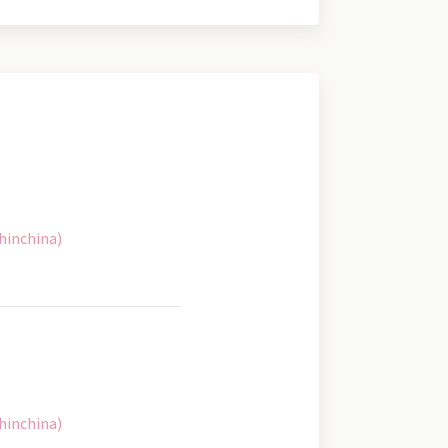
hinchina)
hinchina)