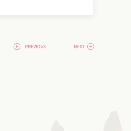
PREVIOUS
NEXT