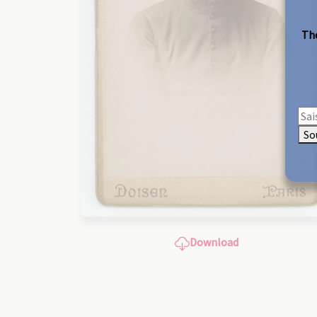
The
So
Download