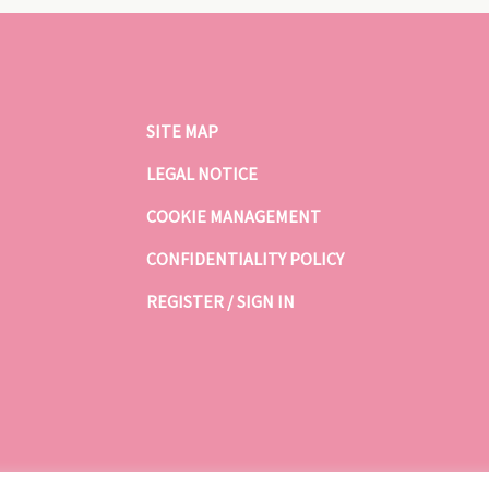
SITE MAP
LEGAL NOTICE
COOKIE MANAGEMENT
CONFIDENTIALITY POLICY
REGISTER / SIGN IN