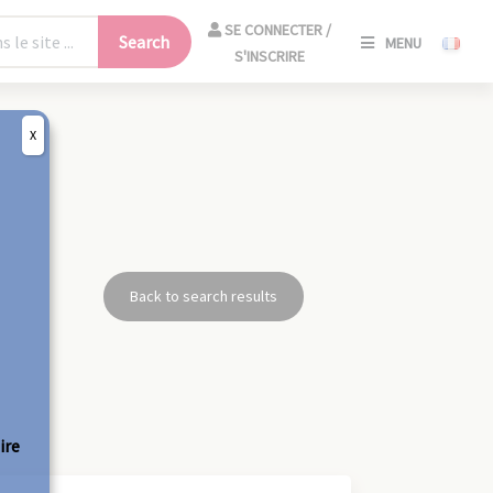
SE
SE CONNECTER /
Search
MENU
CONNECT
S'INSCRIRE
/
S'INSCRIR
X
CLO
Back to search results
ire