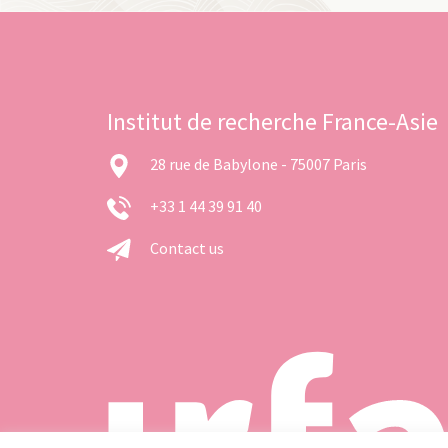
Institut de recherche France-Asie
28 rue de Babylone - 75007 Paris
+33 1 44 39 91 40
Contact us