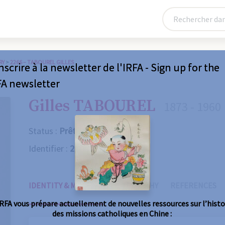
RY
>
2266 – TABOUREL GILLES
nscrire à la newsletter de l'IRFA - Sign up for the
FA newsletter
Gilles TABOUREL
1873 - 1960
Status :
Prêtre
Identifier :
2266
IDENTITY & MISSIONS
BIOGRAPHY
REFERENCES
IRFA vous prépare actuellement de nouvelles ressources sur l’histo
des missions catholiques en Chine :