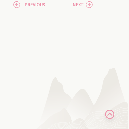
PREVIOUS
NEXT