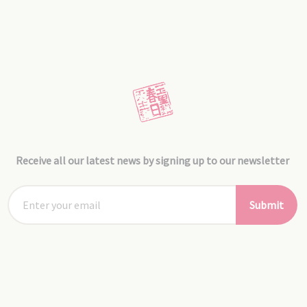
Receive all our latest news by signing up to our newsletter
Submit