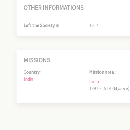
OTHER INFORMATIONS
Left the Society in
1914
MISSIONS
Country :
Mission area :
India
India
1897 - 1914 (Mysore)