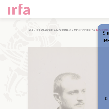
IRFA
>
LEARN ABOUT A MISSIONARY
>
MISSIONNARIES
>
MISSIONA
S'i
IR
L’