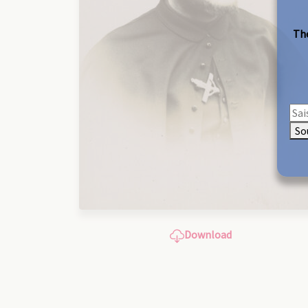
The
So
Download