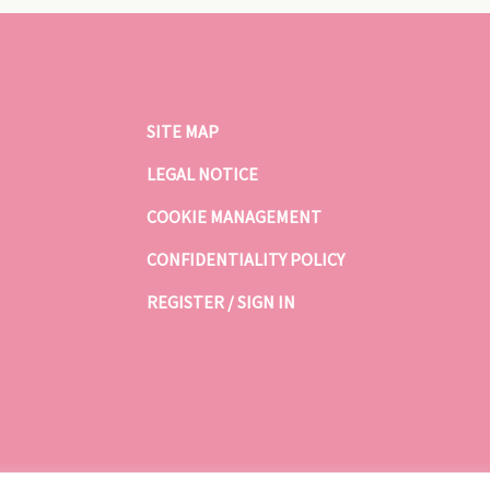
SITE MAP
LEGAL NOTICE
COOKIE MANAGEMENT
CONFIDENTIALITY POLICY
REGISTER / SIGN IN