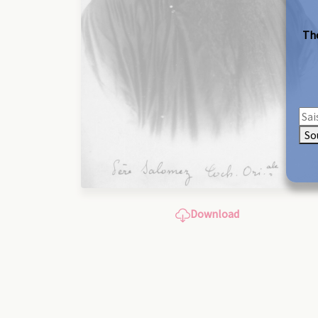
The
So
Download