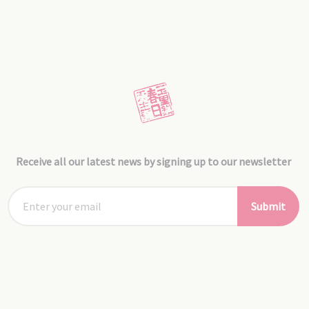
Receive all our latest news by signing up to our newsletter
Submit