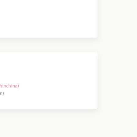
hinchina)
n)