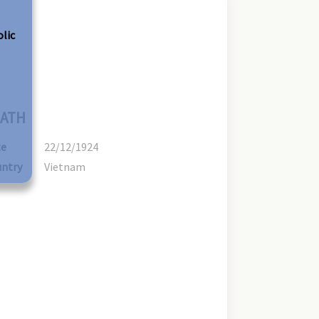
olic
ATH
te
22/12/1924
ntry
Vietnam