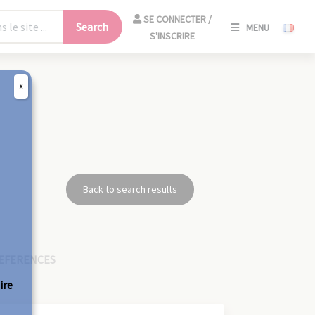
SE
SE CONNECTER /
Search
MENU
CONNECT
S'INSCRIRE
/
S'INSCRIR
X
CLO
Back to search results
EFERENCES
ire