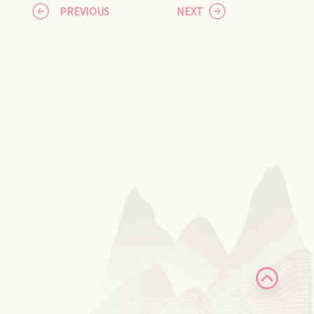
PREVIOUS
NEXT