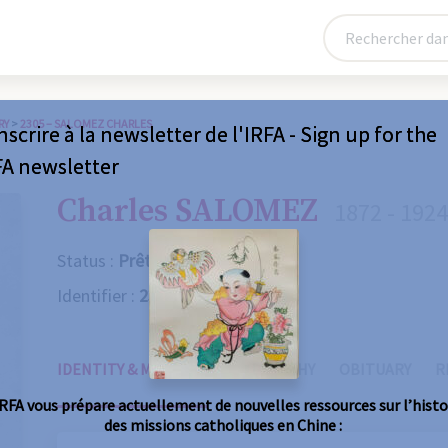
RY
>
2305 – SALOMEZ CHARLES
nscrire à la newsletter de l'IRFA - Sign up for the
FA newsletter
Charles SALOMEZ
1872 - 1924
Status :
Prêtre
Identifier :
2305
IDENTITY & MISSIONS
BIOGRAPHY
OBITUARY
R
IRFA vous prépare actuellement de nouvelles ressources sur l’histo
des missions catholiques en Chine :