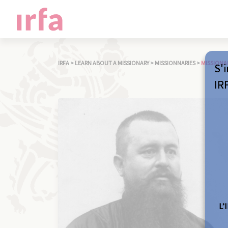
IRFA
>
LEARN ABOUT A MISSIONARY
>
MISSIONNARIES
>
MISSIONA
S'i
IR
L’