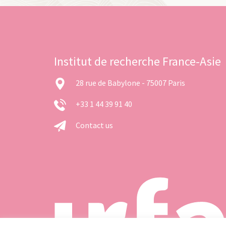
Institut de recherche France-Asie
28 rue de Babylone - 75007 Paris
+33 1 44 39 91 40
Contact us