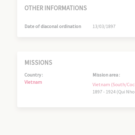
OTHER INFORMATIONS
Date of diaconal ordination
13/03/1897
MISSIONS
Country :
Mission area :
Vietnam
Vietnam (South/Coc
1897 - 1924 (Qui Nho