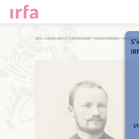
IRFA
>
LEARN ABOUT A MISSIONARY
>
MISSIONNARIES
>
MISSIONA
S'i
IR
L’