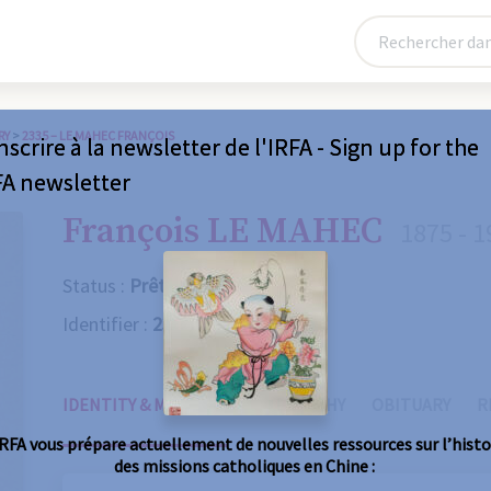
RY
>
2335 – LE MAHEC FRANÇOIS
nscrire à la newsletter de l'IRFA - Sign up for the
FA newsletter
François LE MAHEC
1875 - 1
Status :
Prêtre
Identifier :
2335
IDENTITY & MISSIONS
BIOGRAPHY
OBITUARY
R
IRFA vous prépare actuellement de nouvelles ressources sur l’histo
des missions catholiques en Chine :