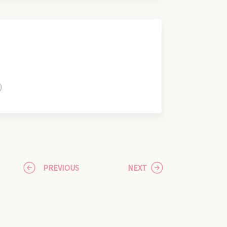
)
PREVIOUS
NEXT