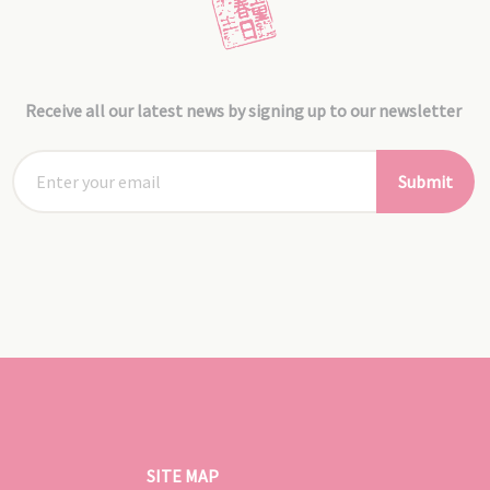
Receive all our latest news by signing up to our newsletter
Submit
SITE MAP