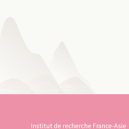
Institut de recherche France-Asie