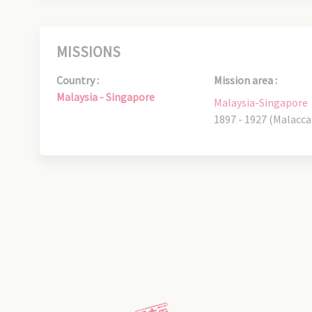
MISSIONS
Country :
Mission area :
Malaysia - Singapore
Malaysia-Singapore
1897 - 1927 (Malacca