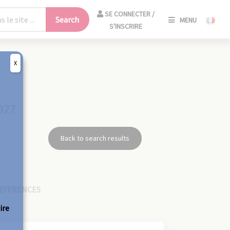
SE
SE CONNECTER /
Search
MENU
CONNECT
S'INSCRIRE
/
S'INSCRIR
X
CLO
927
Back to search results
EFERENCES
ire