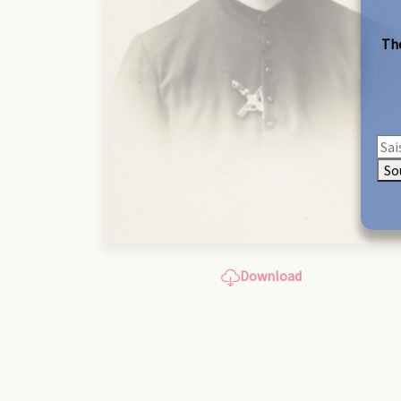
The
So
Download