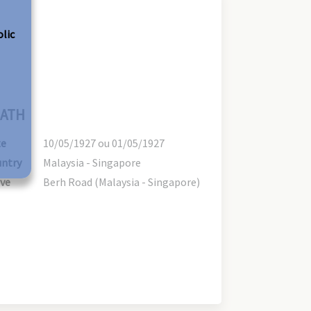
olic
ATH
te
10/05/1927 ou 01/05/1927
ntry
Malaysia - Singapore
ve
Berh Road (Malaysia - Singapore)