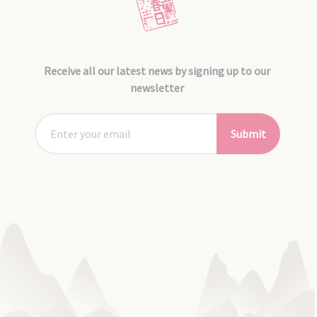
Receive all our latest news by signing up to our
newsletter
Submit