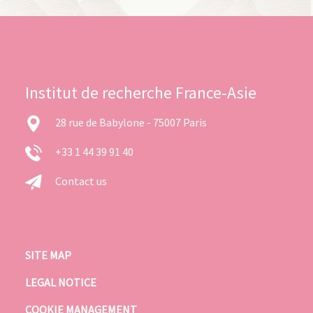
Institut de recherche France-Asie
28 rue de Babylone - 75007 Paris
+33 1 44 39 91 40
Contact us
SITE MAP
LEGAL NOTICE
COOKIE MANAGEMENT