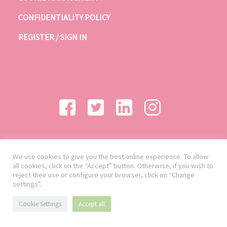
CONFIDENTIALITY POLICY
REGISTER / SIGN IN
We use cookies to give you the best online experience. To allow
all cookies, click on the “Accept” button. Otherwise, if you wish to
reject their use or configure your browser, click on “Change
settings”.
Cookie Settings
Accept all