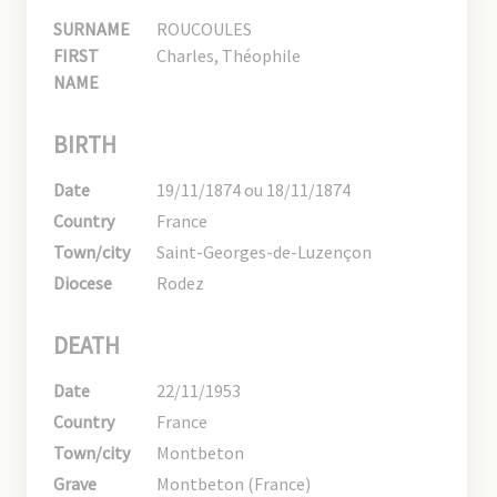
SURNAME
ROUCOULES
FIRST
Charles, Théophile
NAME
BIRTH
Date
19/11/1874 ou 18/11/1874
Country
France
Town/city
Saint-Georges-de-Luzençon
Diocese
Rodez
DEATH
Date
22/11/1953
Country
France
Town/city
Montbeton
Grave
Montbeton (France)