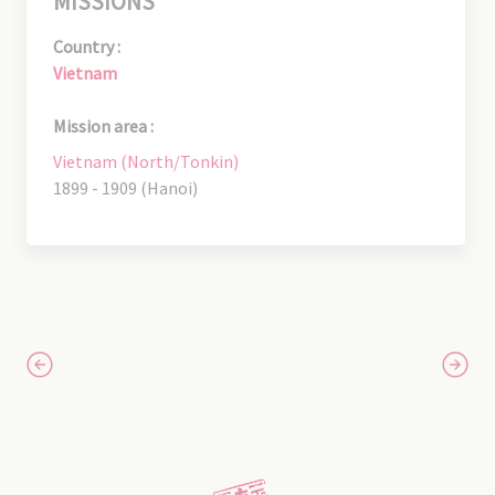
MISSIONS
Country :
Vietnam
Mission area :
Vietnam (North/Tonkin)
1899 - 1909 (Hanoi)