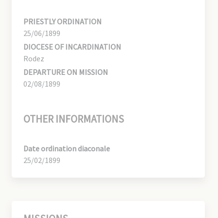
PRIESTLY ORDINATION
25/06/1899
DIOCESE OF INCARDINATION
Rodez
DEPARTURE ON MISSION
02/08/1899
OTHER INFORMATIONS
Date ordination diaconale
25/02/1899