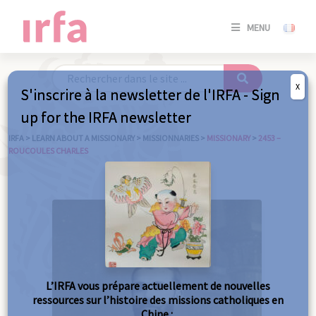
SE
MENU
CONNE
/
S'INSC
X
S'inscrire à la newsletter de l'IRFA - Sign
SE
up for the IRFA newsletter
CONNE
/ S'INSC
IRFA
>
LEARN ABOUT A MISSIONARY
>
MISSIONNARIES
>
MISSIONARY
>
2453 –
ROUCOULES CHARLES
C
L’IRFA vous prépare actuellement de nouvelles
ressources sur l’histoire des missions catholiques en
Chine :