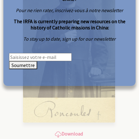
Pour ne rien rater, inscrivez-vous à notre newsletter
The IRFA is currently preparing new resources on the
history of Catholic missions in China:
To stay up to date, sign up for our newsletter
Soumettre
Download