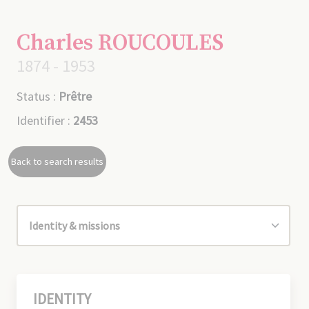
Charles ROUCOULES
1874 - 1953
Status :
Prêtre
Identifier :
2453
Back to search results
IDENTITY