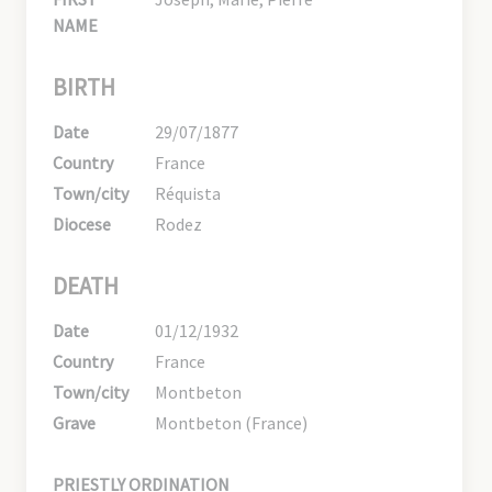
NAME
BIRTH
Date
29/07/1877
Country
France
Town/city
Réquista
Diocese
Rodez
DEATH
Date
01/12/1932
Country
France
Town/city
Montbeton
Grave
Montbeton (France)
PRIESTLY ORDINATION