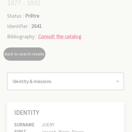
1877 - 1932
Status :
Prêtre
Identifier :
2641
Bibliography :
Consult the catalog
Back to search results
IDENTITY
SURNAME
JUERY
FIRST
Joseph, Marie, Pierre