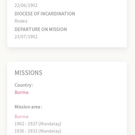
22/06/1902
DIOCESE OF INCARDINATION
Rodez
DEPARTURE ON MISSION
23/07/1902
MISSIONS
Country :
Burma
Mission area :
Burma
1902 - 1927 (Mandalay)
1930 - 1932 (Mandalay)