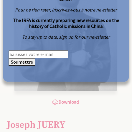
Pour ne rien rater, inscrivez-vous à notre newsletter
The IRFA is currently preparing new resources on the
history of Catholic missions in China:
To stay up to date, sign up for our newsletter
Soumettre
Download
Joseph JUERY