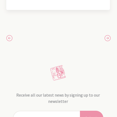
Receive all our latest news by signing up to our
newsletter