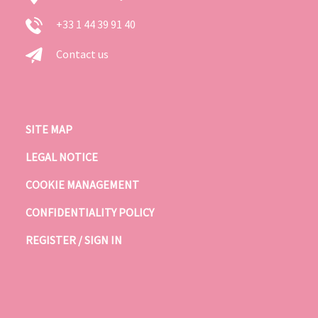
+33 1 44 39 91 40
Contact us
SITE MAP
LEGAL NOTICE
COOKIE MANAGEMENT
CONFIDENTIALITY POLICY
REGISTER / SIGN IN