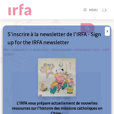
SE
MENU
CONNE
/
S'INSC
X
S'inscrire à la newsletter de l'IRFA - Sign
SE
up for the IRFA newsletter
CONNE
/ S'INSC
IRFA
>
LEARN ABOUT A MISSIONARY
>
MISSIONNARIES
>
MISSIONARY
>
2641 – JUERY
JOSEPH
C
L’IRFA vous prépare actuellement de nouvelles
ressources sur l’histoire des missions catholiques en
Chine :