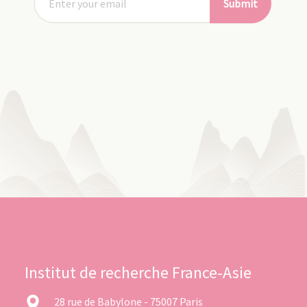
Submit
Institut de recherche France-Asie
28 rue de Babylone - 75007 Paris